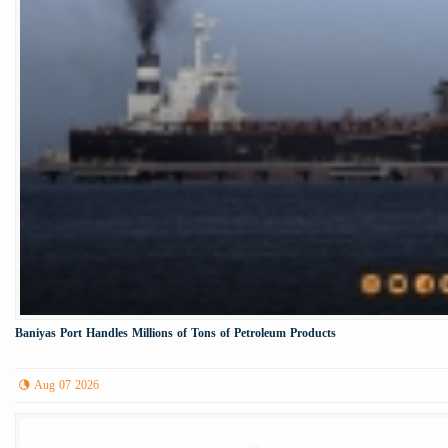
Baniyas Port Handles Millions of Tons of Petroleum Products
Aug 07 2026