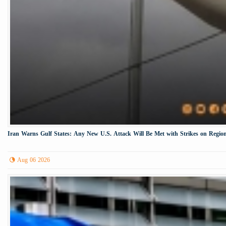
Iran Warns Gulf States: Any New U.S. Attack Will Be Met with Strikes on Region
Aug 06 2026