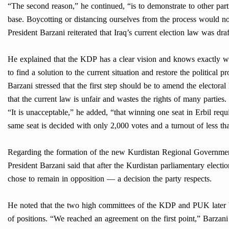
“The second reason,” he continued, “is to demonstrate to other part
base. Boycotting or distancing ourselves from the process would not
President Barzani reiterated that Iraq’s current election law was dra
He explained that the KDP has a clear vision and knows exactly what
to find a solution to the current situation and restore the political p
Barzani stressed that the first step should be to amend the electora
that the current law is unfair and wastes the rights of many parties. 
“It is unacceptable,” he added, “that winning one seat in Erbil re
same seat is decided with only 2,000 votes and a turnout of less t
Regarding the formation of the new Kurdistan Regional Governme
President Barzani said that after the Kurdistan parliamentary electi
chose to remain in opposition — a decision the party respects.
He noted that the two high committees of the KDP and PUK later b
of positions. “We reached an agreement on the first point,” Barzan