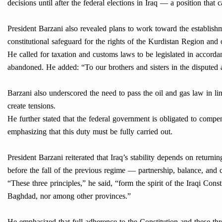
decisions until after the federal elections in Iraq — a position that
President Barzani also revealed plans to work toward the establis
constitutional safeguard for the rights of the Kurdistan Region and 
He called for taxation and customs laws to be legislated in accorda
abandoned. He added: “To our brothers and sisters in the disputed 
Barzani also underscored the need to pass the oil and gas law in li
create tensions.
He further stated that the federal government is obligated to compe
emphasizing that this duty must be fully carried out.
President Barzani reiterated that Iraq’s stability depends on retur
before the fall of the previous regime — partnership, balance, and 
“These three principles,” he said, “form the spirit of the Iraqi Cons
Baghdad, nor among other provinces.”
He emphasized that full adherence to the Constitution and these thre