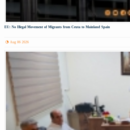
EU: No Illegal Movement of Migrants from Ceuta to Mainland Spain
Aug 06 2026