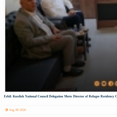
Erbil: Kurdish National Council Delegation Meets Director of Refugee Residency 
Aug 06 2026