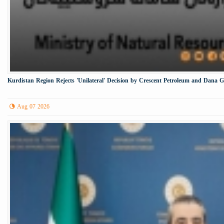
Kurdistan Region Rejects 'Unilateral' Decision by Crescent Petroleum and Dana 
Aug 07 2026