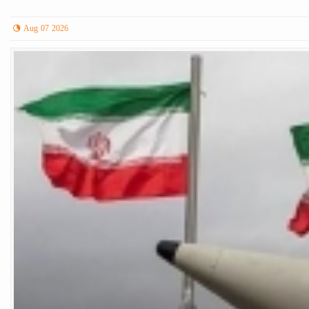
Aug 07 2026