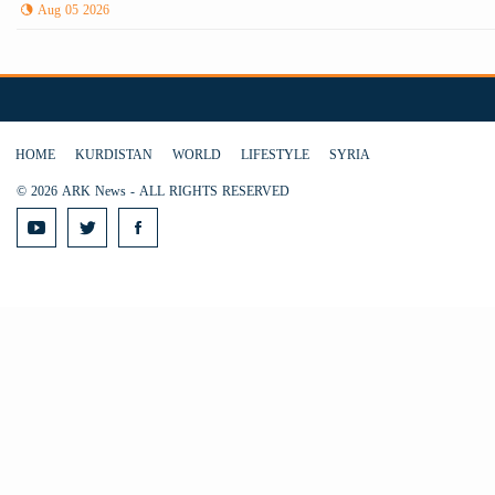
Aug 05 2026
HOME
KURDISTAN
WORLD
LIFESTYLE
SYRIA
© 2026 ARK News - ALL RIGHTS RESERVED