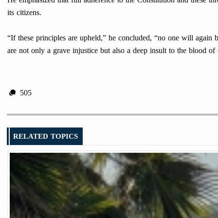
its citizens.
“If these principles are upheld,” he concluded, “no one will again b
are not only a grave injustice but also a deep insult to the blood 
505
RELATED TOPICS