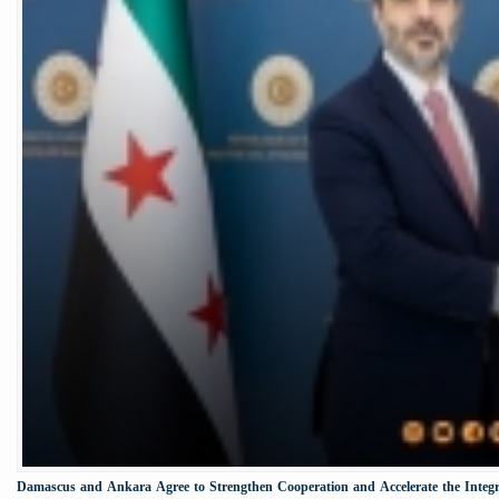
Damascus and Ankara Agree to Strengthen Cooperation and Accelerate the Integr