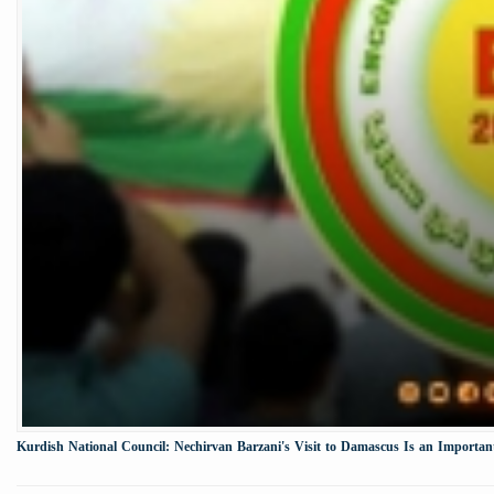
Kurdish National Council: Nechirvan Barzani's Visit to Damascus Is an Important 