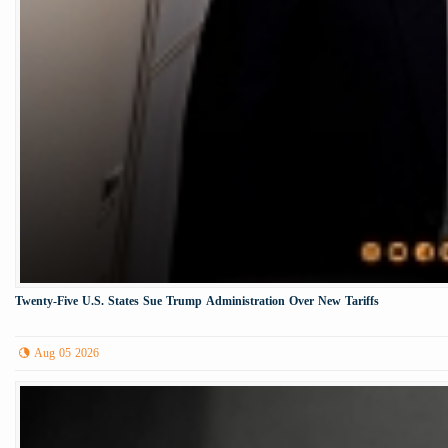
Twenty-Five U.S. States Sue Trump Administration Over New Tariffs
Aug 05 2026