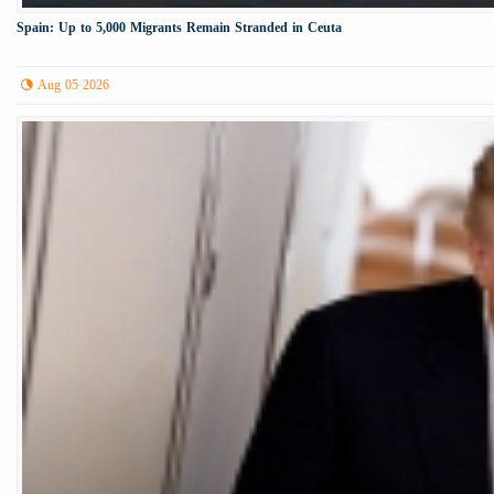
Spain: Up to 5,000 Migrants Remain Stranded in Ceuta
Aug 05 2026