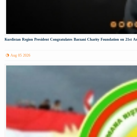
Kurdistan Region President Congratulates Barzani Charity Foundation on 21st A
Aug 05 2026