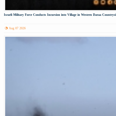
Israeli Military Force Conducts Incursion into Village in Western Daraa Countrys
Aug 07 2026