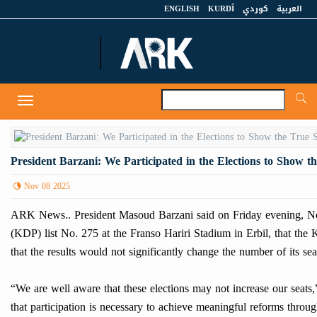
ENGLISH
KURDÎ
كوردي
العربية
A
Toggle
navigation
President Barzani: We Participated in the Elections to Show t
Nov 08 2025
ARK News.. President Masoud Barzani said on Friday evening, Nov
(KDP) list No. 275 at the Franso Hariri Stadium in Erbil, that the
that the results would not significantly change the number of its s
“We are well aware that these elections may not increase our seats
that participation is necessary to achieve meaningful reforms throug