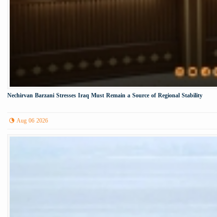
Nechirvan Barzani Stresses Iraq Must Remain a Source of Regional Stability
Aug 06 2026