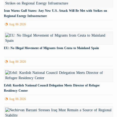
Iran Warns Gulf States: Any New U.S. Attack Will Be Met with Strikes on
Regional Energy Infrastructure
Aug 06 2026
EU: No Illegal Movement of Migrants from Ceuta to Mainland Spain
Aug 06 2026
Erbil: Kurdish National Council Delegation Meets Director of Refugee
Residency Center
Aug 06 2026