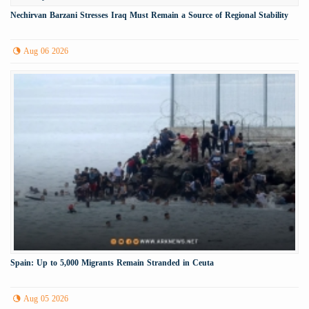
Nechirvan Barzani Stresses Iraq Must Remain a Source of Regional Stability
Aug 06 2026
Spain: Up to 5,000 Migrants Remain Stranded in Ceuta
Aug 05 2026