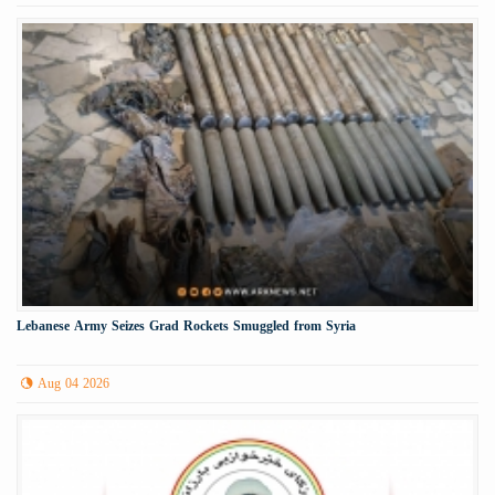
Lebanese Army Seizes Grad Rockets Smuggled from Syria
Aug 04 2026