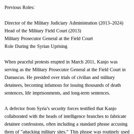
Previous Roles:
Director of the Military Judiciary Administration (2013–2024)
Head of the Military Field Court (2013)
Military Prosecutor General at the Field Court
Role During the Syrian Uprising
When peaceful protests erupted in March 2011, Kanjo was
serving as the Military Prosecutor General at the Field Court in
Damascus. He presided over trials of civilian and military
detainees, becoming infamous for issuing thousands of death
sentences, life imprisonments, and long-term sentences.
A defector from Syria’s security forces testified that Kanjo
collaborated with the heads of intelligence branches to fabricate
detainee confessions, often including a standard phrase accusing
them of "attacking military sites." This phrase was routinely used