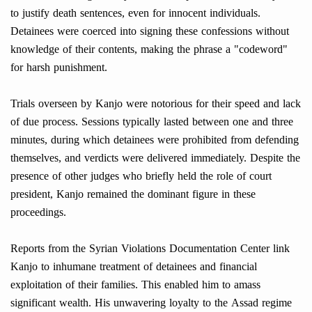
to justify death sentences, even for innocent individuals.
Detainees were coerced into signing these confessions without
knowledge of their contents, making the phrase a "codeword"
for harsh punishment.
Trials overseen by Kanjo were notorious for their speed and lack
of due process. Sessions typically lasted between one and three
minutes, during which detainees were prohibited from defending
themselves, and verdicts were delivered immediately. Despite the
presence of other judges who briefly held the role of court
president, Kanjo remained the dominant figure in these
proceedings.
Reports from the Syrian Violations Documentation Center link
Kanjo to inhumane treatment of detainees and financial
exploitation of their families. This enabled him to amass
significant wealth. His unwavering loyalty to the Assad regime