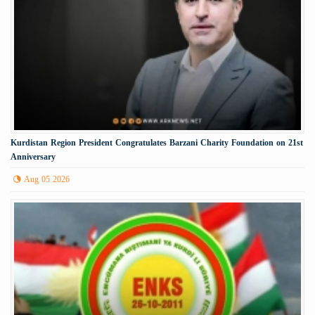
Kurdistan Region President Congratulates Barzani Charity Foundation on 21st
Anniversary
Aug 05 2026