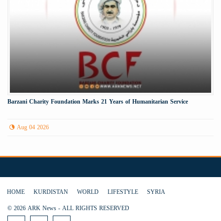
Barzani Charity Foundation Marks 21 Years of Humanitarian Service
Aug 04 2026
HOME
KURDISTAN
WORLD
LIFESTYLE
SYRIA
© 2026 ARK News - ALL RIGHTS RESERVED