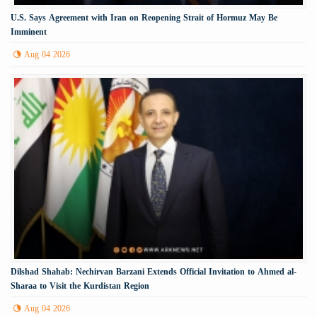
U.S. Says Agreement with Iran on Reopening Strait of Hormuz May Be
Imminent
Aug 04 2026
Dilshad Shahab: Nechirvan Barzani Extends Official Invitation to Ahmed al-
Sharaa to Visit the Kurdistan Region
Aug 04 2026