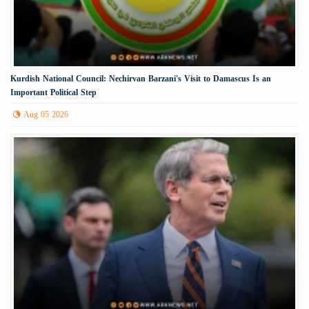
Kurdish National Council: Nechirvan Barzani's Visit to Damascus Is an
Important Political Step
Aug 05 2026