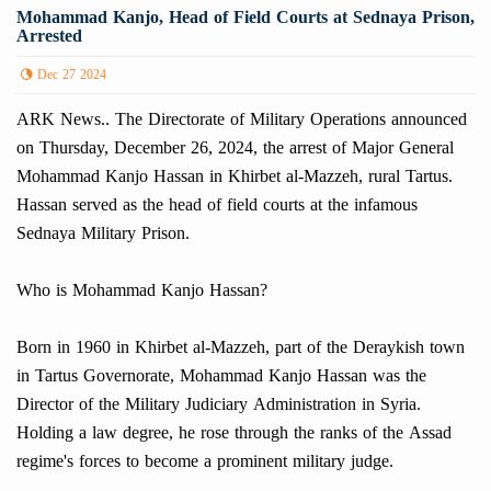
Mohammad Kanjo, Head of Field Courts at Sednaya Prison,
Arrested
Dec 27 2024
ARK News.. The Directorate of Military Operations announced
on Thursday, December 26, 2024, the arrest of Major General
Mohammad Kanjo Hassan in Khirbet al-Mazzeh, rural Tartus.
Hassan served as the head of field courts at the infamous
Sednaya Military Prison.
Who is Mohammad Kanjo Hassan?
Born in 1960 in Khirbet al-Mazzeh, part of the Deraykish town
in Tartus Governorate, Mohammad Kanjo Hassan was the
Director of the Military Judiciary Administration in Syria.
Holding a law degree, he rose through the ranks of the Assad
regime's forces to become a prominent military judge.