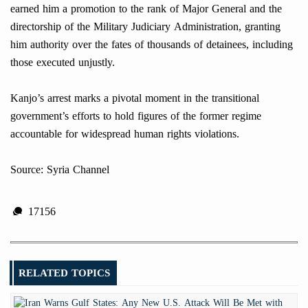
earned him a promotion to the rank of Major General and the
directorship of the Military Judiciary Administration, granting
him authority over the fates of thousands of detainees, including
those executed unjustly.
Kanjo’s arrest marks a pivotal moment in the transitional
government’s efforts to hold figures of the former regime
accountable for widespread human rights violations.
Source: Syria Channel
17156
RELATED TOPICS