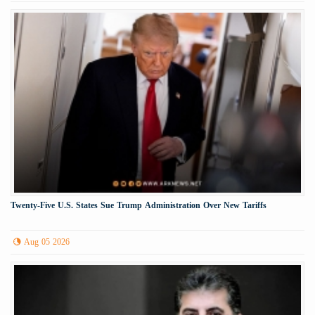
Twenty-Five U.S. States Sue Trump Administration Over New Tariffs
Aug 05 2026