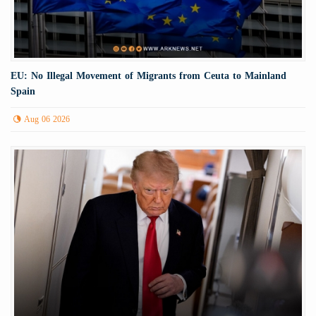
EU: No Illegal Movement of Migrants from Ceuta to Mainland
Spain
Aug 06 2026