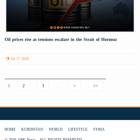
Oil prices rise as tensions escalate in the Strait of Hormuz
Jul 15 2026
Pages
1
2
3
…
>
>>
HOME
KURDISTAN
WORLD
LIFESTYLE
SYRIA
© 2026 ARK News - ALL RIGHTS RESERVED