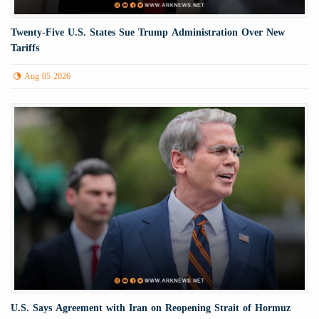
Twenty-Five U.S. States Sue Trump Administration Over New
Tariffs
Aug 05 2026
U.S. Says Agreement with Iran on Reopening Strait of Hormuz