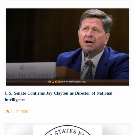
U.S. Senate Confirms Jay Clayton as Director of National
Intelligence
Jul 29 2026