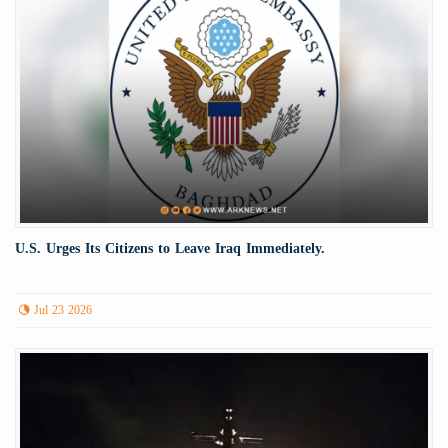
U.S. Urges Its Citizens to Leave Iraq Immediately.
Jul 23 2026