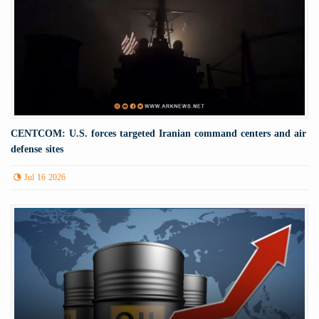
CENTCOM: U.S. forces targeted Iranian command centers and air
defense sites
Jul 16 2026