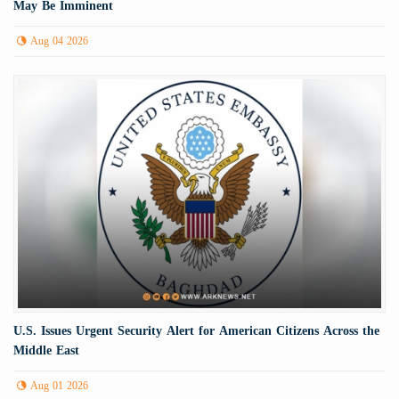
May Be Imminent
Aug 04 2026
U.S. Issues Urgent Security Alert for American Citizens Across the
Middle East
Aug 01 2026