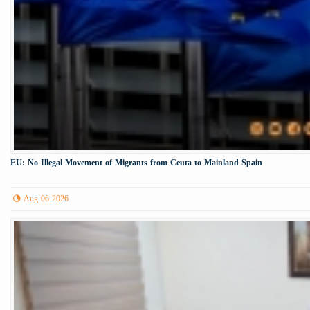
EU: No Illegal Movement of Migrants from Ceuta to Mainland Spain
Aug 06 2026