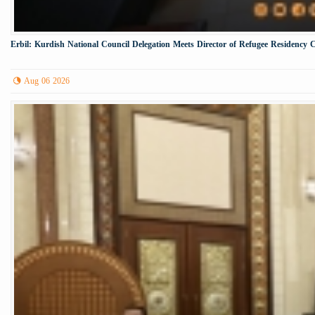
Erbil: Kurdish National Council Delegation Meets Director of Refugee Residency 
Aug 06 2026