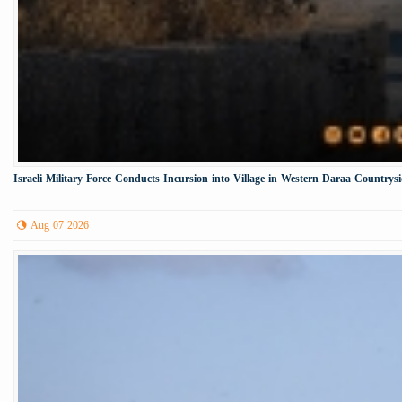
Israeli Military Force Conducts Incursion into Village in Western Daraa Countrys
Aug 07 2026