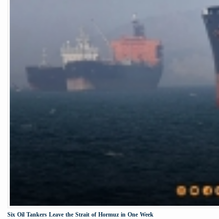
Six Oil Tankers Leave the Strait of Hormuz in One Week