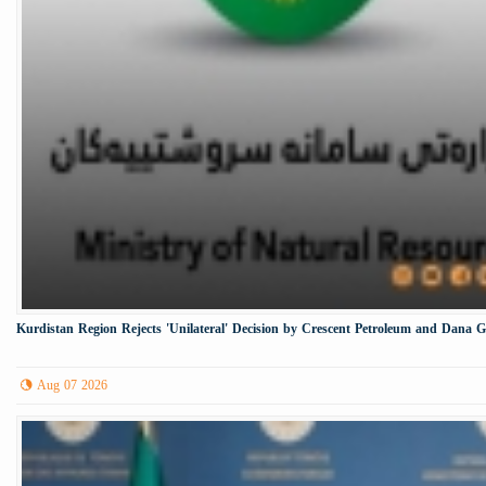
Kurdistan Region Rejects 'Unilateral' Decision by Crescent Petroleum and Dana 
Aug 07 2026