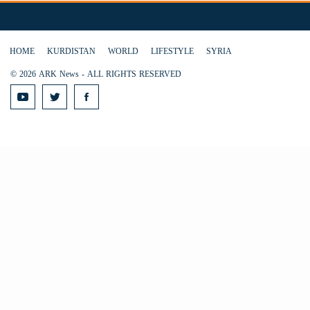
HOME
KURDISTAN
WORLD
LIFESTYLE
SYRIA
© 2026 ARK News - ALL RIGHTS RESERVED