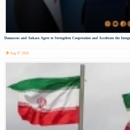
Damascus and Ankara Agree to Strengthen Cooperation and Accelerate the Integr
Aug 07 2026