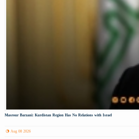
Masrour Barzani: Kurdistan Region Has No Relations with Israel
Aug 08 2026