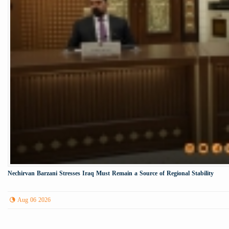
Nechirvan Barzani Stresses Iraq Must Remain a Source of Regional Stability
Aug 06 2026