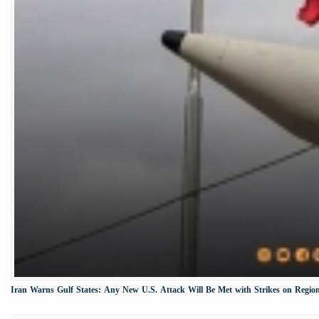
Iran Warns Gulf States: Any New U.S. Attack Will Be Met with Strikes on Region