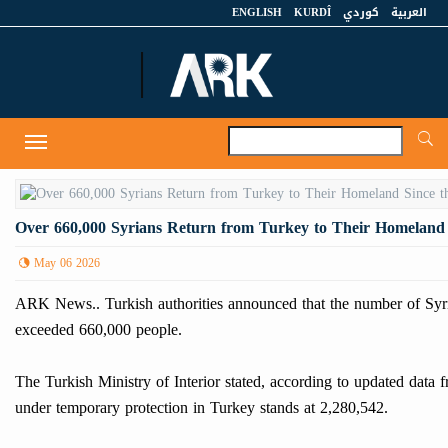
ENGLISH
KURDÎ
كوردي
العربية
A
Toggle
navigation
Over 660,000 Syrians Return from Turkey to Their Homeland S
May 06 2026
ARK News.. Turkish authorities announced that the number of Syria
exceeded 660,000 people.
The Turkish Ministry of Interior stated, according to updated data
under temporary protection in Turkey stands at 2,280,542.