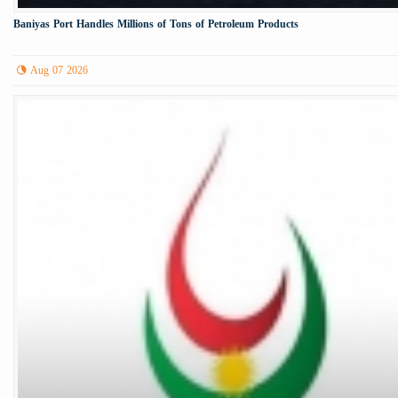
Baniyas Port Handles Millions of Tons of Petroleum Products
Aug 07 2026