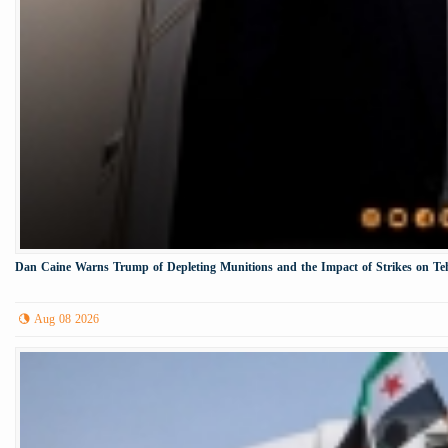
Dan Caine Warns Trump of Depleting Munitions and the Impact of Strikes on Te
Aug 08 2026