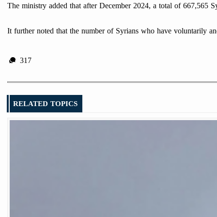
The ministry added that after December 2024, a total of 667,565 Sy
It further noted that the number of Syrians who have voluntarily a
317
RELATED TOPICS