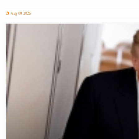
Aug 08 2026