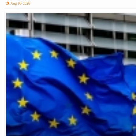
Aug 06 2026