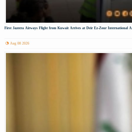
First Jazeera Airways Flight from Kuwait Arrives at Deir Ez-Zour International A
Aug 08 2026