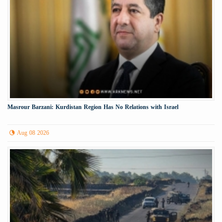
Masrour Barzani: Kurdistan Region Has No Relations with Israel
Aug 08 2026