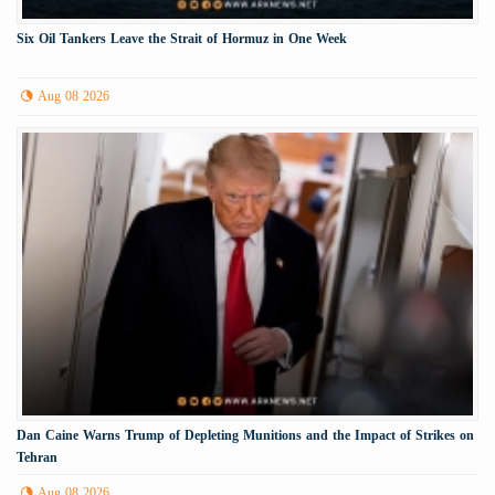
Six Oil Tankers Leave the Strait of Hormuz in One Week
Aug 08 2026
Dan Caine Warns Trump of Depleting Munitions and the Impact of Strikes on
Tehran
Aug 08 2026