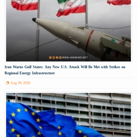
Iran Warns Gulf States: Any New U.S. Attack Will Be Met with Strikes on
Regional Energy Infrastructure
Aug 06 2026