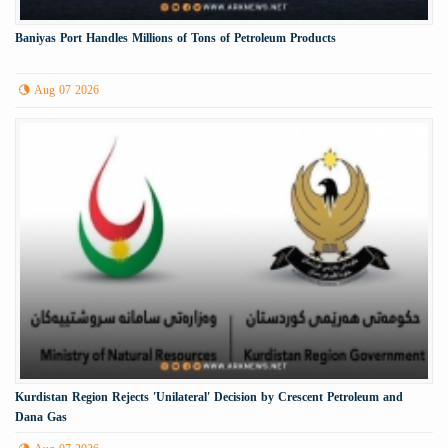
Baniyas Port Handles Millions of Tons of Petroleum Products
Aug 07 2026
Kurdistan Region Rejects 'Unilateral' Decision by Crescent Petroleum and
Dana Gas