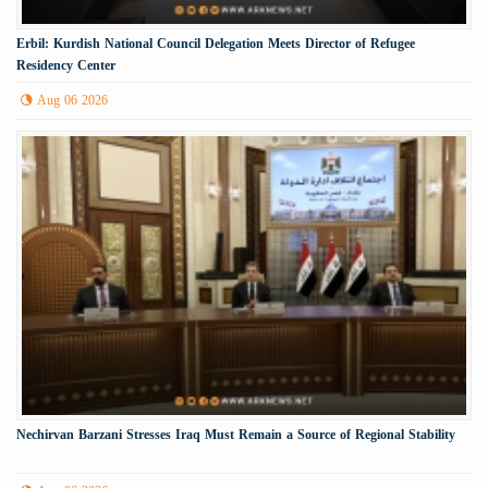
Erbil: Kurdish National Council Delegation Meets Director of Refugee
Residency Center
Aug 06 2026
Nechirvan Barzani Stresses Iraq Must Remain a Source of Regional Stability