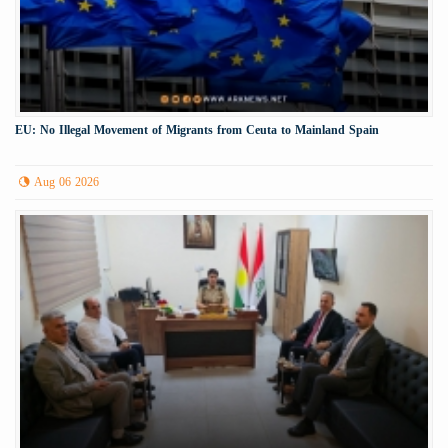
EU: No Illegal Movement of Migrants from Ceuta to Mainland Spain
Aug 06 2026