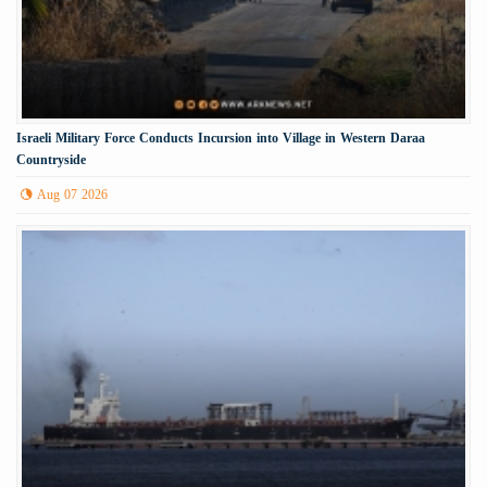
Israeli Military Force Conducts Incursion into Village in Western Daraa
Countryside
Aug 07 2026