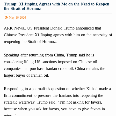
Trump: Xi Jinping Agrees with Me on the Need to Reopen
the Strait of Hormuz
May 16 2026
ARK News.. US President Donald Trump announced that
Chinese President Xi Jinping agrees with him on the necessity of
reopening the Strait of Hormuz.
Speaking after returning from China, Trump said he is
considering lifting US sanctions imposed on Chinese oil
companies that purchase Iranian crude oil. China remains the
largest buyer of Iranian oil.
Responding to a journalist’s question on whether Xi had made a
firm commitment to pressure the Iranians into reopening the
strategic waterway, Trump said: “I’m not asking for favors,
because when you ask for favors, you have to give favors in
return.”