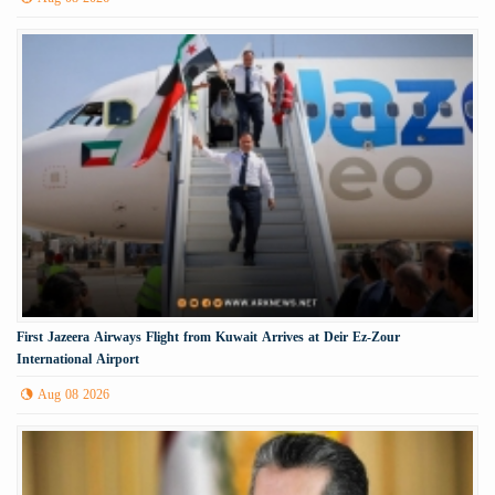
First Jazeera Airways Flight from Kuwait Arrives at Deir Ez-Zour
International Airport
Aug 08 2026