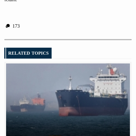
173
RELATED TOPICS