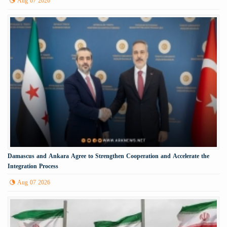
Aug 07 2026
Damascus and Ankara Agree to Strengthen Cooperation and Accelerate the
Integration Process
Aug 07 2026