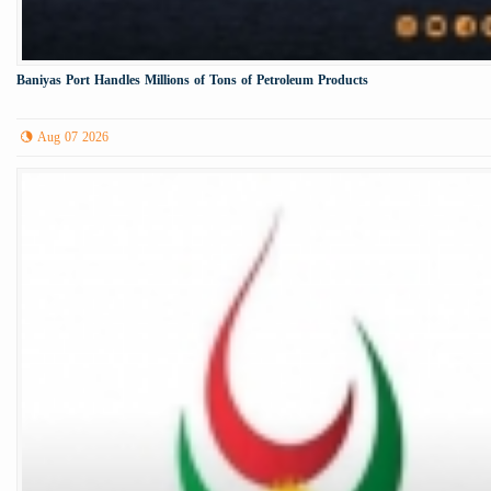
Baniyas Port Handles Millions of Tons of Petroleum Products
Aug 07 2026