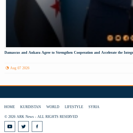
Damascus and Ankara Agree to Strengthen Cooperation and Accelerate the Integr
Aug 07 2026
HOME
KURDISTAN
WORLD
LIFESTYLE
SYRIA
© 2026 ARK News - ALL RIGHTS RESERVED