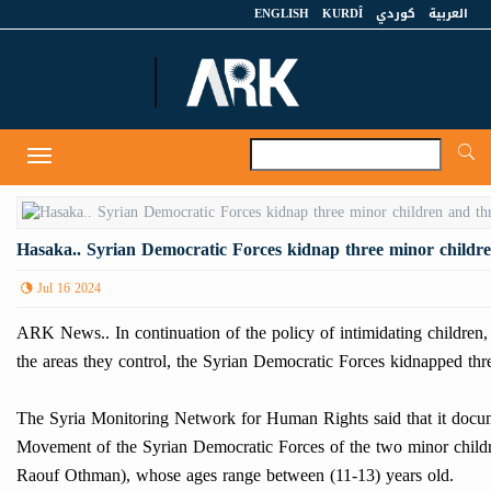
ENGLISH
KURDÎ
كوردي
العربية
A
Toggle
navigation
Hasaka.. Syrian Democratic Forces kidnap three minor children 
Jul 16 2024
ARK News.. In continuation of the policy of intimidating children,
the areas they control, the Syrian Democratic Forces kidnapped thr
The Syria Monitoring Network for Human Rights said that it docum
Movement of the Syrian Democratic Forces of the two minor c
Raouf Othman), whose ages range between (11-13) years old.