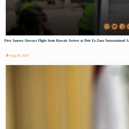
First Jazeera Airways Flight from Kuwait Arrives at Deir Ez-Zour International A
Aug 08 2026