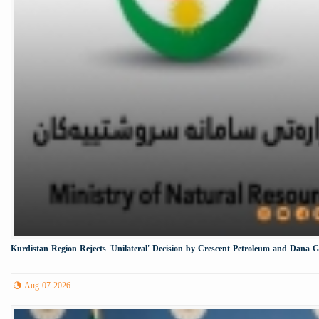
Kurdistan Region Rejects 'Unilateral' Decision by Crescent Petroleum and Dana 
Aug 07 2026