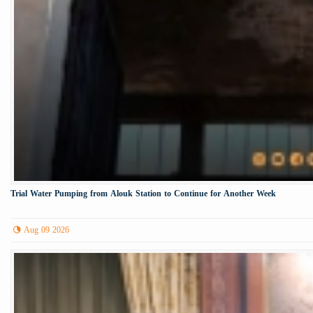
Trial Water Pumping from Alouk Station to Continue for Another Week
Aug 09 2026