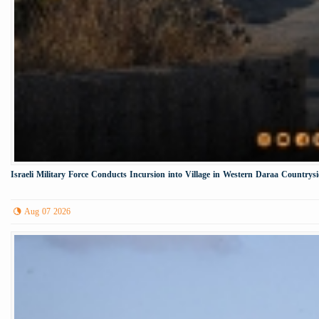
Israeli Military Force Conducts Incursion into Village in Western Daraa Countrys
Aug 07 2026