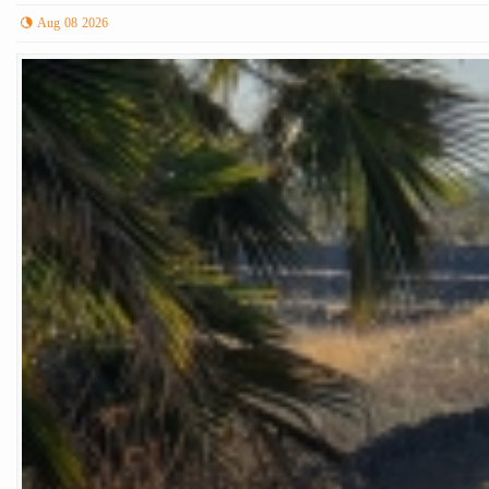
Aug 08 2026