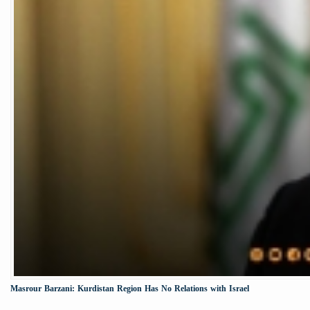
Masrour Barzani: Kurdistan Region Has No Relations with Israel