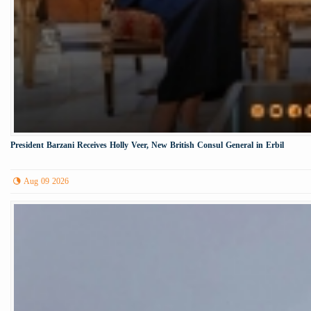
President Barzani Receives Holly Veer, New British Consul General in Erbil
Aug 09 2026