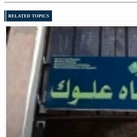
RELATED TOPICS