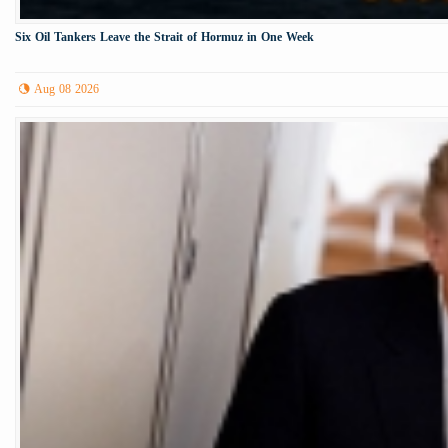
Six Oil Tankers Leave the Strait of Hormuz in One Week
Aug 08 2026