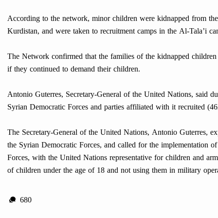
According to the network, minor children were kidnapped from the 
Kurdistan, and were taken to recruitment camps in the Al-Tala’i ca
The Network confirmed that the families of the kidnapped children 
if they continued to demand their children.
Antonio Guterres, Secretary-General of the United Nations, said du
Syrian Democratic Forces and parties affiliated with it recruited (46
The Secretary-General of the United Nations, Antonio Guterres, exp
the Syrian Democratic Forces, and called for the implementation 
Forces, with the United Nations representative for children and ar
of children under the age of 18 and not using them in military oper
680