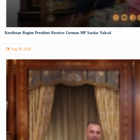
Kurdistan Region President Receives German MP Sardar Yuksal
Aug 09 2026