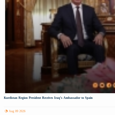
Kurdistan Region President Receives Iraq’s Ambassador to Spain
Aug 09 2026