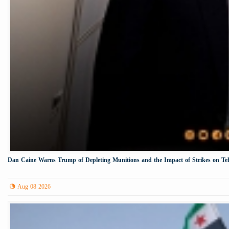
Dan Caine Warns Trump of Depleting Munitions and the Impact of Strikes on Te
Aug 08 2026