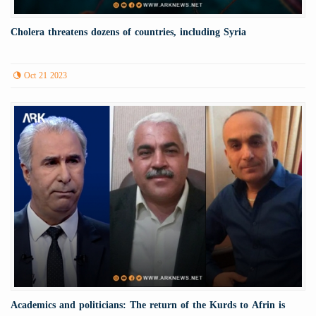
Cholera threatens dozens of countries, including Syria
Oct 21 2023
Academics and politicians: The return of the Kurds to Afrin is