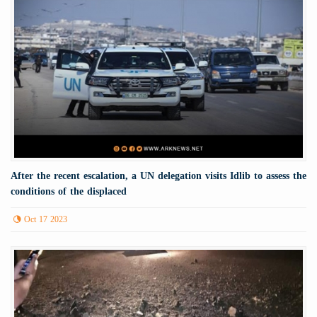
After the recent escalation, a UN delegation visits Idlib to assess the
conditions of the displaced
Oct 17 2023