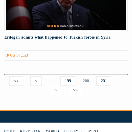
Erdogan admits what happened to Turkish forces in Syria
Oct 14 2023
Pages
<<
<
…
199
200
201
…
>
>>
HOME
KURDISTAN
WORLD
LIFESTYLE
SYRIA