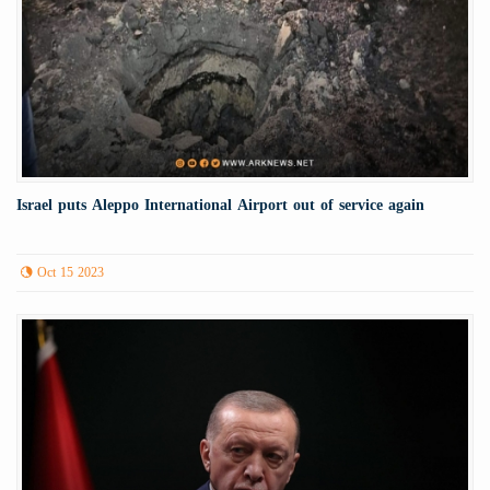
Israel puts Aleppo International Airport out of service again
Oct 15 2023