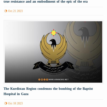
true resistance and an embodiment of the epic of the era
Oct 21 2023
The Kurdistan Region condemns the bombing of the Baptist
Hospital in Gaza
Oct 18 2023