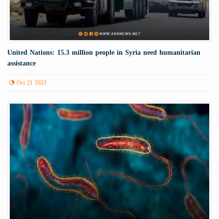
United Nations: 15.3 million people in Syria need humanitarian
assistance
Oct 21 2023