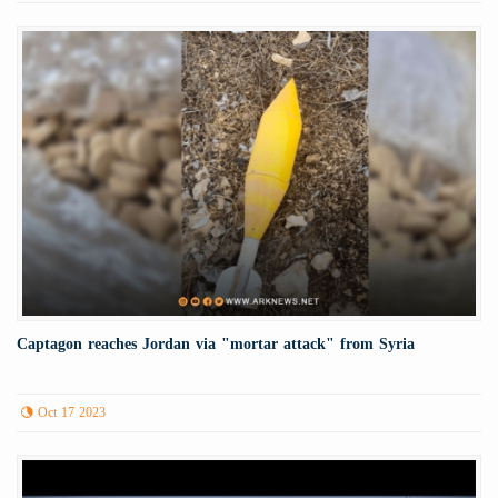
Captagon reaches Jordan via "mortar attack" from Syria
Oct 17 2023