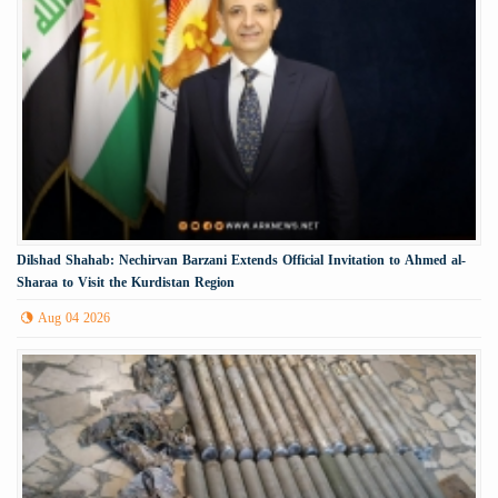
Dilshad Shahab: Nechirvan Barzani Extends Official Invitation to Ahmed al-
Sharaa to Visit the Kurdistan Region
Aug 04 2026