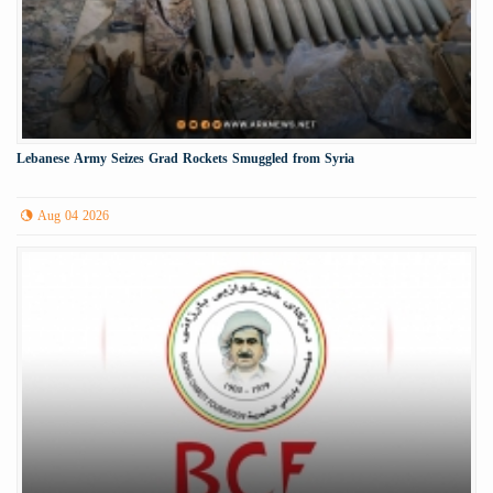
Lebanese Army Seizes Grad Rockets Smuggled from Syria
Aug 04 2026