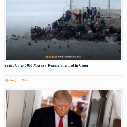
Spain: Up to 5,000 Migrants Remain Stranded in Ceuta
Aug 05 2026