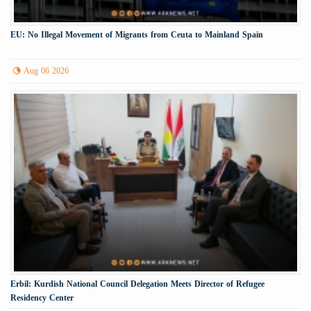
EU: No Illegal Movement of Migrants from Ceuta to Mainland Spain
Aug 06 2026
Erbil: Kurdish National Council Delegation Meets Director of Refugee
Residency Center