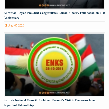
Kurdistan Region President Congratulates Barzani Charity Foundation on 21st
Anniversary
Aug 05 2026
Kurdish National Council: Nechirvan Barzani's Visit to Damascus Is an
Important Political Step