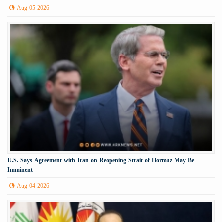
Aug 05 2026
U.S. Says Agreement with Iran on Reopening Strait of Hormuz May Be
Imminent
Aug 04 2026