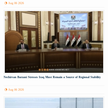
Aug 06 2026
Nechirvan Barzani Stresses Iraq Must Remain a Source of Regional Stability
Aug 06 2026