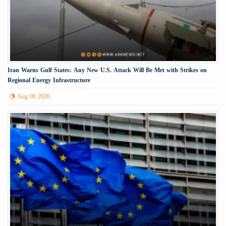
Iran Warns Gulf States: Any New U.S. Attack Will Be Met with Strikes on
Regional Energy Infrastructure
Aug 06 2026