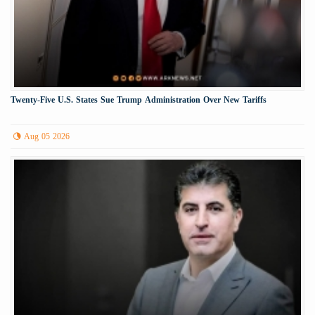
Twenty-Five U.S. States Sue Trump Administration Over New Tariffs
Aug 05 2026