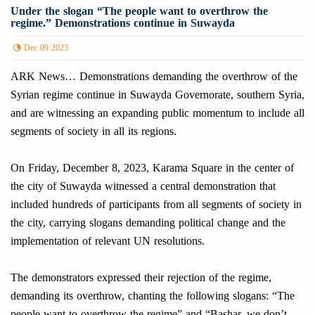
Under the slogan “The people want to overthrow the
regime.” Demonstrations continue in Suwayda
Dec 09 2023
ARK News… Demonstrations demanding the overthrow of the
Syrian regime continue in Suwayda Governorate, southern Syria,
and are witnessing an expanding public momentum to include all
segments of society in all its regions.
On Friday, December 8, 2023, Karama Square in the center of
the city of Suwayda witnessed a central demonstration that
included hundreds of participants from all segments of society in
the city, carrying slogans demanding political change and the
implementation of relevant UN resolutions.
The demonstrators expressed their rejection of the regime,
demanding its overthrow, chanting the following slogans: “The
people want to overthrow the regime” and “Bashar, we don’t