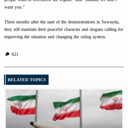
want you.”
Three months after the start of the demonstrations in Suwayda,
they still maintain their peaceful character and slogans calling for
improving the situation and changing the ruling system.
621
RELATED TOPICS