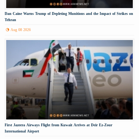
Dan Caine Warns Trump of Depleting Munitions and the Impact of Strikes on
Tehran
Aug 08 2026
First Jazeera Airways Flight from Kuwait Arrives at Deir Ez-Zour
International Airport