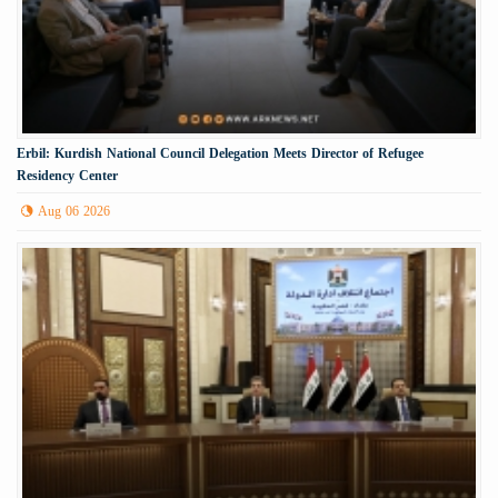
Erbil: Kurdish National Council Delegation Meets Director of Refugee
Residency Center
Aug 06 2026