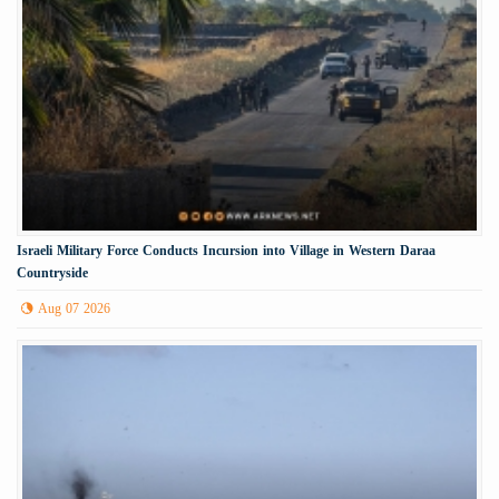
Israeli Military Force Conducts Incursion into Village in Western Daraa
Countryside
Aug 07 2026