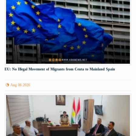
EU: No Illegal Movement of Migrants from Ceuta to Mainland Spain
Aug 06 2026