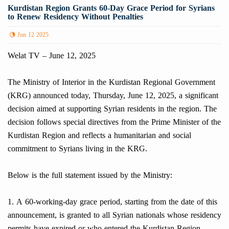
Kurdistan Region Grants 60-Day Grace Period for Syrians
to Renew Residency Without Penalties
Jun 12 2025
Welat TV – June 12, 2025
The Ministry of Interior in the Kurdistan Regional Government
(KRG) announced today, Thursday, June 12, 2025, a significant
decision aimed at supporting Syrian residents in the region. The
decision follows special directives from the Prime Minister of the
Kurdistan Region and reflects a humanitarian and social
commitment to Syrians living in the KRG.
Below is the full statement issued by the Ministry:
1. A 60-working-day grace period, starting from the date of this
announcement, is granted to all Syrian nationals whose residency
permits have expired or who entered the Kurdistan Region