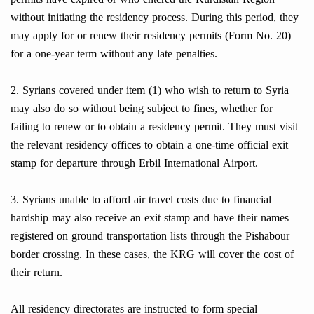
without initiating the residency process. During this period, they
may apply for or renew their residency permits (Form No. 20)
for a one-year term without any late penalties.
2. Syrians covered under item (1) who wish to return to Syria
may also do so without being subject to fines, whether for
failing to renew or to obtain a residency permit. They must visit
the relevant residency offices to obtain a one-time official exit
stamp for departure through Erbil International Airport.
3. Syrians unable to afford air travel costs due to financial
hardship may also receive an exit stamp and have their names
registered on ground transportation lists through the Pishabour
border crossing. In these cases, the KRG will cover the cost of
their return.
All residency directorates are instructed to form special