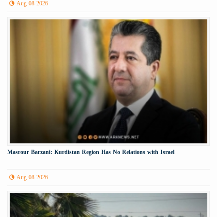
Aug 08 2026
Masrour Barzani: Kurdistan Region Has No Relations with Israel
Aug 08 2026