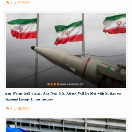
Aug 07 2026
Iran Warns Gulf States: Any New U.S. Attack Will Be Met with Strikes on
Regional Energy Infrastructure
Aug 06 2026