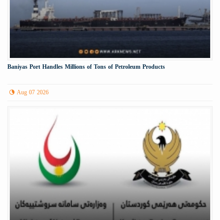
Baniyas Port Handles Millions of Tons of Petroleum Products
Aug 07 2026