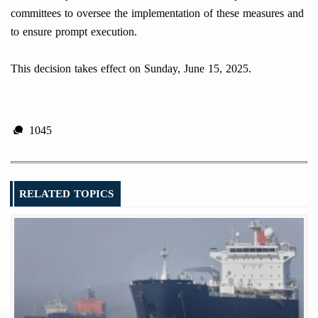
committees to oversee the implementation of these measures and
to ensure prompt execution.
This decision takes effect on Sunday, June 15, 2025.
1045
RELATED TOPICS