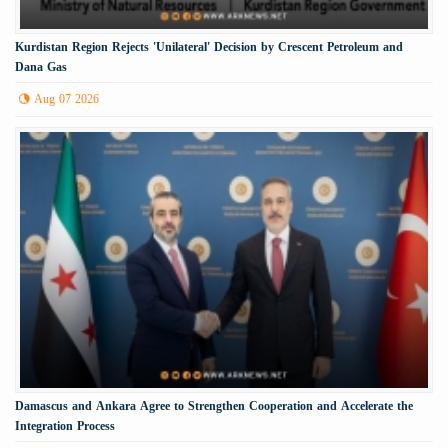
Kurdistan Region Rejects 'Unilateral' Decision by Crescent Petroleum and
Dana Gas
Aug 07 2026
Damascus and Ankara Agree to Strengthen Cooperation and Accelerate the
Integration Process