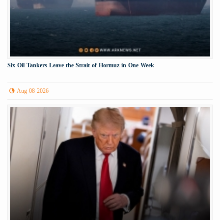
Six Oil Tankers Leave the Strait of Hormuz in One Week
Aug 08 2026