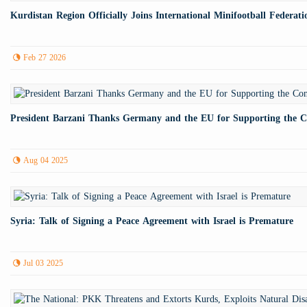
Kurdistan Region Officially Joins International Minifootball Federati
Feb 27 2026
President Barzani Thanks Germany and the EU for Supporting the Con
Aug 04 2025
Syria: Talk of Signing a Peace Agreement with Israel is Premature
Jul 03 2025