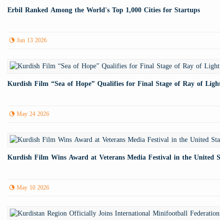
Erbil Ranked Among the World's Top 1,000 Cities for Startups
Jun 13 2026
Kurdish Film “Sea of Hope” Qualifies for Final Stage of Ray of Lig
May 24 2026
Kurdish Film Wins Award at Veterans Media Festival in the United S
May 10 2026