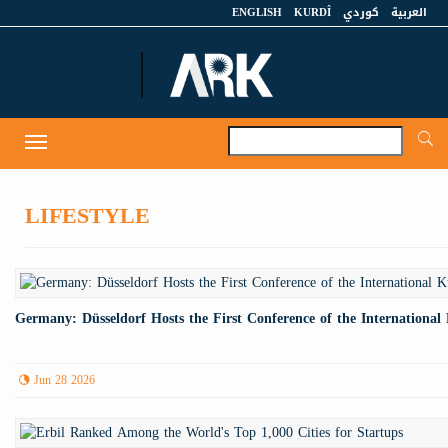
ENGLISH
KURDÎ
كوردي
العربية
A
Toggle
navigation
LIFESTYLE
Germany: Düsseldorf Hosts the First Conference of the Internationa
Jun 28 2026