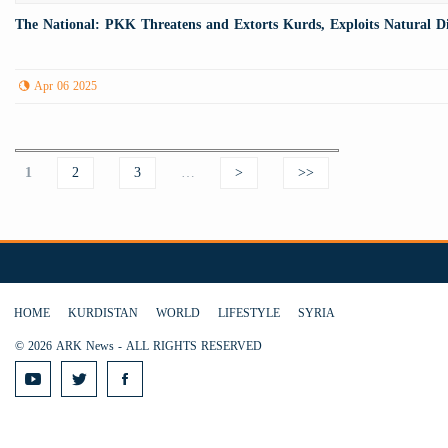
The National: PKK Threatens and Extorts Kurds, Exploits Natural Di
Apr 06 2025
Pages
1
2
3
…
>
>>
HOME
KURDISTAN
WORLD
LIFESTYLE
SYRIA
© 2026 ARK News - ALL RIGHTS RESERVED