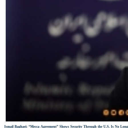
Ismail Baghaei: “Mecca Agreement” Shows Security Through the U.S. Is No Longe