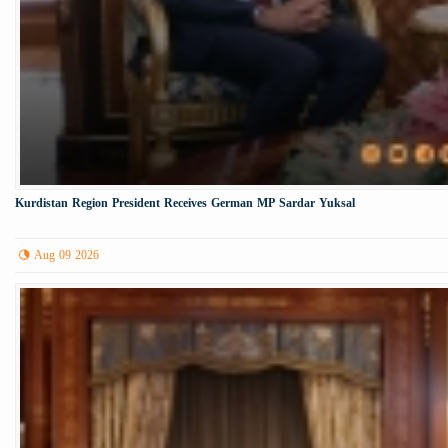
Kurdistan Region President Receives German MP Sardar Yuksal
Aug 09 2026