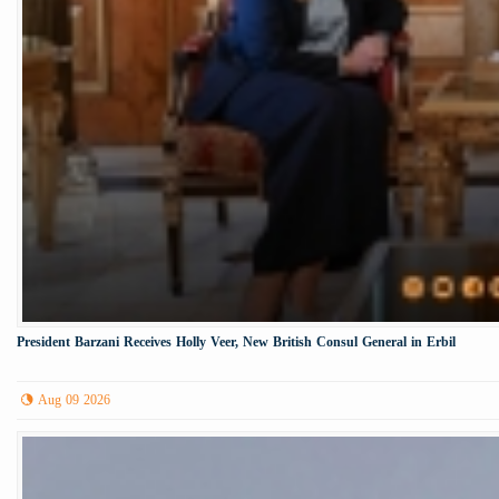
President Barzani Receives Holly Veer, New British Consul General in Erbil
Aug 09 2026