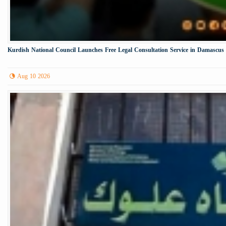
Kurdish National Council Launches Free Legal Consultation Service in Damascus
Aug 10 2026