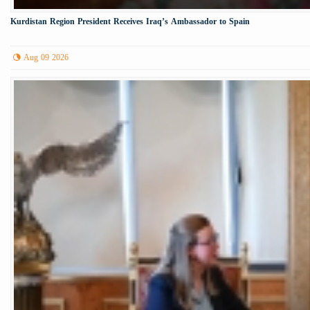
Kurdistan Region President Receives Iraq’s Ambassador to Spain
Aug 09 2026