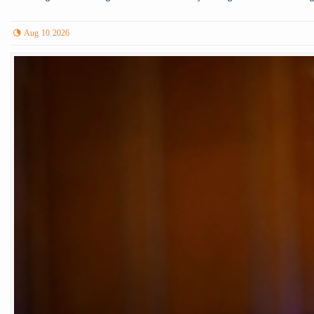
Aug 10 2026