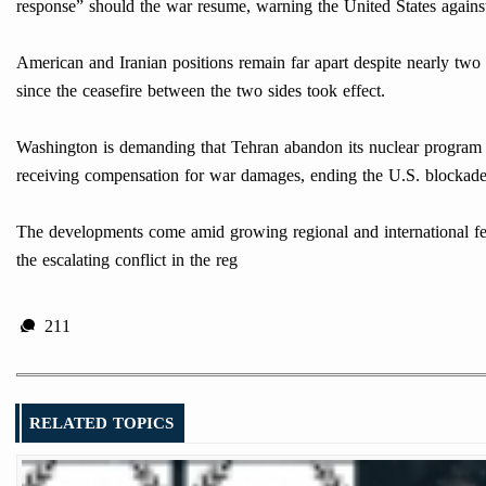
response” should the war resume, warning the United States against
American and Iranian positions remain far apart despite nearly tw
since the ceasefire between the two sides took effect.
Washington is demanding that Tehran abandon its nuclear program and
receiving compensation for war damages, ending the U.S. blockade, a
The developments come amid growing regional and international fears
the escalating conflict in the reg
211
RELATED TOPICS