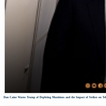
Dan Caine Warns Trump of Depleting Munitions and the Impact of Strikes on Te