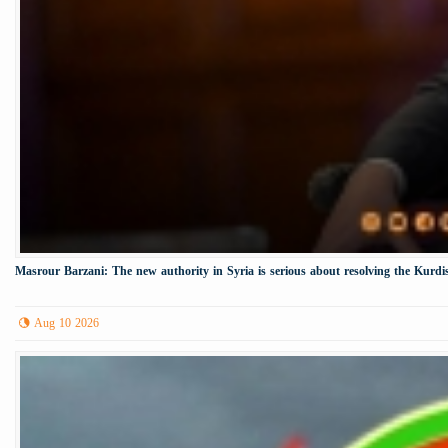
Masrour Barzani: The new authority in Syria is serious about resolving the Kurdis
Aug 10 2026