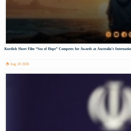
Kurdish Short Film “Sea of Hope” Competes for Awards at Australia’s Internation
Aug 10 2026