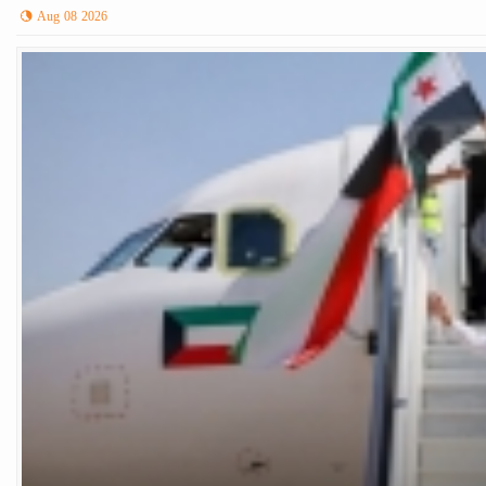
Aug 08 2026