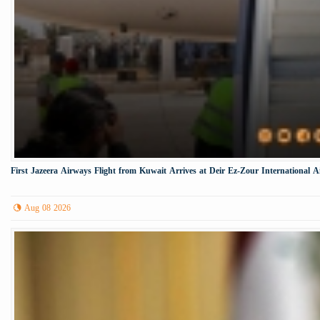
First Jazeera Airways Flight from Kuwait Arrives at Deir Ez-Zour International A
Aug 08 2026