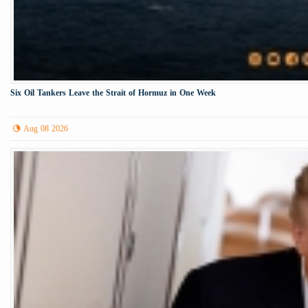
Six Oil Tankers Leave the Strait of Hormuz in One Week
Aug 08 2026