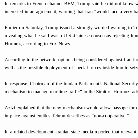
In remarks to French channel BFM, Trump said he did not know wh
interested in an agreement, warning that Iran “would face a very bad
Earlier on Saturday, Trump issued a strongly worded warning to Te
revealing what he said was a U.S.-Chinese consensus rejecting Iran
Hormuz, according to Fox News.
According to the network, options being considered against Iran inc
well as the possible deployment of special forces inside Iran to seize
In response, Chairman of the Iranian Parliament’s National Securi
mechanism to manage maritime traffic” in the Strait of Hormuz, add
Azizi explained that the new mechanism would allow passage for co
in place against entities Tehran describes as “non-cooperative.”
In a related development, Iranian state media reported that relevan