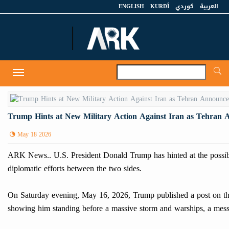
ENGLISH
KURDÎ
كوردي
العربية
A
Toggle
navigation
Trump Hints at New Military Action Against Iran as Tehran 
May 18 2026
ARK News.. U.S. President Donald Trump has hinted at the possibi
diplomatic efforts between the two sides.
On Saturday evening, May 16, 2026, Trump published a post on th
showing him standing before a massive storm and warships, a messag