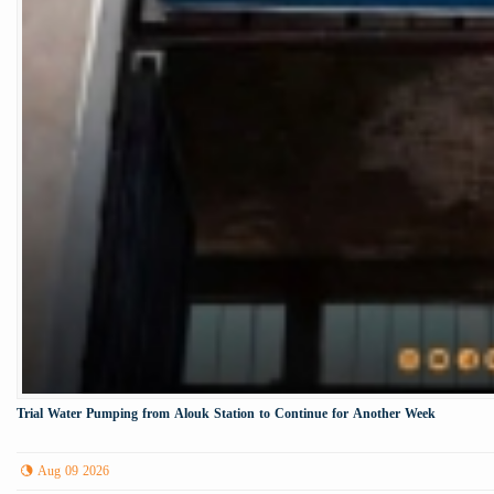
Trial Water Pumping from Alouk Station to Continue for Another Week
Aug 09 2026