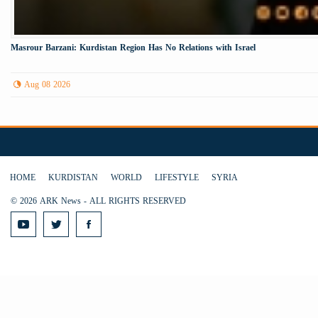
Masrour Barzani: Kurdistan Region Has No Relations with Israel
Aug 08 2026
HOME
KURDISTAN
WORLD
LIFESTYLE
SYRIA
© 2026 ARK News - ALL RIGHTS RESERVED