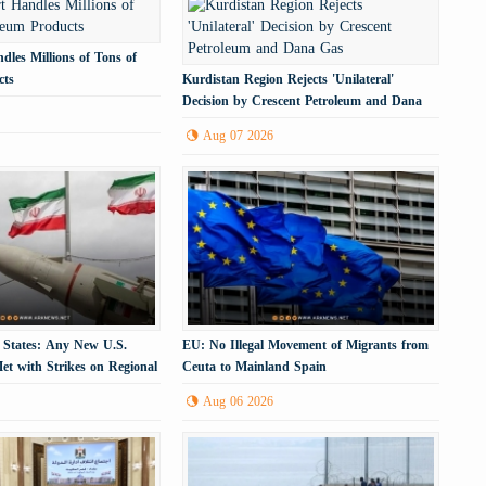
dles Millions of Tons of
cts
Kurdistan Region Rejects 'Unilateral'
Decision by Crescent Petroleum and Dana
Gas
Aug 07 2026
 States: Any New U.S.
EU: No Illegal Movement of Migrants from
et with Strikes on Regional
Ceuta to Mainland Spain
cture
Aug 06 2026