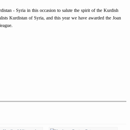
istan - Syria in this occasion to salute the spirit of the Kurdish
nalists Kurdistan of Syria, and this year we have awarded the Joan
league.