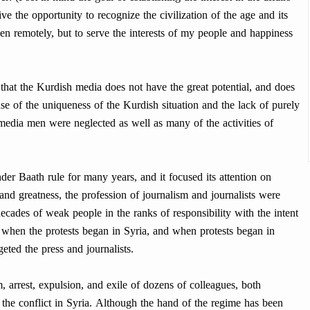
ve the opportunity to recognize the civilization of the age and its
ven remotely, but to serve the interests of my people and happiness
hat the Kurdish media does not have the great potential, and does
se of the uniqueness of the Kurdish situation and the lack of purely
edia men were neglected as well as many of the activities of
der Baath rule for many years, and it focused its attention on
 and greatness, the profession of journalism and journalists were
ecades of weak people in the ranks of responsibility with the intent
nd when the protests began in Syria, and when protests began in
eted the press and journalists.
arrest, expulsion, and exile of dozens of colleagues, both
 the conflict in Syria. Although the hand of the regime has been