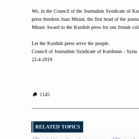
We, in the Council of the Journalists Syndicate of Kurd
press freedom Joan Mirani, the first head of the jour
Mirani Award to the Kurdish press for our female col
Let the Kurdish press serve the people.
Council of Journalists Syndicate of Kurdistan - Syria
22-4-2019
1145
RELATED TOPICS