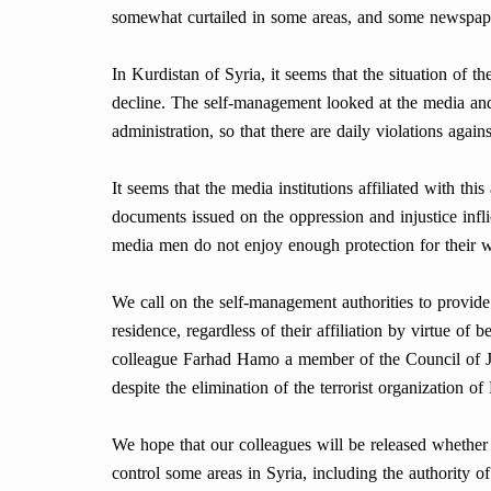
somewhat curtailed in some areas, and some newspape
In Kurdistan of Syria, it seems that the situation of th
decline. The self-management looked at the media and 
administration, so that there are daily violations agai
It seems that the media institutions affiliated with thi
documents issued on the oppression and injustice infl
media men do not enjoy enough protection for their wo
We call on the self-management authorities to provide f
residence, regardless of their affiliation by virtue of 
colleague Farhad Hamo a member of the Council of Jou
despite the elimination of the terrorist organization o
We hope that our colleagues will be released whether t
control some areas in Syria, including the authority 