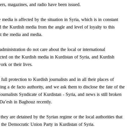
rs, magazines, and radio have been issued.
e media is affected by the situation in Syria, which is in constant
the Kurdish media from the angle and level of loyalty to this
nst the media and media.
s administration do not care about the local or international
icted on the Kurdish media in Kurdistan of Syria, and Kurdish
rk or their lives.
ull protection to Kurdish journalists and in all their places of
being a de facto authority, and we ask them to disclose the fate of the
rnalists Syndicate of Kurdistan - Syria, and news is still broken
f Da’esh in Baghouz recently.
hey are detained by the Syrian regime or the local authorities that
of the Democratic Union Party in Kurdistan of Syria.