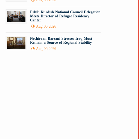
Aug 06 2026
Erbil: Kurdish National Council Delegation
Meets Director of Refugee Residency
Center
Aug 06 2026
Nechirvan Barzani Stresses Iraq Must
Remain a Source of Regional Stability
Aug 06 2026