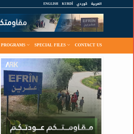
ENGLISH
KURDÎ
كوردي
العربية
PROGRAMS
SPECIAL FILES
CONTACT US