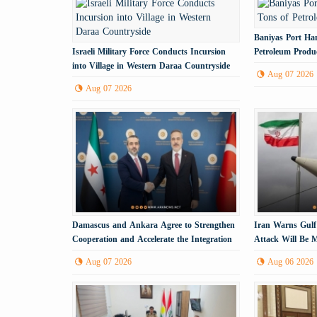
Baniyas Port Han
Israeli Military Force Conducts Incursion
Petroleum Produ
into Village in Western Daraa Countryside
Aug 07 2026
Aug 07 2026
Damascus and Ankara Agree to Strengthen
Iran Warns Gulf
Cooperation and Accelerate the Integration
Attack Will Be M
Process
Energy Infrastru
Aug 07 2026
Aug 06 2026