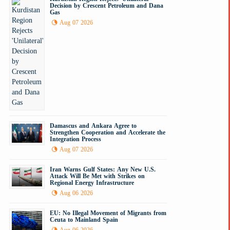
Decision by Crescent Petroleum and Dana
Gas
Aug 07 2026
Damascus and Ankara Agree to
Strengthen Cooperation and Accelerate the
Integration Process
Aug 07 2026
Iran Warns Gulf States: Any New U.S.
Attack Will Be Met with Strikes on
Regional Energy Infrastructure
Aug 06 2026
EU: No Illegal Movement of Migrants from
Ceuta to Mainland Spain