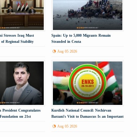
i Stresses Iraq Must
Spain: Up to 5,000 Migrants Remain
of Regional Stability
Stranded in Ceuta
Aug 05 2026
 President Congratulates
Kurdish National Council: Nechirvan
 Foundation on 21st
Barzani's Visit to Damascus Is an Important
Political Step
Aug 05 2026