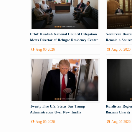
Erbil: Kurdish National Council Delegation
Nechirvan Barzan
Meets Director of Refugee Residency Center
Remain a Source 
Aug 06 2026
Aug 06 2026
Twenty-Five U.S. States Sue Trump
Kurdistan Region
Administration Over New Tariffs
Barzani Charity
Anniversary
Aug 05 2026
Aug 05 2026