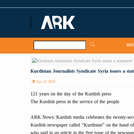
ARKNews.net
HO
Kurdistan Journalists Syndicate Syria issues a sta
Apr 23 2019
121 years on the day of the Kurdish press
The Kurdish press in the service of the people
ARK News: Kurdish media celebrates the twenty-second
Kurdish newspaper called “Kurdistan” on the hand of
who said in an article in the first issue of the newspape