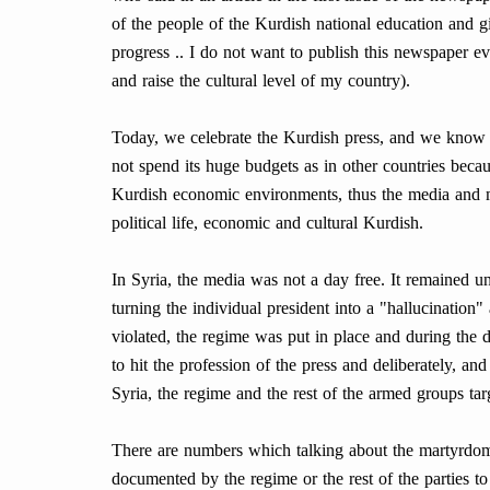
of the people of the Kurdish national education and gi
progress .. I do not want to publish this newspaper e
and raise the cultural level of my country).
Today, we celebrate the Kurdish press, and we know t
not spend its huge budgets as in other countries becau
Kurdish economic environments, thus the media and m
political life, economic and cultural Kurdish.
In Syria, the media was not a day free. It remained un
turning the individual president into a "hallucination"
violated, the regime was put in place and during the d
to hit the profession of the press and deliberately, a
Syria, the regime and the rest of the armed groups targ
There are numbers which talking about the martyrdom, 
documented by the regime or the rest of the parties to