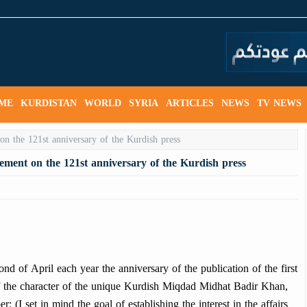
ME
KURDISTAN
WORLD
SYRIA
ARTICLES
NEWS
TV NEWS
tement on the 121st anniversary of the Kurdish press
 of April each year the anniversary of the publication of the first
 the character of the unique Kurdish Miqdad Midhat Badir Khan,
r: (I set in mind the goal of establishing the interest in the affairs