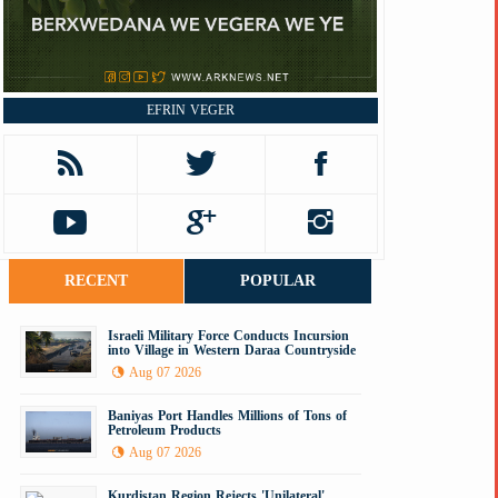
EFRIN VEGER
RECENT
POPULAR
Israeli Military Force Conducts Incursion
into Village in Western Daraa Countryside
Aug 07 2026
Baniyas Port Handles Millions of Tons of
Petroleum Products
Aug 07 2026
Kurdistan Region Rejects 'Unilateral'