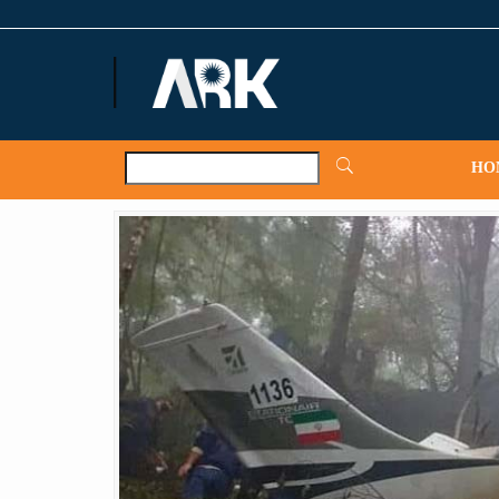
ARKNews.net
HO