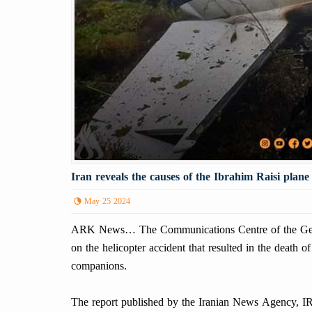
Iran reveals the causes of the Ibrahim Raisi plane
May 25 2024
ARK News… The Communications Centre of the Genera
on the helicopter accident that resulted in the death o
companions.
The report published by the Iranian News Agency, IRN