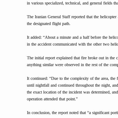
in various specialized, technical, and general fields th
The Iranian General Staff reported that the helicopter
the designated flight path.
It added: “About a minute and a half before the helico
in the accident communicated with the other two helic
The initial report explained that fire broke out in the 
anything similar were observed in the rest of the comp
It continued: “Due to the complexity of the area, the
until nightfall and continued throughout the night, a
the exact location of the incident was determined, an
operation attended that point.”
In conclusion, the report noted that “a significant po