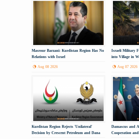
Masrour Barzani: Kurdistan Region Has No
Israeli Military
Relations with Israel
into Village in 
Aug 08 2026
Aug 07 2026
Kurdistan Region Rejects 'Unilateral'
Damascus and An
Decision by Crescent Petroleum and Dana
Cooperation and 