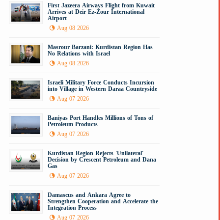
First Jazeera Airways Flight from Kuwait
Arrives at Deir Ez-Zour International
Airport
Aug 08 2026
Masrour Barzani: Kurdistan Region Has
No Relations with Israel
Aug 08 2026
Israeli Military Force Conducts Incursion
into Village in Western Daraa Countryside
Aug 07 2026
Baniyas Port Handles Millions of Tons of
Petroleum Products
Aug 07 2026
Kurdistan Region Rejects 'Unilateral'
Decision by Crescent Petroleum and Dana
Gas
Aug 07 2026
Damascus and Ankara Agree to
Strengthen Cooperation and Accelerate the
Integration Process
Aug 07 2026