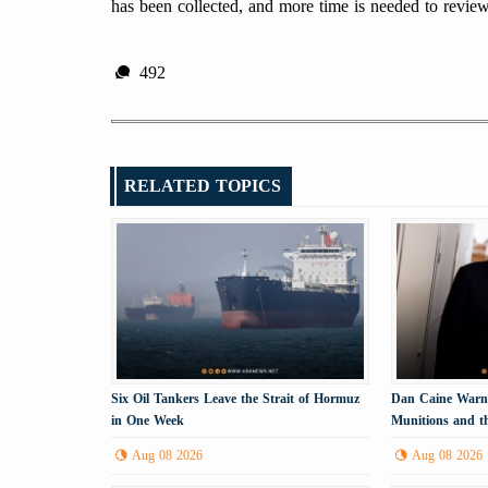
has been collected, and more time is needed to revi
492
RELATED TOPICS
Six Oil Tankers Leave the Strait of Hormuz
Dan Caine Warns
in One Week
Munitions and th
Tehran
Aug 08 2026
Aug 08 2026