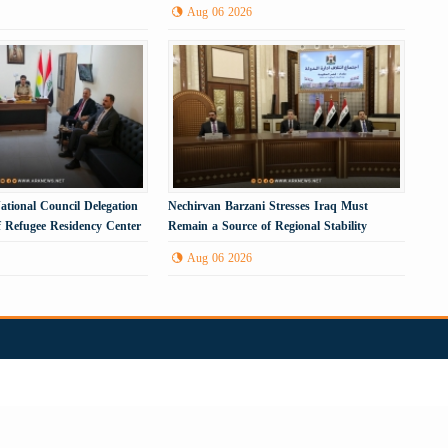
Energy Infrastructure
Aug 06 2026
ational Council Delegation
Nechirvan Barzani Stresses Iraq Must
f Refugee Residency Center
Remain a Source of Regional Stability
Aug 06 2026