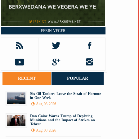
EFRIN VEGER
RECENT
POPULAR
Six Oil Tankers Leave the Strait of Hormuz
in One Week
Aug 08 2026
Dan Caine Warns Trump of Depleting
Munitions and the Impact of Strikes on
Tehran
Aug 08 2026