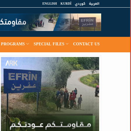
ENGLISH
KURDÎ
كوردي
العربية
PROGRAMS
SPECIAL FILES
CONTACT US