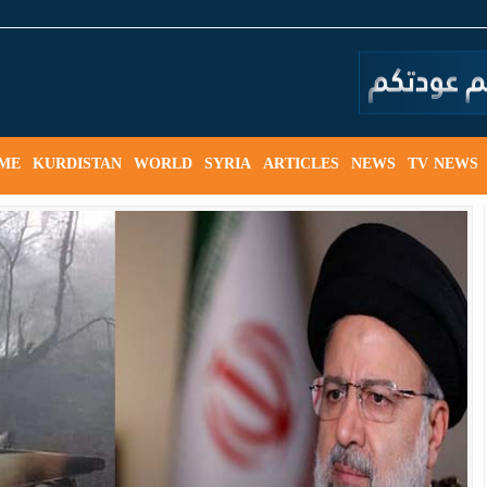
ME
KURDISTAN
WORLD
SYRIA
ARTICLES
NEWS
TV NEWS