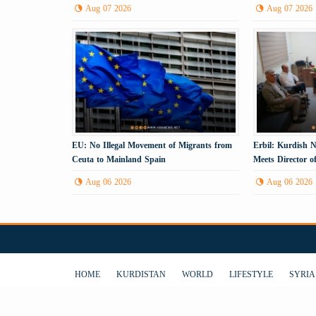
Gas
Process
Aug 07 2026
Aug 07 2026
EU: No Illegal Movement of Migrants from
Erbil: Kurdish N
Ceuta to Mainland Spain
Meets Director o
Aug 06 2026
Aug 06 2026
HOME
KURDISTAN
WORLD
LIFESTYLE
SYRIA