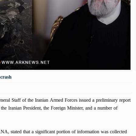
 crash
l Staff of the Iranian Armed Forces issued a preliminary report
f the Iranian President, the Foreign Minister, and a number of
A, stated that a significant portion of information was collected