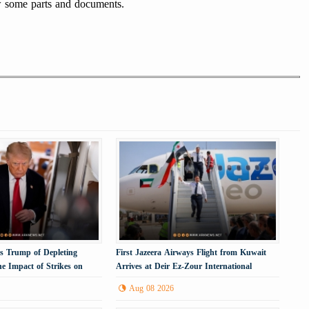
ew some parts and documents.
 Trump of Depleting
First Jazeera Airways Flight from Kuwait
e Impact of Strikes on
Arrives at Deir Ez-Zour International
Airport
Aug 08 2026