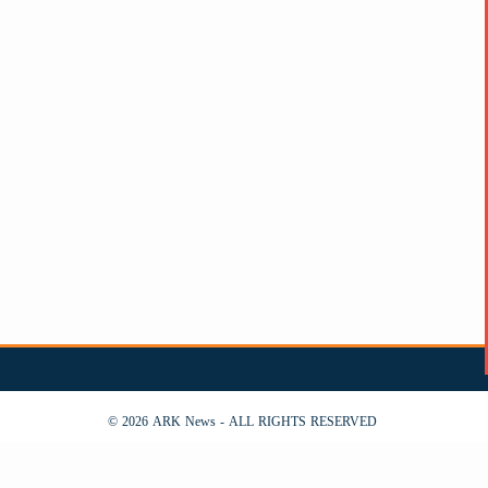
© 2026 ARK News - ALL RIGHTS RESERVED