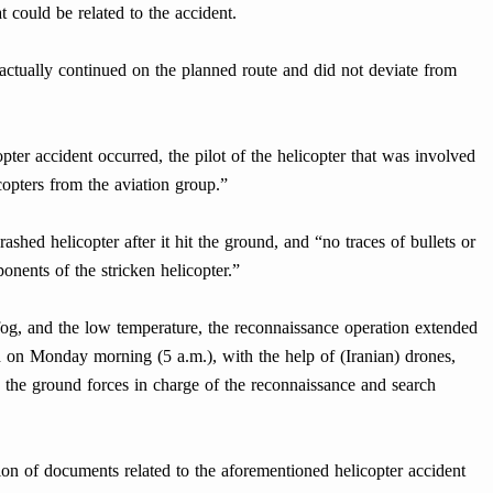
at could be related to the accident.
 actually continued on the planned route and did not deviate from
pter accident occurred, the pilot of the helicopter that was involved
opters from the aviation group.”
crashed helicopter after it hit the ground, and “no traces of bullets or
onents of the stricken helicopter.”
 fog, and the low temperature, the reconnaissance operation extended
nd on Monday morning (5 a.m.), with the help of (Iranian) drones,
d the ground forces in charge of the reconnaissance and search
rtion of documents related to the aforementioned helicopter accident