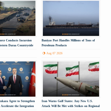
 Force Conducts Incursion
Baniyas Port Handles Millions of Tons of
Western Daraa Countryside
Petroleum Products
Aug 07 2026
kara Agree to Strengthen
Iran Warns Gulf States: Any New U.S.
Accelerate the Integration
Attack Will Be Met with Strikes on Regional