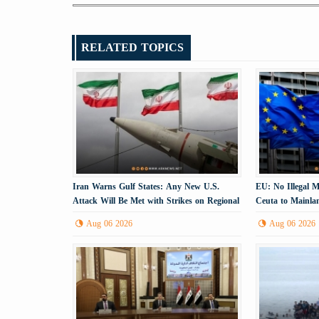
RELATED TOPICS
Iran Warns Gulf States: Any New U.S.
EU: No Illegal 
Attack Will Be Met with Strikes on Regional
Ceuta to Mainla
Energy Infrastructure
Aug 06 2026
Aug 06 2026