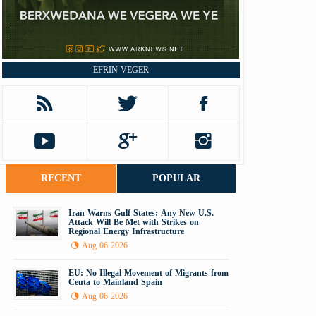
EFRIN VEGER
RECENT
POPULAR
Iran Warns Gulf States: Any New U.S.
Attack Will Be Met with Strikes on
Regional Energy Infrastructure
Aug 06 2026
EU: No Illegal Movement of Migrants from
Ceuta to Mainland Spain
Aug 06 2026