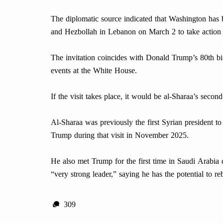
The diplomatic source indicated that Washington has b
and Hezbollah in Lebanon on March 2 to take action 
The invitation coincides with Donald Trump’s 80th bir
events at the White House.
If the visit takes place, it would be al-Sharaa’s sec
Al-Sharaa was previously the first Syrian president t
Trump during that visit in November 2025.
He also met Trump for the first time in Saudi Arabia
“very strong leader,” saying he has the potential to re
309