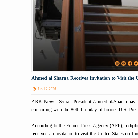
Ahmed al-Sharaa Receives Invitation to Visit the 
Jun 12 2026
ARK News.. Syrian President Ahmed al-Sharaa has rece
coinciding with the 80th birthday of former U.S. Pre
According to the France Press Agency (AFP), a diplo
received an invitation to visit the United States on J