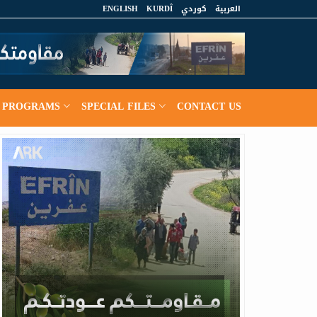
ENGLISH
KURDÎ
كوردي
العربية
PROGRAMS
SPECIAL FILES
CONTACT US