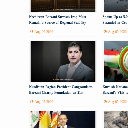
Nechirvan Barzani Stresses Iraq Must
Spain: Up to 5,
Remain a Source of Regional Stability
Stranded in Ceu
Aug 06 2026
Aug 05 2026
Kurdistan Region President Congratulates
Kurdish Nationa
Barzani Charity Foundation on 21st
Barzani's Visit 
Anniversary
Political Step
Aug 05 2026
Aug 05 2026