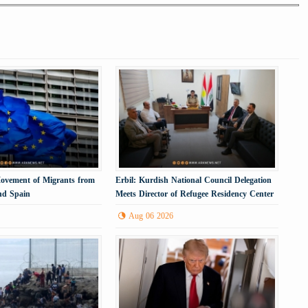
Movement of Migrants from
Erbil: Kurdish National Council Delegation
nd Spain
Meets Director of Refugee Residency Center
Aug 06 2026