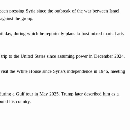
een pressing Syria since the outbreak of the war between Israel
against the group.
thday, during which he reportedly plans to host mixed martial arts
ond trip to the United States since assuming power in December 2024.
o visit the White House since Syria’s independence in 1946, meeting
 during a Gulf tour in May 2025. Trump later described him as a
build his country.