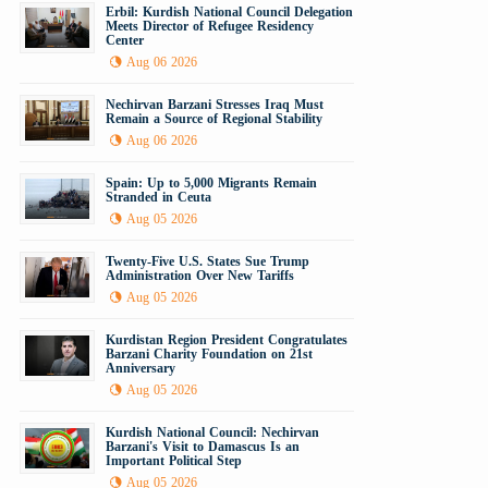
Erbil: Kurdish National Council Delegation
Meets Director of Refugee Residency
Center
Aug 06 2026
Nechirvan Barzani Stresses Iraq Must
Remain a Source of Regional Stability
Aug 06 2026
Spain: Up to 5,000 Migrants Remain
Stranded in Ceuta
Aug 05 2026
Twenty-Five U.S. States Sue Trump
Administration Over New Tariffs
Aug 05 2026
Kurdistan Region President Congratulates
Barzani Charity Foundation on 21st
Anniversary
Aug 05 2026
Kurdish National Council: Nechirvan
Barzani's Visit to Damascus Is an
Important Political Step
Aug 05 2026