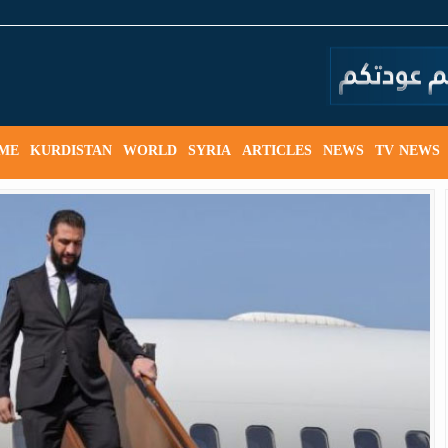
ME
KURDISTAN
WORLD
SYRIA
ARTICLES
NEWS
TV NEWS