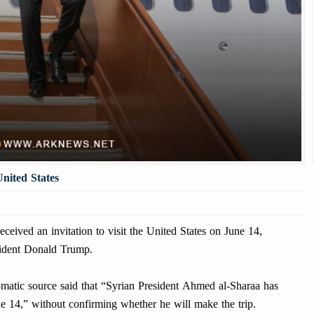
United States
ived an invitation to visit the United States on June 14,
sident Donald Trump.
matic source said that “Syrian President Ahmed al-Sharaa has
une 14,” without confirming whether he will make the trip.