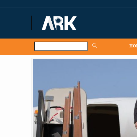
ARKNews.net
HO