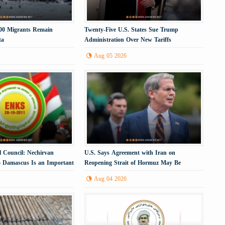
000 Migrants Remain
Twenty-Five U.S. States Sue Trump
ta
Administration Over New Tariffs
Aug 05 2026
l Council: Nechirvan
U.S. Says Agreement with Iran on
to Damascus Is an Important
Reopening Strait of Hormuz May Be
Imminent
Aug 04 2026