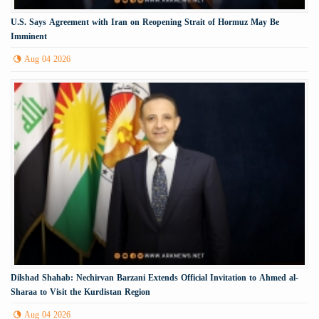
U.S. Says Agreement with Iran on Reopening Strait of Hormuz May Be
Imminent
Aug 04 2026
Dilshad Shahab: Nechirvan Barzani Extends Official Invitation to Ahmed al-
Sharaa to Visit the Kurdistan Region
Aug 04 2026