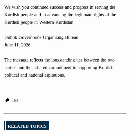
We wish you continued success and progress in serving the
Kurdish people and in advancing the legitimate rights of the
Kurdish people in Western Kurdistan.
Duhok Governorate Organizing Bureau
June 11, 2026
The message reflects the longstanding ties between the two
parties and their shared commitment to supporting Kurdish
political and national aspirations.
191
RELATED TOPICS