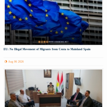
EU: No Illegal Movement of Migrants from Ceuta to Mainland Spain
Aug 06 2026