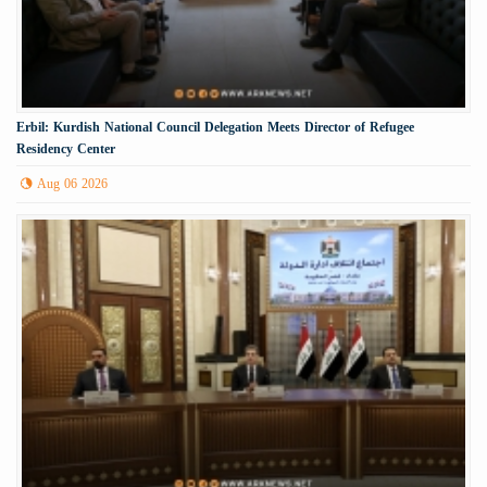
Erbil: Kurdish National Council Delegation Meets Director of Refugee
Residency Center
Aug 06 2026