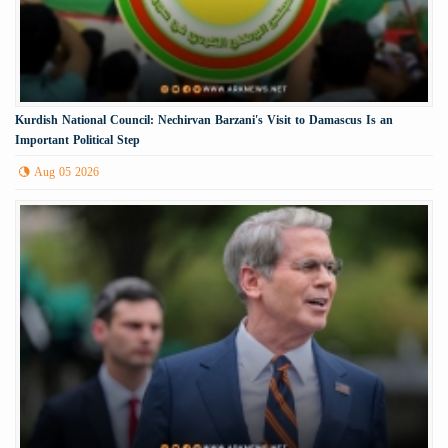
Kurdish National Council: Nechirvan Barzani's Visit to Damascus Is an
Important Political Step
Aug 05 2026