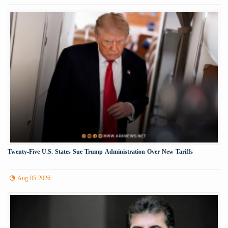
Twenty-Five U.S. States Sue Trump Administration Over New Tariffs
Aug 05 2026