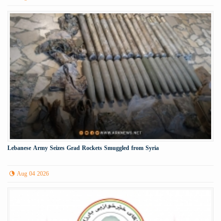
Lebanese Army Seizes Grad Rockets Smuggled from Syria
Aug 04 2026