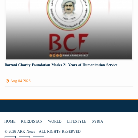
Barzani Charity Foundation Marks 21 Years of Humanitarian Service
Aug 04 2026
HOME
KURDISTAN
WORLD
LIFESTYLE
SYRIA
© 2026 ARK News - ALL RIGHTS RESERVED