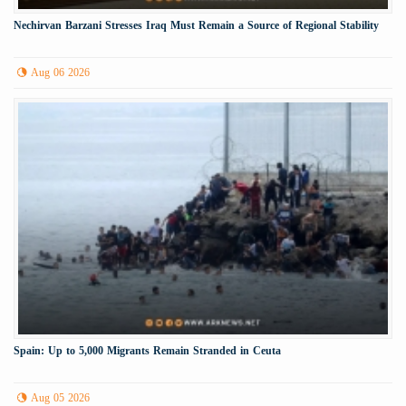
Nechirvan Barzani Stresses Iraq Must Remain a Source of Regional Stability
Aug 06 2026
Spain: Up to 5,000 Migrants Remain Stranded in Ceuta
Aug 05 2026