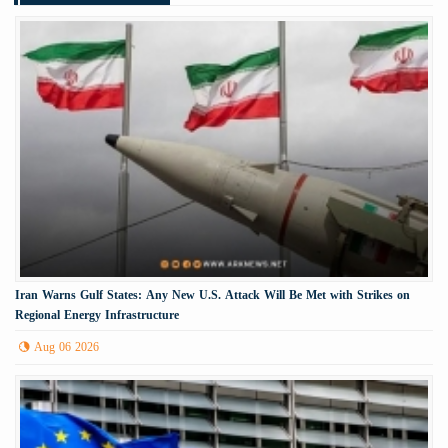
Iran Warns Gulf States: Any New U.S. Attack Will Be Met with Strikes on
Regional Energy Infrastructure
Aug 06 2026