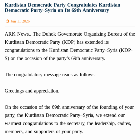
Kurdistan Democratic Party Congratulates Kurdistan
Democratic Party–Syria on Its 69th Anniversary
Jun 11 2026
ARK News.. The Duhok Governorate Organizing Bureau of the
Kurdistan Democratic Party (KDP) has extended its
congratulations to the Kurdistan Democratic Party–Syria (KDP-
S) on the occasion of the party’s 69th anniversary.
The congratulatory message reads as follows:
Greetings and appreciation,
On the occasion of the 69th anniversary of the founding of your
party, the Kurdistan Democratic Party–Syria, we extend our
warmest congratulations to the secretary, the leadership, cadres,
members, and supporters of your party.