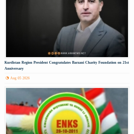
Kurdistan Region President Congratulates Barzani Charity Foundation on 21st
Anniversary
Aug 05 2026