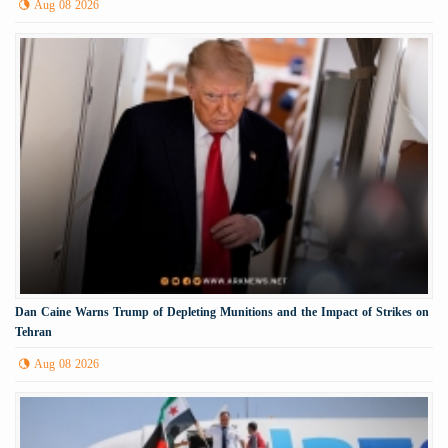
Aug 08 2026
Dan Caine Warns Trump of Depleting Munitions and the Impact of Strikes on
Tehran
Aug 08 2026