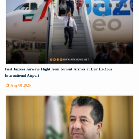
First Jazeera Airways Flight from Kuwait Arrives at Deir Ez-Zour
International Airport
Aug 08 2026