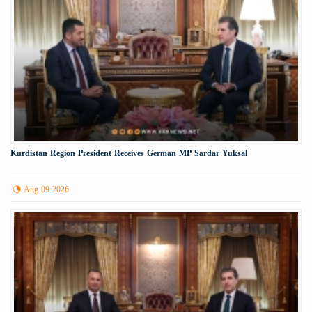
Kurdistan Region President Receives German MP Sardar Yuksal
Aug 09 2026