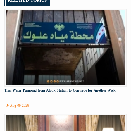
RELATED TOPICS
Trial Water Pumping from Alouk Station to Continue for Another Week
Aug 09 2026