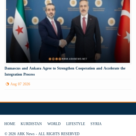
Damascus and Ankara Agree to Strengthen Cooperation and Accelerate the
Integration Process
Aug 07 2026
HOME
KURDISTAN
WORLD
LIFESTYLE
SYRIA
© 2026 ARK News - ALL RIGHTS RESERVED