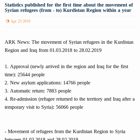
Statistics published for the first time about the movement of
Syrian refugees (from - to) Kurdistan Region within a year
Apr 23 2019
ARK News: The movement of Syrian refugees in the Kurdistan
Region and Iraq from 01.03.2018 to 28.02.2019
1. Approval (newly arrived in the region and Iraq for the first
time): 25644 people
2. New asylum applications: 14766 people
3. Automatic return: 7883 people
4. Re-admission (refugee returned to the territory and Iraq after a
temporary visit to Syria): 56066 people
- Movement of refugees from the Kurdistan Region to Syria
between 01.03.2018 and 28.02.2019