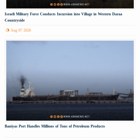
Israeli Military Force Conducts Incursion into Village in Western Daraa
Countryside
Aug 07 2026
Baniyas Port Handles Millions of Tons of Petroleum Products