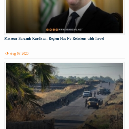
Masrour Barzani: Kurdistan Region Has No Relations with Israel
Aug 08 2026