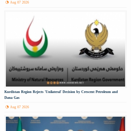
Aug 07 2026
Kurdistan Region Rejects 'Unilateral' Decision by Crescent Petroleum and
Dana Gas
Aug 07 2026