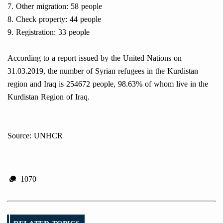
7. Other migration: 58 people
8. Check property: 44 people
9. Registration: 33 people
According to a report issued by the United Nations on
31.03.2019, the number of Syrian refugees in the Kurdistan
region and Iraq is 254672 people, 98.63% of whom live in the
Kurdistan Region of Iraq.
Source: UNHCR
1070