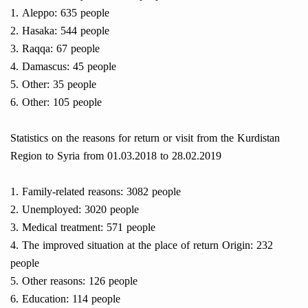
1. Aleppo: 635 people
2. Hasaka: 544 people
3. Raqqa: 67 people
4. Damascus: 45 people
5. Other: 35 people
6. Other: 105 people
Statistics on the reasons for return or visit from the Kurdistan
Region to Syria from 01.03.2018 to 28.02.2019
1. Family-related reasons: 3082 people
2. Unemployed: 3020 people
3. Medical treatment: 571 people
4. The improved situation at the place of return Origin: 232
people
5. Other reasons: 126 people
6. Education: 114 people