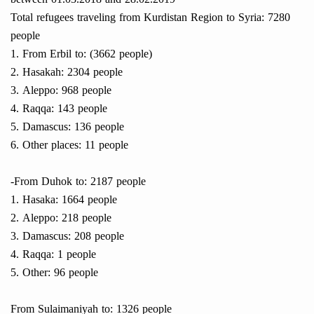
Total refugees traveling from Kurdistan Region to Syria: 7280
people
1. From Erbil to: (3662 people)
2. Hasakah: 2304 people
3. Aleppo: 968 people
4. Raqqa: 143 people
5. Damascus: 136 people
6. Other places: 11 people
-From Duhok to: 2187 people
1. Hasaka: 1664 people
2. Aleppo: 218 people
3. Damascus: 208 people
4. Raqqa: 1 people
5. Other: 96 people
From Sulaimaniyah to: 1326 people