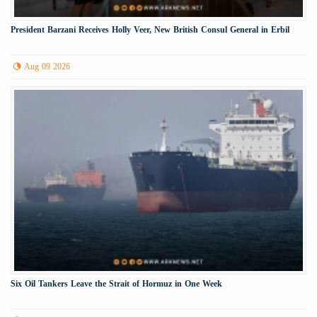
President Barzani Receives Holly Veer, New British Consul General in Erbil
Aug 09 2026
Six Oil Tankers Leave the Strait of Hormuz in One Week