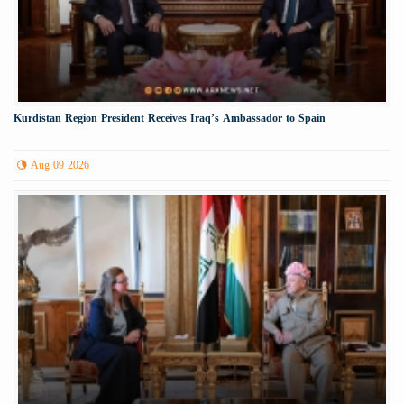
Kurdistan Region President Receives Iraq’s Ambassador to Spain
Aug 09 2026