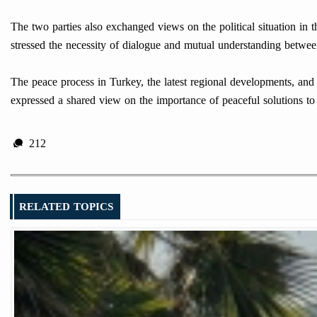
The two parties also exchanged views on the political situation in 
stressed the necessity of dialogue and mutual understanding betwe
The peace process in Turkey, the latest regional developments, and t
expressed a shared view on the importance of peaceful solutions to 
212
RELATED TOPICS