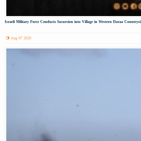
Israeli Military Force Conducts Incursion into Village in Western Daraa Countrys
Aug 07 2026