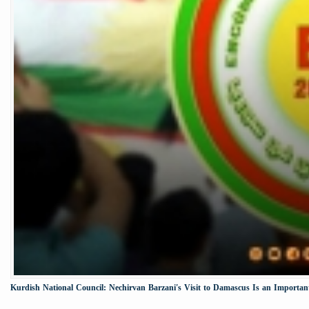
Kurdish National Council: Nechirvan Barzani's Visit to Damascus Is an Important 