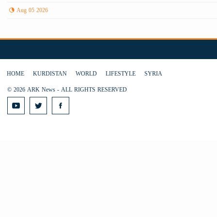
Aug 05 2026
HOME
KURDISTAN
WORLD
LIFESTYLE
SYRIA
© 2026 ARK News - ALL RIGHTS RESERVED