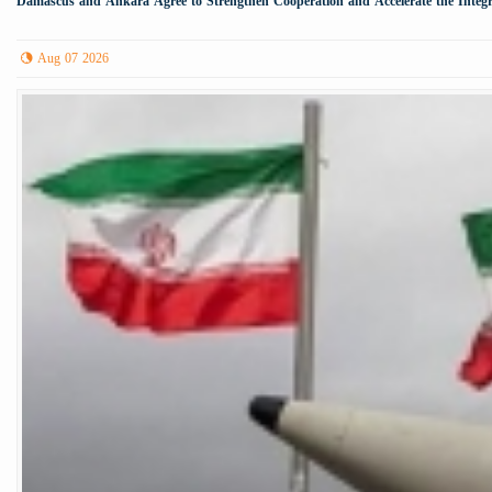
Damascus and Ankara Agree to Strengthen Cooperation and Accelerate the Integr
Aug 07 2026