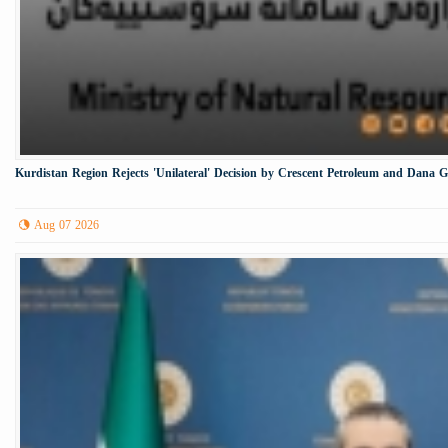
Kurdistan Region Rejects 'Unilateral' Decision by Crescent Petroleum and Dana 
Aug 07 2026