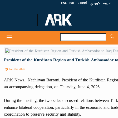
ENGLISH
KURDÎ
كوردي
العربية
A
Toggle
navigation
President of the Kurdistan Region and Turkish Ambassador to
Jun 04 2026
ARK News.. Nechirvan Barzani, President of the Kurdistan Region,
an accompanying delegation, on Thursday, June 4, 2026.
During the meeting, the two sides discussed relations between Turke
enhance bilateral cooperation, particularly in the economic and trad
coordination to preserve security and stability.