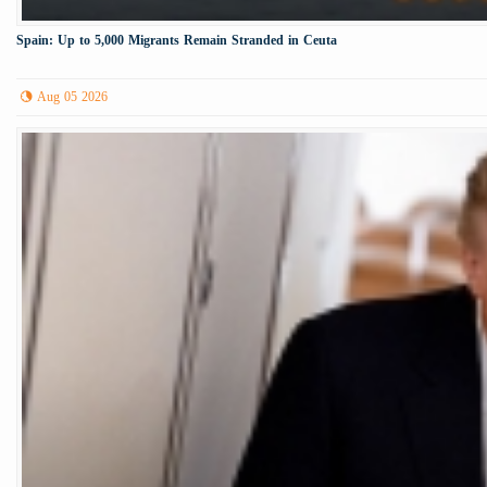
Spain: Up to 5,000 Migrants Remain Stranded in Ceuta
Aug 05 2026