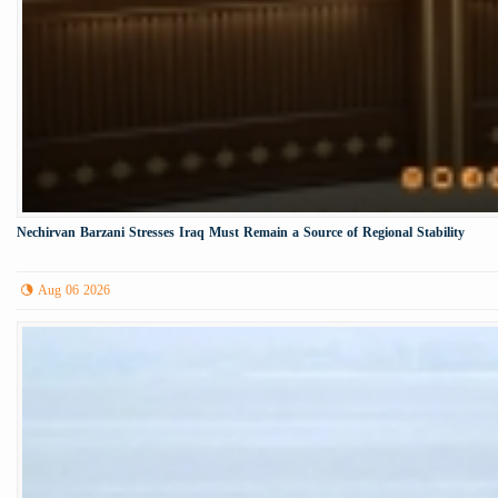
Nechirvan Barzani Stresses Iraq Must Remain a Source of Regional Stability
Aug 06 2026