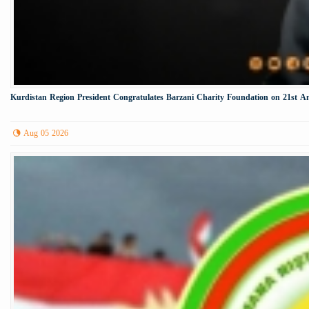
Kurdistan Region President Congratulates Barzani Charity Foundation on 21st A
Aug 05 2026