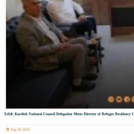
Erbil: Kurdish National Council Delegation Meets Director of Refugee Residency 
Aug 06 2026