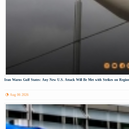
Iran Warns Gulf States: Any New U.S. Attack Will Be Met with Strikes on Region
Aug 06 2026