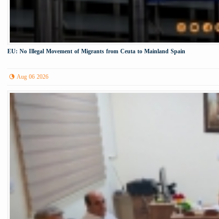
EU: No Illegal Movement of Migrants from Ceuta to Mainland Spain
Aug 06 2026