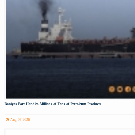
Baniyas Port Handles Millions of Tons of Petroleum Products
Aug 07 2026