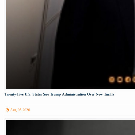
Twenty-Five U.S. States Sue Trump Administration Over New Tariffs
Aug 05 2026