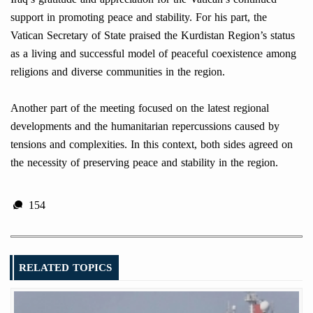
support in promoting peace and stability. For his part, the
Vatican Secretary of State praised the Kurdistan Region’s status
as a living and successful model of peaceful coexistence among
religions and diverse communities in the region.
Another part of the meeting focused on the latest regional
developments and the humanitarian repercussions caused by
tensions and complexities. In this context, both sides agreed on
the necessity of preserving peace and stability in the region.
154
RELATED TOPICS