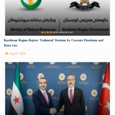
Kurdistan Region Rejects 'Unilateral' Decision by Crescent Petroleum and
Dana Gas
Aug 07 2026