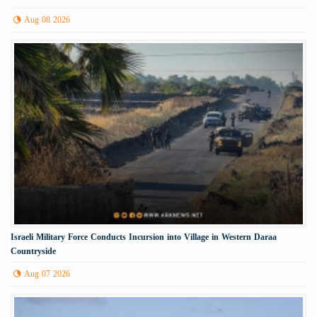
Aug 08 2026
Israeli Military Force Conducts Incursion into Village in Western Daraa
Countryside
Aug 07 2026