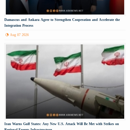
Damascus and Ankara Agree to Strengthen Cooperation and Accelerate the
Integration Process
Aug 07 2026
Iran Warns Gulf States: Any New U.S. Attack Will Be Met with Strikes on
Regional Energy Infrastructure