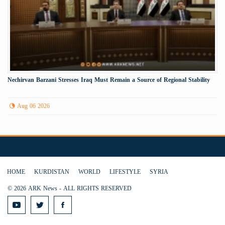
Nechirvan Barzani Stresses Iraq Must Remain a Source of Regional Stability
Aug 06 2026
HOME
KURDISTAN
WORLD
LIFESTYLE
SYRIA
© 2026 ARK News - ALL RIGHTS RESERVED