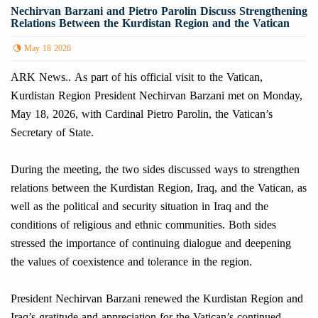
Nechirvan Barzani and Pietro Parolin Discuss Strengthening
Relations Between the Kurdistan Region and the Vatican
May 18 2026
ARK News.. As part of his official visit to the Vatican,
Kurdistan Region President Nechirvan Barzani met on Monday,
May 18, 2026, with Cardinal Pietro Parolin, the Vatican’s
Secretary of State.
During the meeting, the two sides discussed ways to strengthen
relations between the Kurdistan Region, Iraq, and the Vatican, as
well as the political and security situation in Iraq and the
conditions of religious and ethnic communities. Both sides
stressed the importance of continuing dialogue and deepening
the values of coexistence and tolerance in the region.
President Nechirvan Barzani renewed the Kurdistan Region and
Iraq’s gratitude and appreciation for the Vatican’s continued