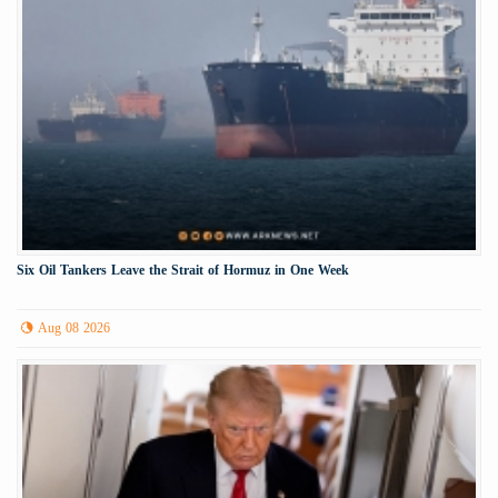
Six Oil Tankers Leave the Strait of Hormuz in One Week
Aug 08 2026