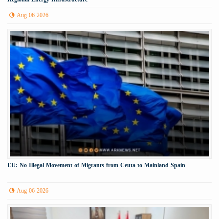
Aug 06 2026
EU: No Illegal Movement of Migrants from Ceuta to Mainland Spain
Aug 06 2026