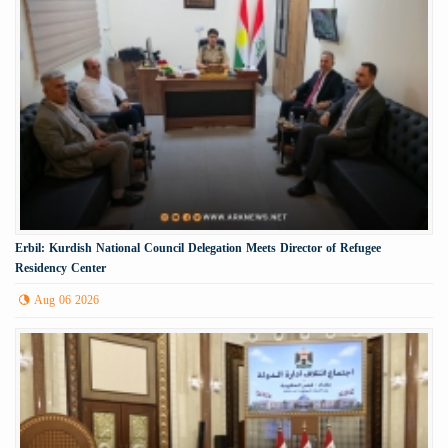
Erbil: Kurdish National Council Delegation Meets Director of Refugee
Residency Center
Aug 06 2026