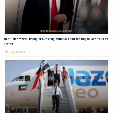
Dan Caine Warns Trump of Depleting Munitions and the Impact of Strikes on
Tehran
Aug 08 2026