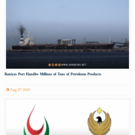
Baniyas Port Handles Millions of Tons of Petroleum Products
Aug 07 2026