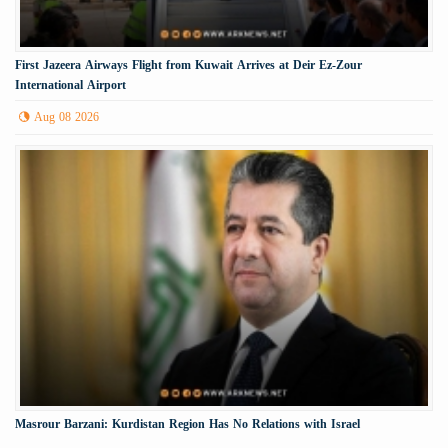
First Jazeera Airways Flight from Kuwait Arrives at Deir Ez-Zour
International Airport
Aug 08 2026
Masrour Barzani: Kurdistan Region Has No Relations with Israel