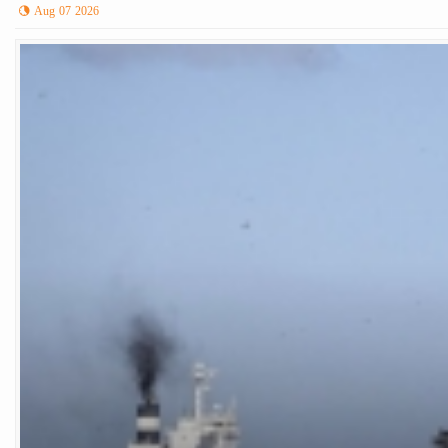
Aug 07 2026