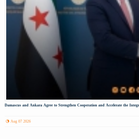
Damascus and Ankara Agree to Strengthen Cooperation and Accelerate the Integr
Aug 07 2026