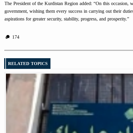
The President of the Kurdistan Region added: “On this occasion, w
government, wishing them every success in carrying out their duties a
aspirations for greater security, stability, progress, and prosperity.”
174
RELATED TOPICS