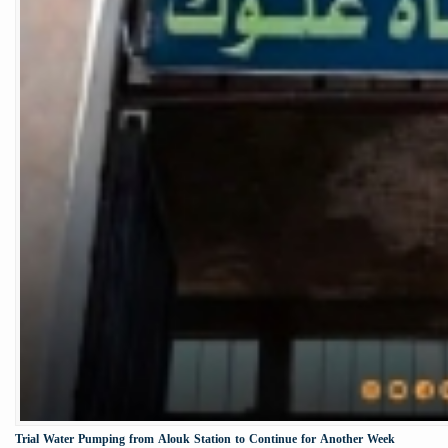
Trial Water Pumping from Alouk Station to Continue for Another Week