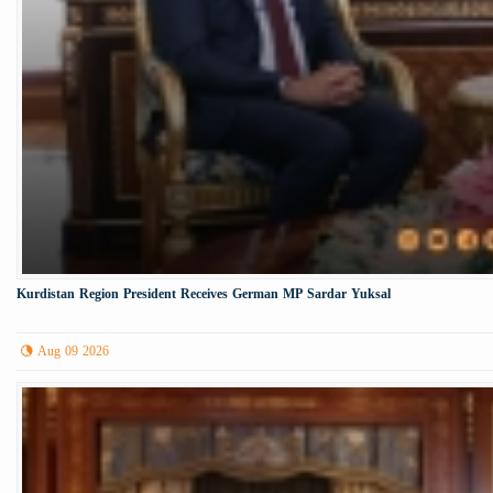
Kurdistan Region President Receives German MP Sardar Yuksal
Aug 09 2026