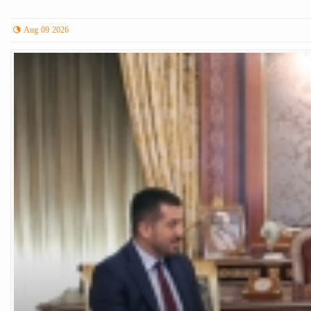
Aug 09 2026