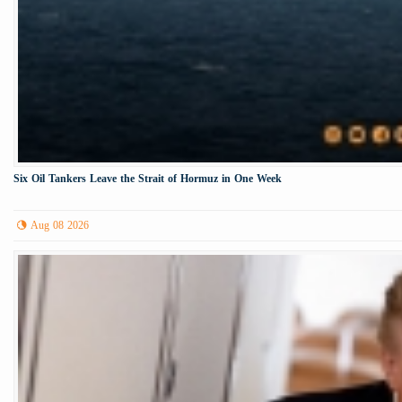
Six Oil Tankers Leave the Strait of Hormuz in One Week
Aug 08 2026