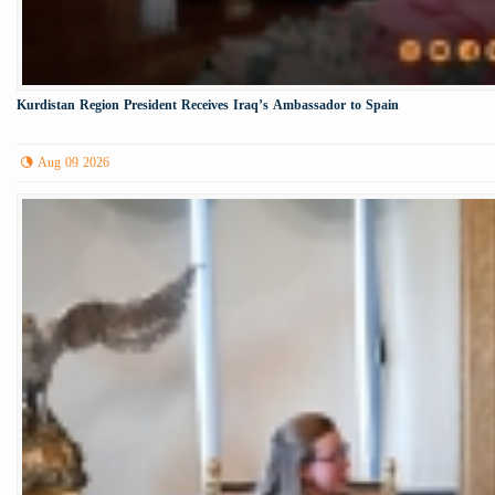
Kurdistan Region President Receives Iraq’s Ambassador to Spain
Aug 09 2026