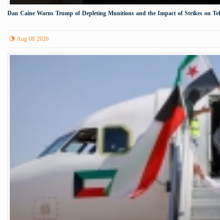
Dan Caine Warns Trump of Depleting Munitions and the Impact of Strikes on Te
Aug 08 2026