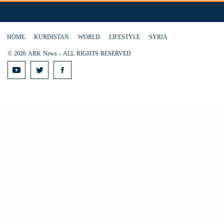
HOME
KURDISTAN
WORLD
LIFESTYLE
SYRIA
© 2026 ARK News - ALL RIGHTS RESERVED