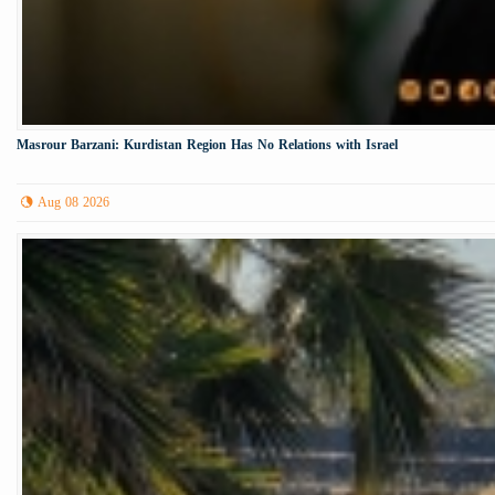
Masrour Barzani: Kurdistan Region Has No Relations with Israel
Aug 08 2026