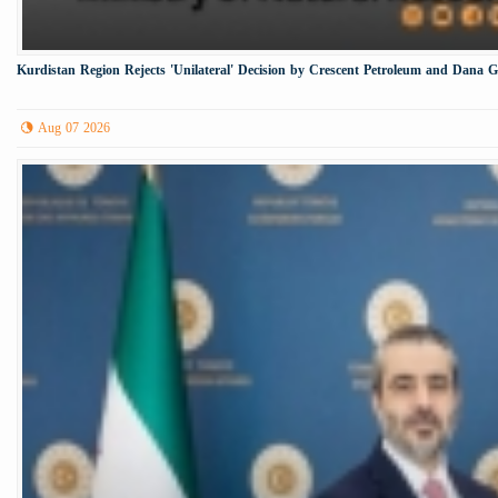
Kurdistan Region Rejects 'Unilateral' Decision by Crescent Petroleum and Dana 
Aug 07 2026