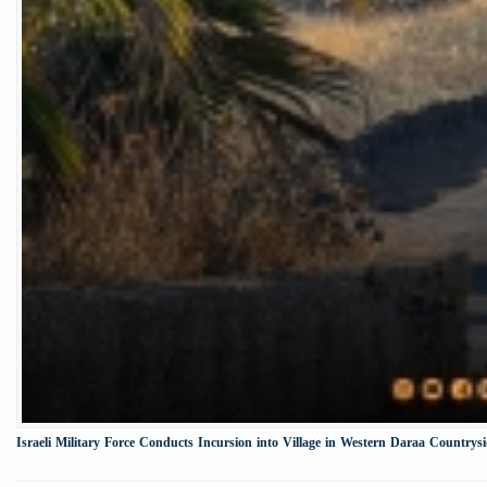
Israeli Military Force Conducts Incursion into Village in Western Daraa Countrys