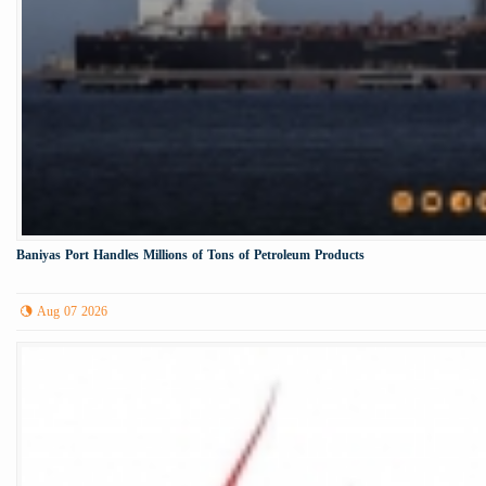
Baniyas Port Handles Millions of Tons of Petroleum Products
Aug 07 2026