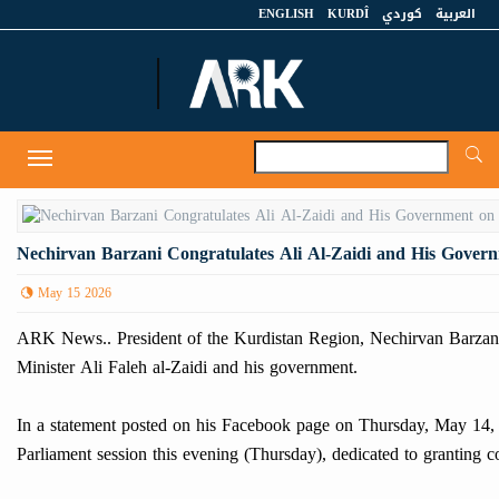
ENGLISH
KURDÎ
كوردي
العربية
A
Toggle
navigation
Nechirvan Barzani Congratulates Ali Al-Zaidi and His Govern
May 15 2026
ARK News.. President of the Kurdistan Region, Nechirvan Barzani, p
Minister Ali Faleh al-Zaidi and his government.
In a statement posted on his Facebook page on Thursday, May 14, 20
Parliament session this evening (Thursday), dedicated to granting 