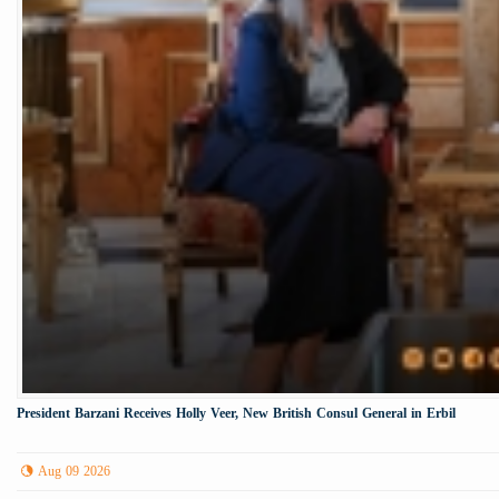
President Barzani Receives Holly Veer, New British Consul General in Erbil
Aug 09 2026