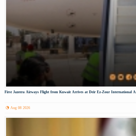
First Jazeera Airways Flight from Kuwait Arrives at Deir Ez-Zour International A
Aug 08 2026