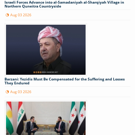
Israeli Forces Advance into al-Samadaniyah al-Sharqiyah Village in
Northern Quneitra Countryside
Aug 03 2026
Barzani: Yezidis Must Be Compensated for the Suffering and Losses
They Endured
Aug 03 2026