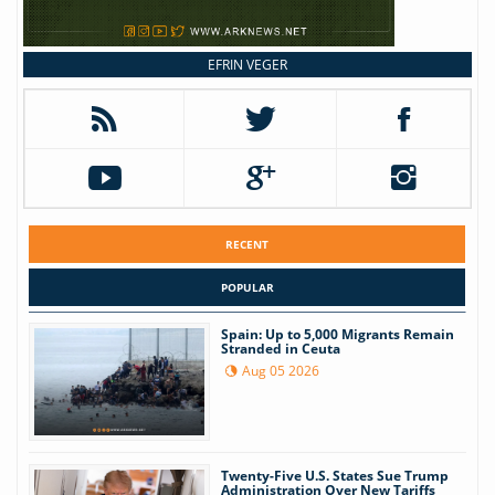
EFRIN VEGER
RECENT
POPULAR
Spain: Up to 5,000 Migrants Remain
Stranded in Ceuta
Aug 05 2026
Twenty-Five U.S. States Sue Trump
Administration Over New Tariffs