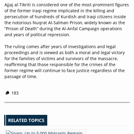
Ajjaj al-Tikriti is considered one of the most prominent figures
of the former Iraqi regime implicated in the killing and
persecution of hundreds of Kurdish and Iraqi citizens inside
the notorious Nuqrat Al-Salman Prison, widely known as the
“Prison of Death” during the Al-Anfal Campaign operations
and years of political repression.
The ruling comes after years of investigations and legal
proceedings and is viewed as both a moral and legal victory
for the families of victims and survivors of the massacre,
reaffirming that those responsible for the crimes of the
former regime will continue to face justice regardless of the
passage of time.
183
RELATED TOPICS