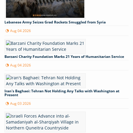
Lebanese Army Seizes Grad Rockets Smuggled from Syria
Aug 04 2026
Barzani Charity Foundation Marks 21 Years of Humanitarian Service
Aug 04 2026
Iran's Baghaei: Tehran Not Holding Any Talks with Washington at
Present
Aug 03 2026