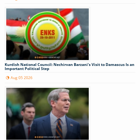
Kurdish National Council: Nechirvan Barzani's Visit to Damascus Is an
Important Political Step
Aug 05 2026