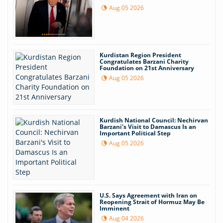
Aug 05 2026
Kurdistan Region President
Congratulates Barzani Charity
Foundation on 21st Anniversary
Aug 05 2026
Kurdish National Council: Nechirvan
Barzani's Visit to Damascus Is an
Important Political Step
Aug 05 2026
U.S. Says Agreement with Iran on
Reopening Strait of Hormuz May Be
Imminent
Aug 04 2026