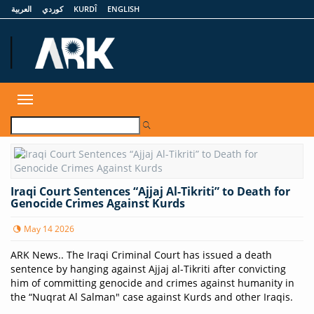
العربية
كوردي
KURDÎ
ENGLISH
ARKNews.net
Toggle
navigation
Iraqi Court Sentences “Ajjaj Al-Tikriti” to Death for
Genocide Crimes Against Kurds
May 14 2026
ARK News.. The Iraqi Criminal Court has issued a death
sentence by hanging against Ajjaj al-Tikriti after convicting
him of committing genocide and crimes against humanity in
the “Nuqrat Al Salman" case against Kurds and other Iraqis.