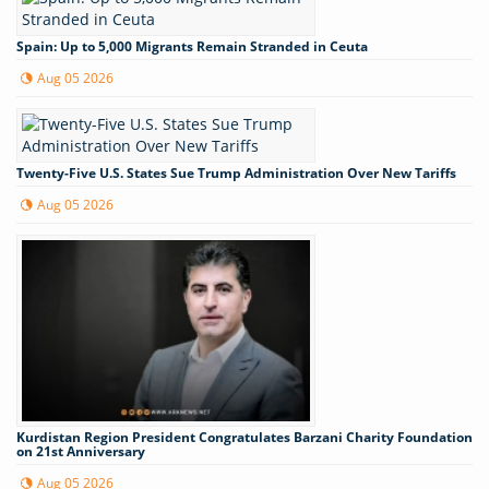
Spain: Up to 5,000 Migrants Remain Stranded in Ceuta
Aug 05 2026
Twenty-Five U.S. States Sue Trump Administration Over New Tariffs
Aug 05 2026
Kurdistan Region President Congratulates Barzani Charity Foundation
on 21st Anniversary
Aug 05 2026