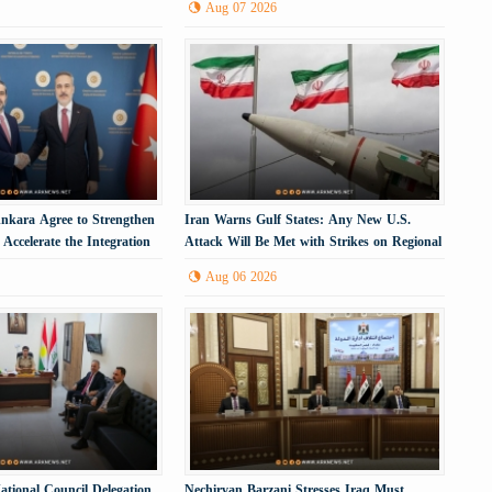
Aug 07 2026
kara Agree to Strengthen
Iran Warns Gulf States: Any New U.S.
Accelerate the Integration
Attack Will Be Met with Strikes on Regional
Energy Infrastructure
Aug 06 2026
ational Council Delegation
Nechirvan Barzani Stresses Iraq Must