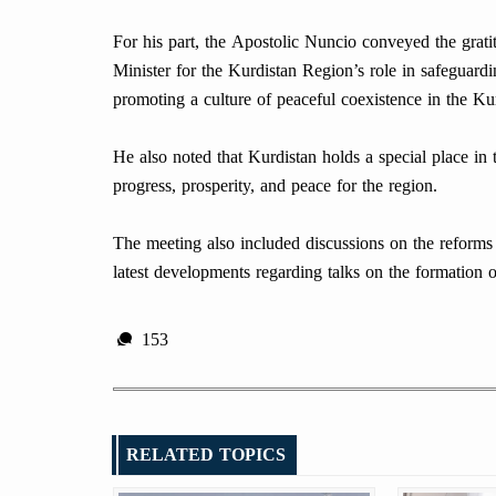
For his part, the Apostolic Nuncio conveyed the grati
Minister for the Kurdistan Region’s role in safeguardi
promoting a culture of peaceful coexistence in the Ku
He also noted that Kurdistan holds a special place in
progress, prosperity, and peace for the region.
The meeting also included discussions on the reform
latest developments regarding talks on the formation 
153
RELATED TOPICS