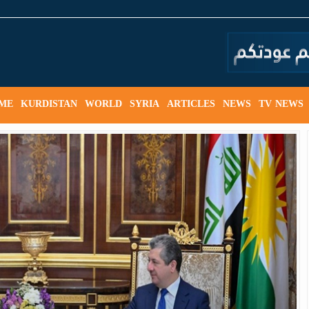
ME
KURDISTAN
WORLD
SYRIA
ARTICLES
NEWS
TV NEWS