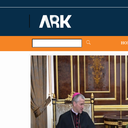
ARKNews.net
HO