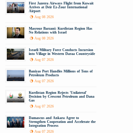
First Jazeera Airways Flight from Kuwait
Arrives at Deir Ez-Zour International
Airport
Aug 08 2026
Masrour Barzani: Kurdistan Region Has
No Relations with Israel
Aug 08 2026
Israeli Military Force Conducts Incursion
into Village in Western Daraa Countryside
Aug 07 2026
Baniyas Port Handles Millions of Tons of
Petroleum Products
Aug 07 2026
Kurdistan Region Rejects 'Unilateral'
Decision by Crescent Petroleum and Dana
Gas
Aug 07 2026
Damascus and Ankara Agree to
Strengthen Cooperation and Accelerate the
Integration Process
Aug 07 2026