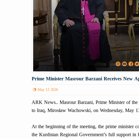
Prime Minister Masrour Barzani Receives New Ap
May 13 2026
ARK News.. Masrour Barzani, Prime Minister of the 
to Iraq, Mirosław Wachowski, on Wednesday, May 1
At the beginning of the meeting, the prime minister 
the Kurdistan Regional Government’s full support in fa