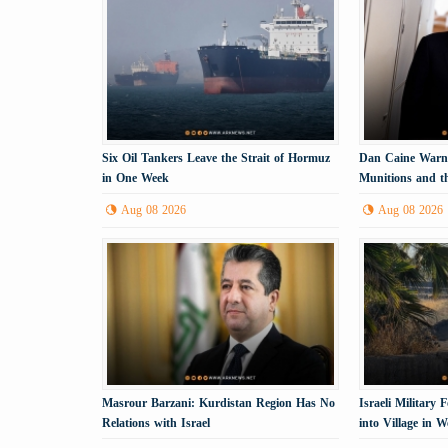
Six Oil Tankers Leave the Strait of Hormuz
Dan Caine Warns
in One Week
Munitions and th
Tehran
Aug 08 2026
Aug 08 2026
Masrour Barzani: Kurdistan Region Has No
Israeli Military
Relations with Israel
into Village in 