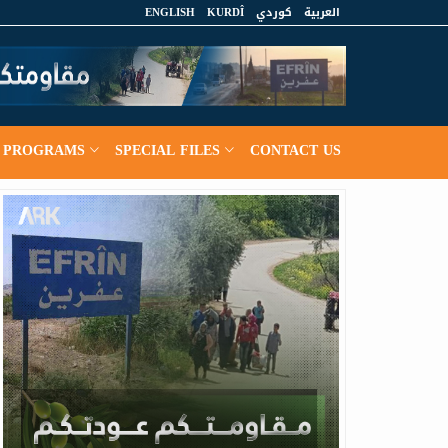
ENGLISH
KURDÎ
كوردي
العربية
PROGRAMS
SPECIAL FILES
CONTACT US