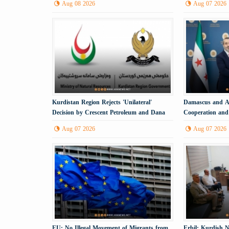
Aug 08 2026
Aug 07 2026
Kurdistan Region Rejects 'Unilateral'
Damascus and An
Decision by Crescent Petroleum and Dana
Cooperation and 
Gas
Process
Aug 07 2026
Aug 07 2026
EU: No Illegal Movement of Migrants from
Erbil: Kurdish N