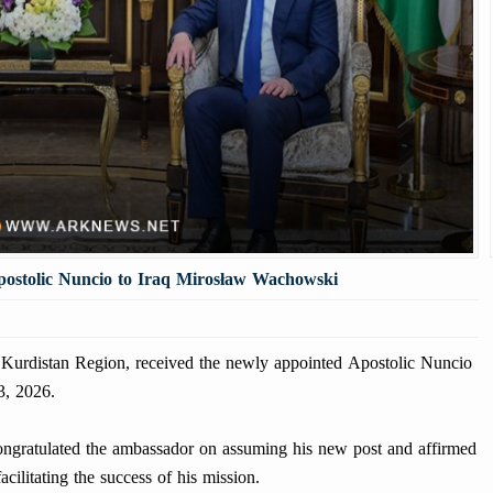
ostolic Nuncio to Iraq Mirosław Wachowski
Kurdistan Region, received the newly appointed Apostolic Nuncio
3, 2026.
congratulated the ambassador on assuming his new post and affirmed
cilitating the success of his mission.