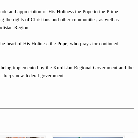
tude and appreciation of His Holiness the Pope to the Prime
ng the rights of Christians and other communities, as well as
rdistan Region.
 the heart of His Holiness the Pope, who prays for continued
s being implemented by the Kurdistan Regional Government and the
of Iraq’s new federal government.