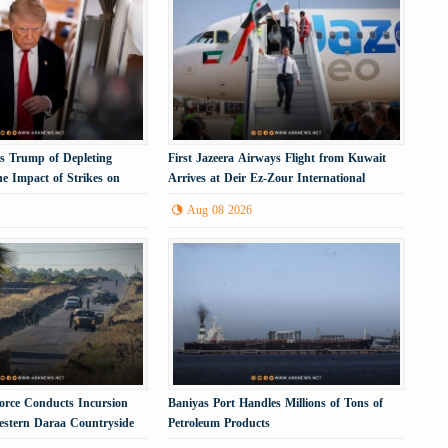
 Trump of Depleting
First Jazeera Airways Flight from Kuwait
e Impact of Strikes on
Arrives at Deir Ez-Zour International
Airport
Aug 08 2026
 Force Conducts Incursion
Baniyas Port Handles Millions of Tons of
Western Daraa Countryside
Petroleum Products