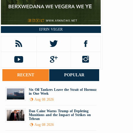
EFRIN VEGER
RECENT
POPULAR
Six Oil Tankers Leave the Strait of Hormuz
in One Week
Aug 08 2026
Dan Caine Warns Trump of Depleting
Munitions and the Impact of Strikes on
Tehran
Aug 08 2026