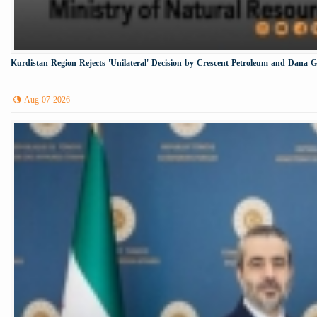
Kurdistan Region Rejects 'Unilateral' Decision by Crescent Petroleum and Dana 
Aug 07 2026