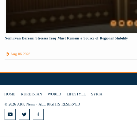
Nechirvan Barzani Stresses Iraq Must Remain a Source of Regional Stability
Aug 06 2026
HOME
KURDISTAN
WORLD
LIFESTYLE
SYRIA
© 2026 ARK News - ALL RIGHTS RESERVED