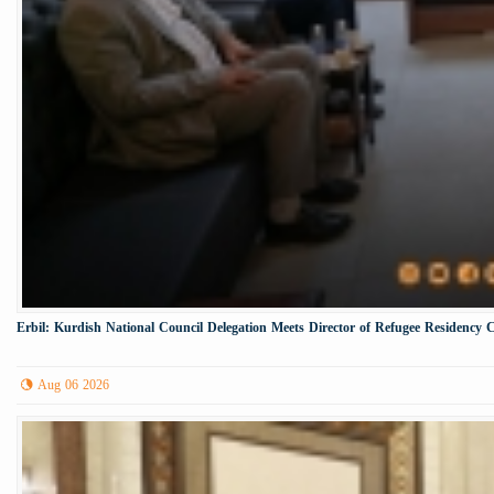
Erbil: Kurdish National Council Delegation Meets Director of Refugee Residency 
Aug 06 2026