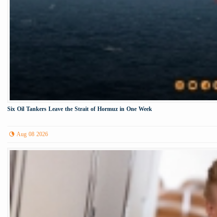
Six Oil Tankers Leave the Strait of Hormuz in One Week
Aug 08 2026