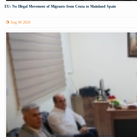
EU: No Illegal Movement of Migrants from Ceuta to Mainland Spain
Aug 06 2026