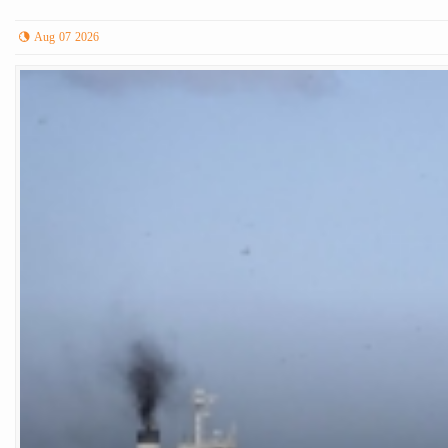
Aug 07 2026