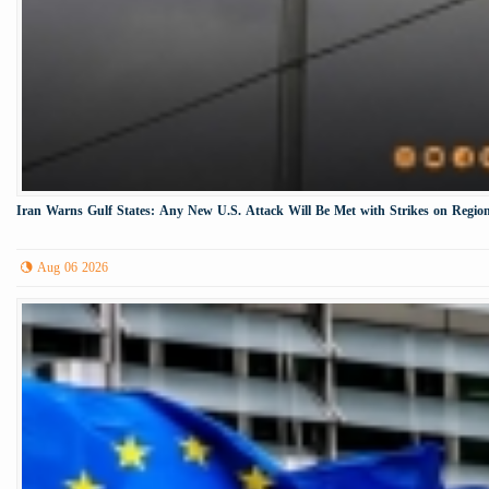
Iran Warns Gulf States: Any New U.S. Attack Will Be Met with Strikes on Region
Aug 06 2026