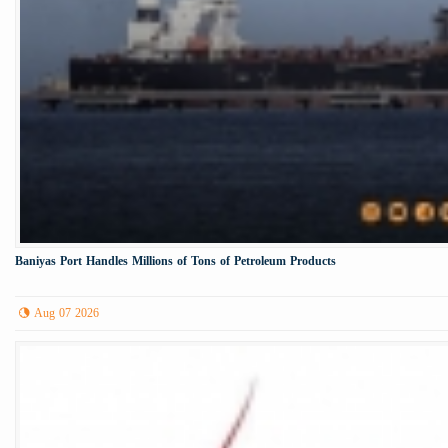
Baniyas Port Handles Millions of Tons of Petroleum Products
Aug 07 2026