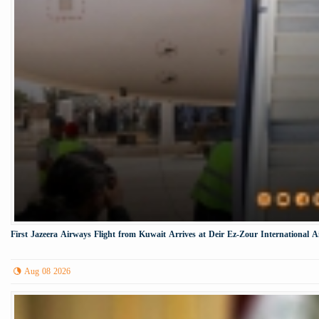
First Jazeera Airways Flight from Kuwait Arrives at Deir Ez-Zour International A
Aug 08 2026