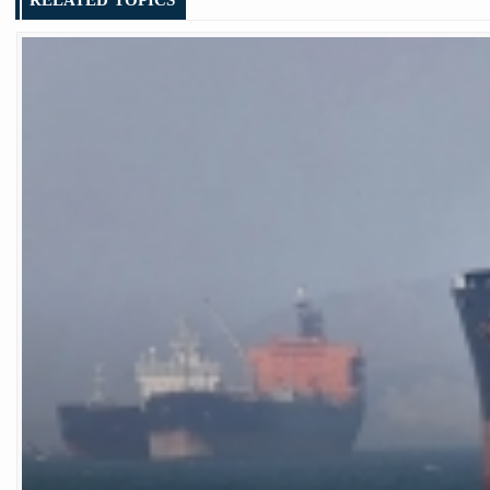
RELATED TOPICS