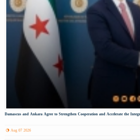
Damascus and Ankara Agree to Strengthen Cooperation and Accelerate the Integr
Aug 07 2026