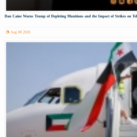
Dan Caine Warns Trump of Depleting Munitions and the Impact of Strikes on Te
Aug 08 2026