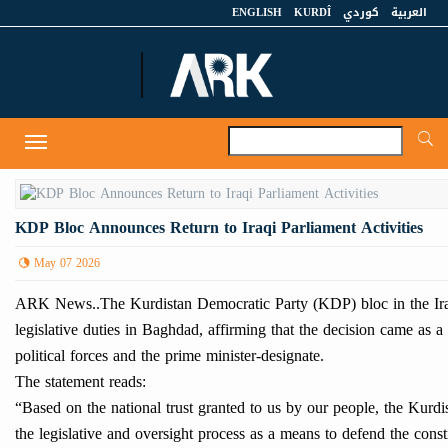
ENGLISH
KURDÎ
كوردي
العربية
A
Toggle
navigation
KDP Bloc Announces Return to Iraqi Parliament Activities
May 07 2026
ARK News..The Kurdistan Democratic Party (KDP) bloc in the Iraqi
legislative duties in Baghdad, affirming that the decision came as a
political forces and the prime minister-designate.
The statement reads:
“Based on the national trust granted to us by our people, the Kurdi
the legislative and oversight process as a means to defend the consti