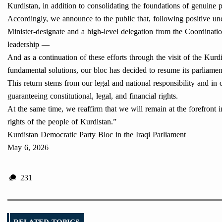
Kurdistan, in addition to consolidating the foundations of genuine p
Accordingly, we announce to the public that, following positive und
Minister-designate and a high-level delegation from the Coordinati
leadership —
And as a continuation of these efforts through the visit of the Kur
fundamental solutions, our bloc has decided to resume its parliamen
This return stems from our legal and national responsibility and in
guaranteeing constitutional, legal, and financial rights.
At the same time, we reaffirm that we will remain at the forefront in
rights of the people of Kurdistan.”
Kurdistan Democratic Party Bloc in the Iraqi Parliament
May 6, 2026
231