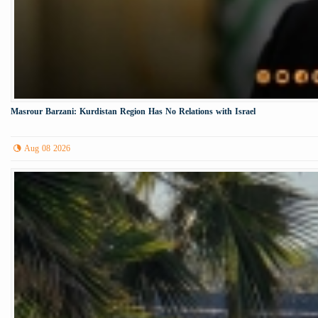
Masrour Barzani: Kurdistan Region Has No Relations with Israel
Aug 08 2026