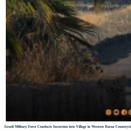
Israeli Military Force Conducts Incursion into Village in Western Daraa Countrys