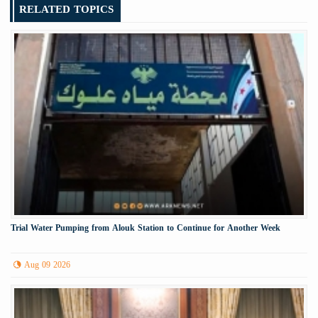
RELATED TOPICS
Trial Water Pumping from Alouk Station to Continue for Another Week
Aug 09 2026