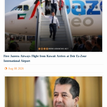
First Jazeera Airways Flight from Kuwait Arrives at Deir Ez-Zour
International Airport
Aug 08 2026