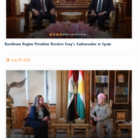
Kurdistan Region President Receives Iraq’s Ambassador to Spain
Aug 09 2026