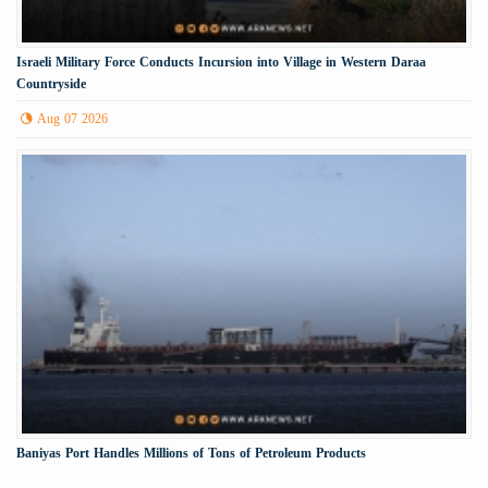
Israeli Military Force Conducts Incursion into Village in Western Daraa
Countryside
Aug 07 2026
Baniyas Port Handles Millions of Tons of Petroleum Products