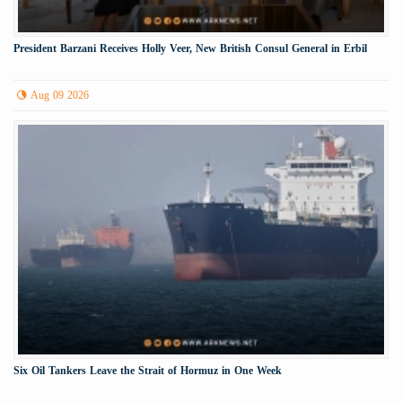
President Barzani Receives Holly Veer, New British Consul General in Erbil
Aug 09 2026
Six Oil Tankers Leave the Strait of Hormuz in One Week