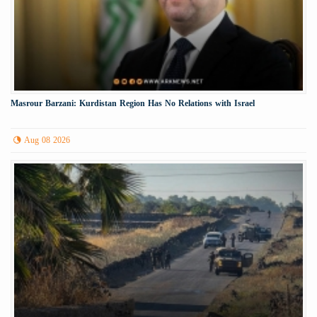
Masrour Barzani: Kurdistan Region Has No Relations with Israel
Aug 08 2026