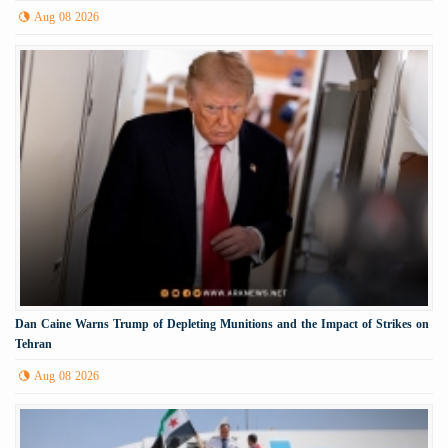
Aug 08 2026
Dan Caine Warns Trump of Depleting Munitions and the Impact of Strikes on
Tehran
Aug 08 2026