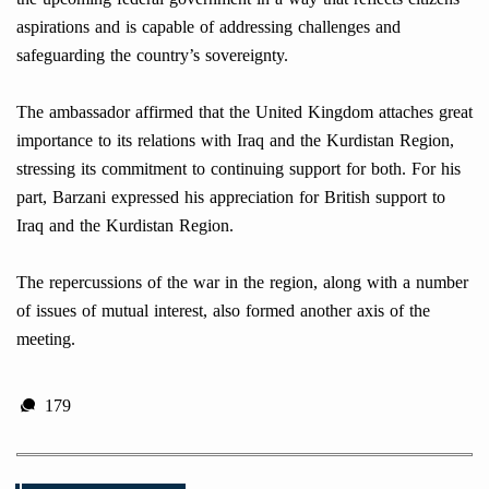
aspirations and is capable of addressing challenges and
safeguarding the country’s sovereignty.
The ambassador affirmed that the United Kingdom attaches great
importance to its relations with Iraq and the Kurdistan Region,
stressing its commitment to continuing support for both. For his
part, Barzani expressed his appreciation for British support to
Iraq and the Kurdistan Region.
The repercussions of the war in the region, along with a number
of issues of mutual interest, also formed another axis of the
meeting.
179