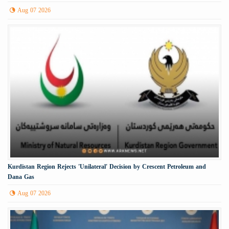
Aug 07 2026
Kurdistan Region Rejects 'Unilateral' Decision by Crescent Petroleum and
Dana Gas
Aug 07 2026