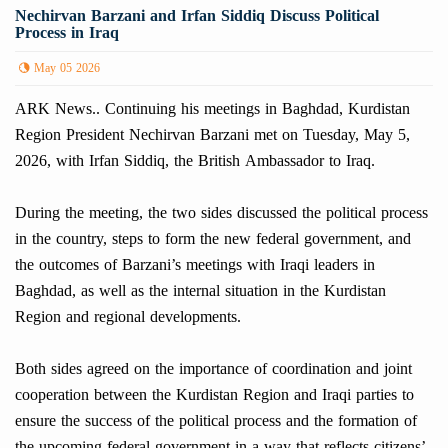
Nechirvan Barzani and Irfan Siddiq Discuss Political
Process in Iraq
May 05 2026
ARK News.. Continuing his meetings in Baghdad, Kurdistan
Region President Nechirvan Barzani met on Tuesday, May 5,
2026, with Irfan Siddiq, the British Ambassador to Iraq.
During the meeting, the two sides discussed the political process
in the country, steps to form the new federal government, and
the outcomes of Barzani’s meetings with Iraqi leaders in
Baghdad, as well as the internal situation in the Kurdistan
Region and regional developments.
Both sides agreed on the importance of coordination and joint
cooperation between the Kurdistan Region and Iraqi parties to
ensure the success of the political process and the formation of
the upcoming federal government in a way that reflects citizens’