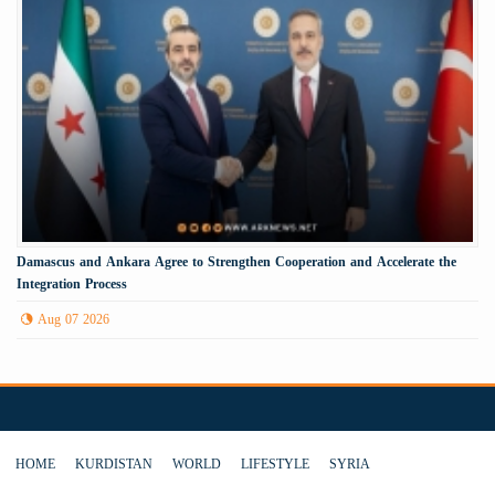
Damascus and Ankara Agree to Strengthen Cooperation and Accelerate the
Integration Process
Aug 07 2026
HOME
KURDISTAN
WORLD
LIFESTYLE
SYRIA