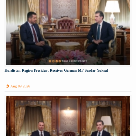
Kurdistan Region President Receives German MP Sardar Yuksal
Aug 09 2026