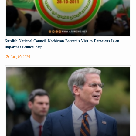
Kurdish National Council: Nechirvan Barzani's Visit to Damascus Is an
Important Political Step
Aug 05 2026