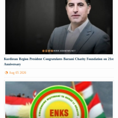
Kurdistan Region President Congratulates Barzani Charity Foundation on 21st
Anniversary
Aug 05 2026