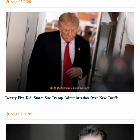
Aug 05 2026
Twenty-Five U.S. States Sue Trump Administration Over New Tariffs
Aug 05 2026