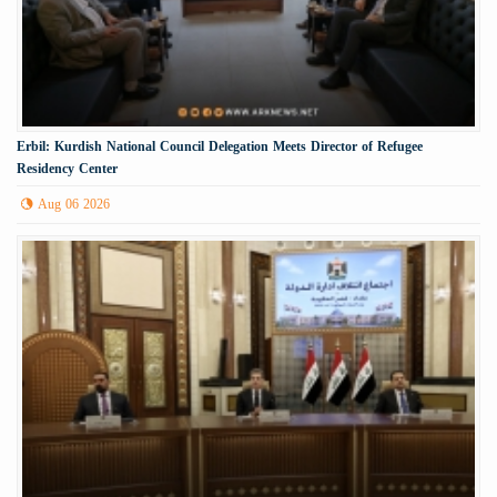
Erbil: Kurdish National Council Delegation Meets Director of Refugee
Residency Center
Aug 06 2026