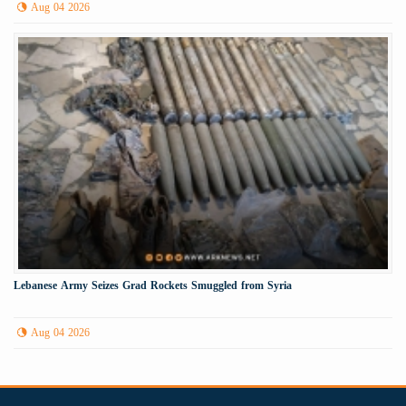
Aug 04 2026
Lebanese Army Seizes Grad Rockets Smuggled from Syria
Aug 04 2026