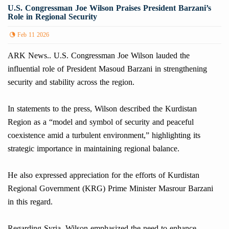
U.S. Congressman Joe Wilson Praises President Barzani’s
Role in Regional Security
Feb 11 2026
ARK News.. U.S. Congressman Joe Wilson lauded the
influential role of President Masoud Barzani in strengthening
security and stability across the region.
In statements to the press, Wilson described the Kurdistan
Region as a “model and symbol of security and peaceful
coexistence amid a turbulent environment,” highlighting its
strategic importance in maintaining regional balance.
He also expressed appreciation for the efforts of Kurdistan
Regional Government (KRG) Prime Minister Masrour Barzani
in this regard.
Regarding Syria, Wilson emphasized the need to enhance