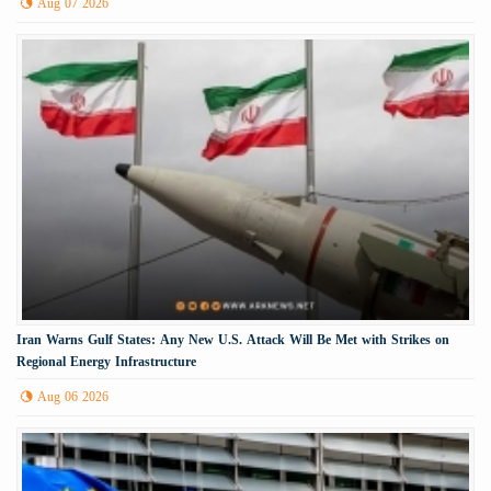
Aug 07 2026
Iran Warns Gulf States: Any New U.S. Attack Will Be Met with Strikes on
Regional Energy Infrastructure
Aug 06 2026