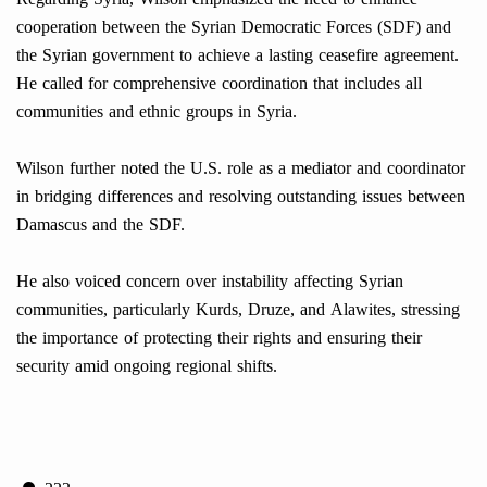
cooperation between the Syrian Democratic Forces (SDF) and
the Syrian government to achieve a lasting ceasefire agreement.
He called for comprehensive coordination that includes all
communities and ethnic groups in Syria.
Wilson further noted the U.S. role as a mediator and coordinator
in bridging differences and resolving outstanding issues between
Damascus and the SDF.
He also voiced concern over instability affecting Syrian
communities, particularly Kurds, Druze, and Alawites, stressing
the importance of protecting their rights and ensuring their
security amid ongoing regional shifts.