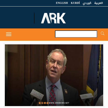
ENGLISH
KURDÎ
كوردي
العربية
A
Toggle
navigation