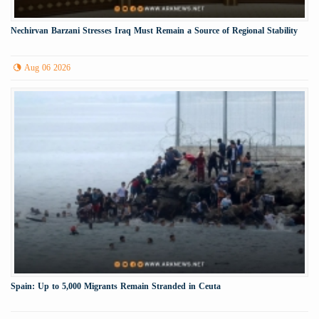
Nechirvan Barzani Stresses Iraq Must Remain a Source of Regional Stability
Aug 06 2026
Spain: Up to 5,000 Migrants Remain Stranded in Ceuta