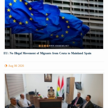
EU: No Illegal Movement of Migrants from Ceuta to Mainland Spain
Aug 06 2026