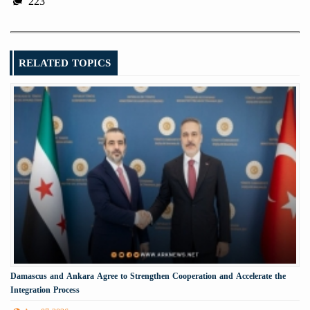
223
RELATED TOPICS
Damascus and Ankara Agree to Strengthen Cooperation and Accelerate the
Integration Process