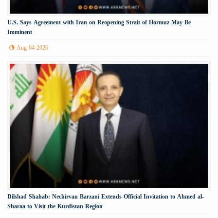
U.S. Says Agreement with Iran on Reopening Strait of Hormuz May Be
Imminent
Aug 04 2026
Dilshad Shahab: Nechirvan Barzani Extends Official Invitation to Ahmed al-
Sharaa to Visit the Kurdistan Region