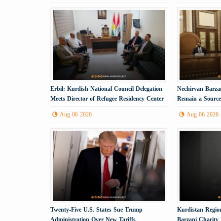
Erbil: Kurdish National Council Delegation
Nechirvan Barzan
Meets Director of Refugee Residency Center
Remain a Source 
Aug 06 2026
Aug 06 2026
Twenty-Five U.S. States Sue Trump
Kurdistan Region
Administration Over New Tariffs
Barzani Charity