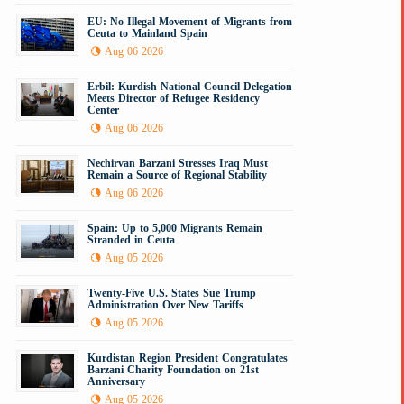
EU: No Illegal Movement of Migrants from
Ceuta to Mainland Spain
Aug 06 2026
Erbil: Kurdish National Council Delegation
Meets Director of Refugee Residency
Center
Aug 06 2026
Nechirvan Barzani Stresses Iraq Must
Remain a Source of Regional Stability
Aug 06 2026
Spain: Up to 5,000 Migrants Remain
Stranded in Ceuta
Aug 05 2026
Twenty-Five U.S. States Sue Trump
Administration Over New Tariffs
Aug 05 2026
Kurdistan Region President Congratulates
Barzani Charity Foundation on 21st
Anniversary
Aug 05 2026