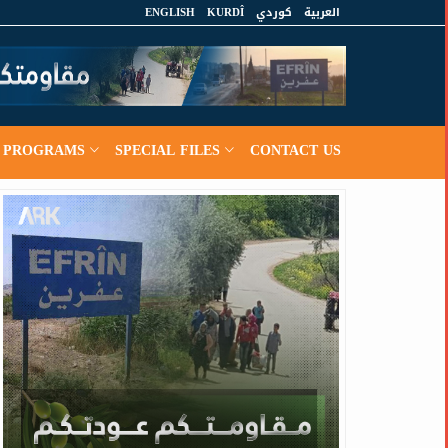
ENGLISH
KURDÎ
كوردي
العربية
PROGRAMS
SPECIAL FILES
CONTACT US