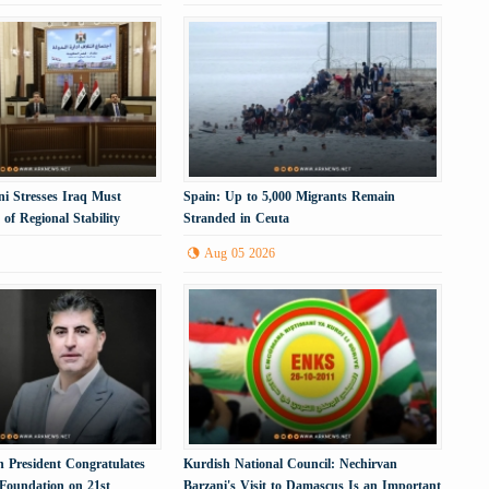
i Stresses Iraq Must
Spain: Up to 5,000 Migrants Remain
of Regional Stability
Stranded in Ceuta
Aug 05 2026
 President Congratulates
Kurdish National Council: Nechirvan
 Foundation on 21st
Barzani's Visit to Damascus Is an Important