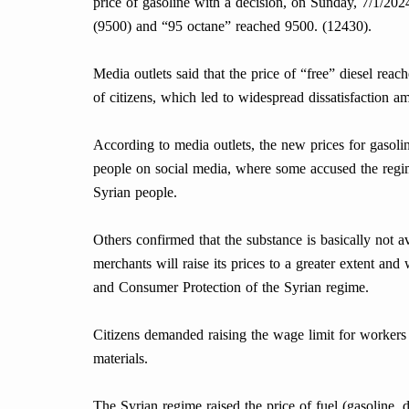
price of gasoline with a decision, on Sunday, 7/1/2024
(9500) and “95 octane” reached 9500. (12430).
Media outlets said that the price of “free” diesel re
of citizens, which led to widespread dissatisfaction a
According to media outlets, the new prices for gasoli
people on social media, where some accused the regime
Syrian people.
Others confirmed that the substance is basically not av
merchants will raise its prices to a greater extent and
and Consumer Protection of the Syrian regime.
Citizens demanded raising the wage limit for workers a
materials.
The Syrian regime raised the price of fuel (gasoline, di