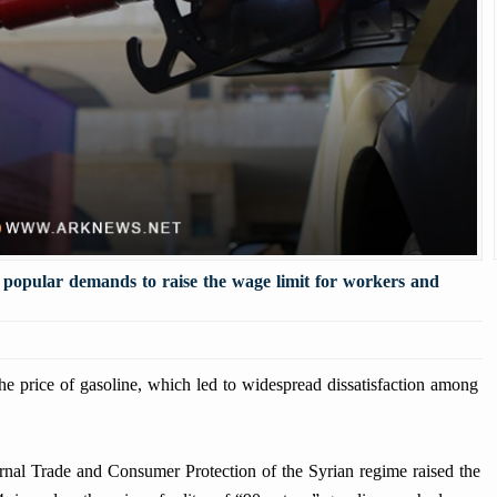
d popular demands to raise the wage limit for workers and
price of gasoline, which led to widespread dissatisfaction among
ternal Trade and Consumer Protection of the Syrian regime raised the