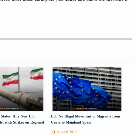
 States: Any New U.S.
EU: No Illegal Movement of Migrants from
et with Strikes on Regional
Ceuta to Mainland Spain
cture
Aug 06 2026