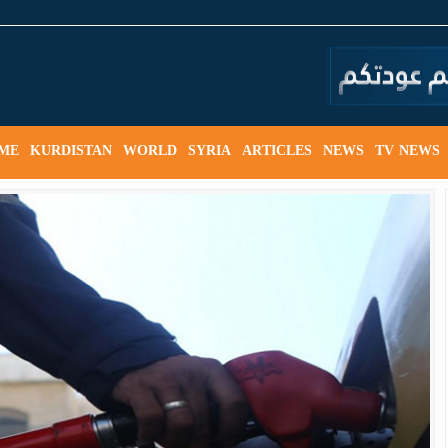
ME
KURDISTAN
WORLD
SYRIA
ARTICLES
NEWS
TV NEWS