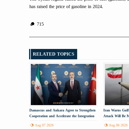
has raised the price of gasoline in 2024.
715
RELATED TOPICS
Damascus and Ankara Agree to Strengthen
Iran Warns Gulf
Cooperation and Accelerate the Integration
Attack Will Be M
Process
Energy Infrastru
Aug 07 2026
Aug 06 2026