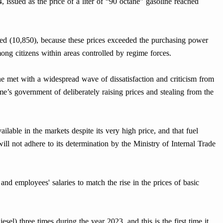
, issued as the price of a liter of “90 octane” gasoline reached
ached (10,850), because these prices exceeded the purchasing power
mong citizens within areas controlled by regime forces.
ne met with a widespread wave of dissatisfaction and criticism from
’s government of deliberately raising prices and stealing from the
ailable in the markets despite its very high price, and that fuel
 will not adhere to its determination by the Ministry of Internal Trade
nd employees' salaries to match the rise in the prices of basic
esel) three times during the year 2023, and this is the first time it