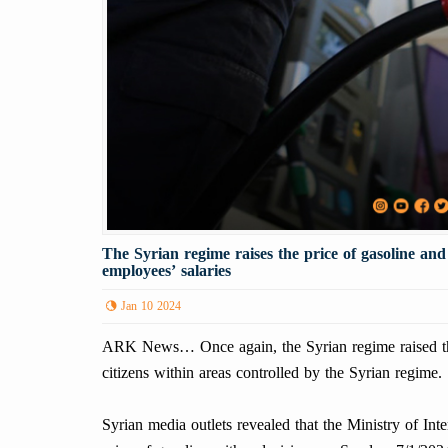
The Syrian regime raises the price of gasoline an
employees’ salaries
Jan 10 2024
ARK News… Once again, the Syrian regime raised the 
citizens within areas controlled by the Syrian regime.
Syrian media outlets revealed that the Ministry of In