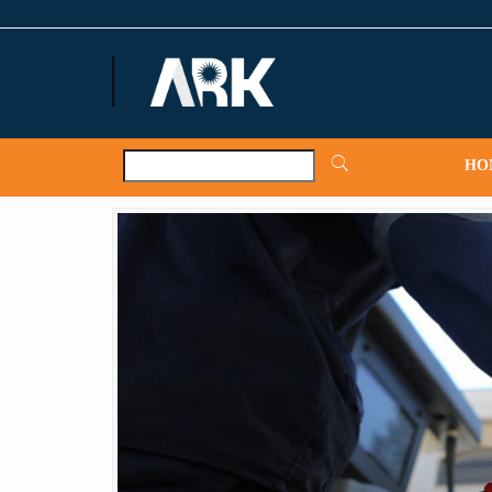
ARKNews.net
HO