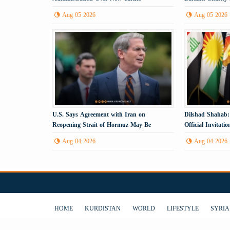
Anniversary
Aug 05 2026
Aug 05 2026
U.S. Says Agreement with Iran on
Dilshad Shahab:
Reopening Strait of Hormuz May Be
Official Invitat
Imminent
Visit the Kurdis
Aug 04 2026
Aug 04 2026
HOME
KURDISTAN
WORLD
LIFESTYLE
SYRIA