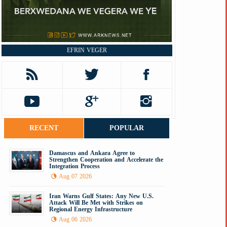
EFRIN VEGER
RECENT
POPULAR
Damascus and Ankara Agree to
Strengthen Cooperation and Accelerate the
Integration Process
Aug 07 2026
Iran Warns Gulf States: Any New U.S.
Attack Will Be Met with Strikes on
Regional Energy Infrastructure
Aug 06 2026