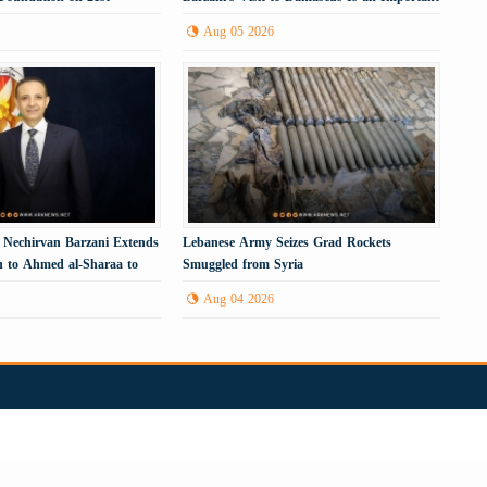
Political Step
Aug 05 2026
 Nechirvan Barzani Extends
Lebanese Army Seizes Grad Rockets
ion to Ahmed al-Sharaa to
Smuggled from Syria
tan Region
Aug 04 2026