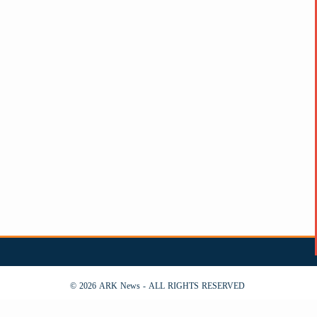
© 2026 ARK News - ALL RIGHTS RESERVED