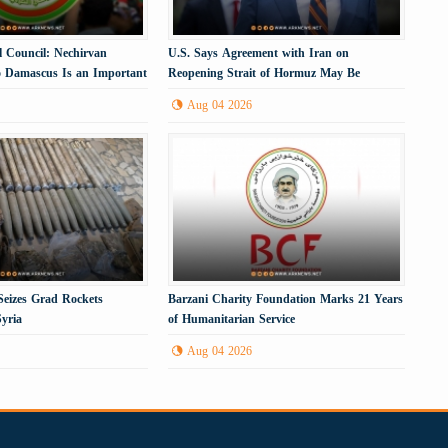
l Council: Nechirvan
U.S. Says Agreement with Iran on
to Damascus Is an Important
Reopening Strait of Hormuz May Be
Imminent
Aug 04 2026
eizes Grad Rockets
Barzani Charity Foundation Marks 21 Years
yria
of Humanitarian Service
Aug 04 2026