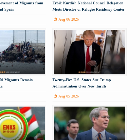
Movement of Migrants from
Erbil: Kurdish National Council Delegation
nd Spain
Meets Director of Refugee Residency Center
Aug 06 2026
000 Migrants Remain
Twenty-Five U.S. States Sue Trump
ta
Administration Over New Tariffs
Aug 05 2026