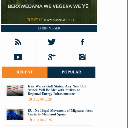
EFRIN VEGER
RECENT
POPULAR
Iran Warns Gulf States: Any New U.S.
Attack Will Be Met with Strikes on
Regional Energy Infrastructure
Aug 06 2026
EU: No Illegal Movement of Migrants from
Ceuta to Mainland Spain
Aug 06 2026