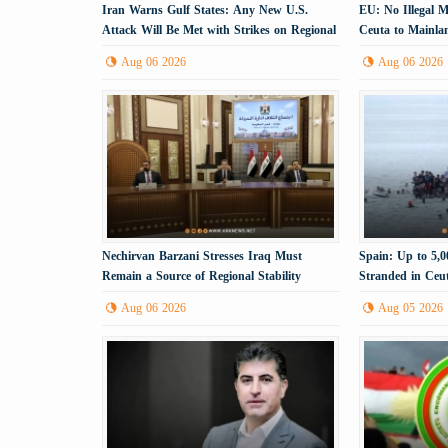
Iran Warns Gulf States: Any New U.S.
EU: No Illegal 
Attack Will Be Met with Strikes on Regional
Ceuta to Mainla
Energy Infrastructure
Aug 06 2026
Aug 06 2026
Nechirvan Barzani Stresses Iraq Must
Spain: Up to 5,
Remain a Source of Regional Stability
Stranded in Ceu
Aug 06 2026
Aug 05 2026