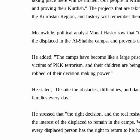
taking place there will be limited. Our people in Afrin
and proving their Kurdish." The projects that are taki
the Kurdistan Region, and history will remember them
Meanwhile, political analyst Manal Hasko saw that “
the displaced in the Al-Shahba camps, and prevents the
He added, "The camps have become like a large priso
victims of PKK terrorism, and their children are bein
robbed of their decision-making power."
He stated, "Despite the obstacles, difficulties, and d
families every day."
He stressed that "the right decision, and the real resist
the interest of the displaced to remain in the camps. 
every displaced person has the right to return to his