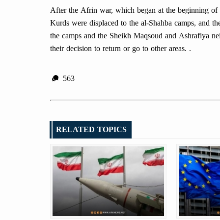
After the Afrin war, which began at the beginning o
Kurds were displaced to the al-Shahba camps, and the
the camps and the Sheikh Maqsoud and Ashrafiya nei
their decision to return or go to other areas. .
563
RELATED TOPICS