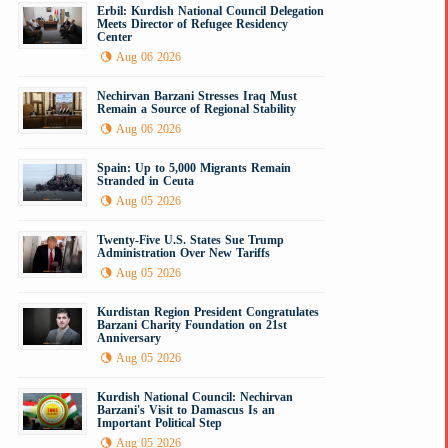
Erbil: Kurdish National Council Delegation
Meets Director of Refugee Residency
Center
Aug 06 2026
Nechirvan Barzani Stresses Iraq Must
Remain a Source of Regional Stability
Aug 06 2026
Spain: Up to 5,000 Migrants Remain
Stranded in Ceuta
Aug 05 2026
Twenty-Five U.S. States Sue Trump
Administration Over New Tariffs
Aug 05 2026
Kurdistan Region President Congratulates
Barzani Charity Foundation on 21st
Anniversary
Aug 05 2026
Kurdish National Council: Nechirvan
Barzani's Visit to Damascus Is an
Important Political Step
Aug 05 2026