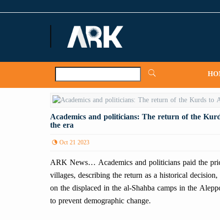
ARKNews.net
HO
Academics and politicians: The return of the Kurd
the era
Oct 21 2023
ARK News… Academics and politicians paid the price f
villages, describing the return as a historical decision
on the displaced in the al-Shahba camps in the Aleppo 
to prevent demographic change.