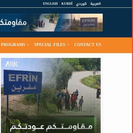
ENGLISH
KURDÎ
كوردي
العربية
PROGRAMS
SPECIAL FILES
CONTACT US