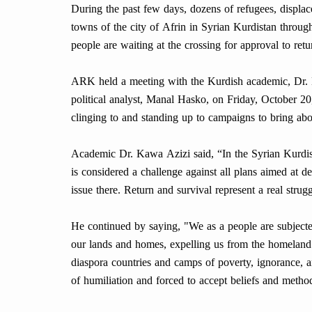
During the past few days, dozens of refugees, displac
towns of the city of Afrin in Syrian Kurdistan throug
people are waiting at the crossing for approval to ret
ARK held a meeting with the Kurdish academic, Dr. 
political analyst, Manal Hasko, on Friday, October 20
clinging to and standing up to campaigns to bring ab
Academic Dr. Kawa Azizi said, “In the Syrian Kurdish
is considered a challenge against all plans aimed at
issue there. Return and survival represent a real str
He continued by saying, "We as a people are subjected
our lands and homes, expelling us from the homeland o
diaspora countries and camps of poverty, ignorance, a
of humiliation and forced to accept beliefs and metho