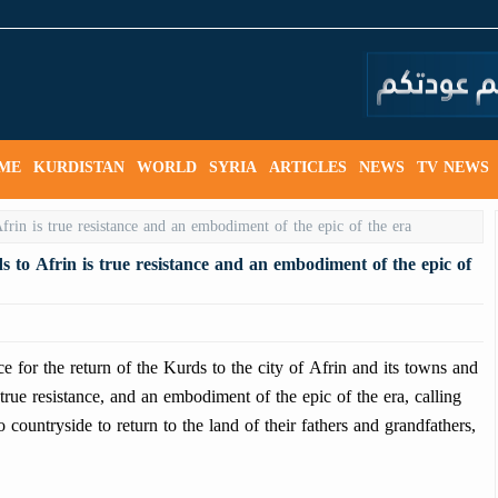
ME
KURDISTAN
WORLD
SYRIA
ARTICLES
NEWS
TV NEWS
s to Afrin is true resistance and an embodiment of the epic of
or the return of the Kurds to the city of Afrin and its towns and
, true resistance, and an embodiment of the epic of the era, calling
countryside to return to the land of their fathers and grandfathers,