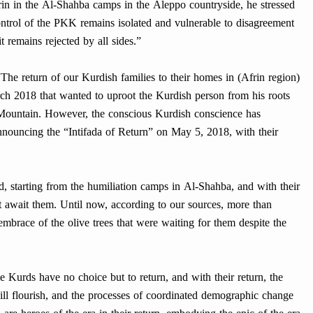
rin in the Al-Shahba camps in the Aleppo countryside, he stressed
ontrol of the PKK remains isolated and vulnerable to disagreement
it remains rejected by all sides.”
The return of our Kurdish families to their homes in (Afrin region)
ch 2018 that wanted to uproot the Kurdish person from his roots
Mountain. However, the conscious Kurdish conscience has
nouncing the “Intifada of Return” on May 5, 2018, with their
, starting from the humiliation camps in Al-Shahba, and with their
hat await them. Until now, according to our sources, more than
embrace of the olive trees that were waiting for them despite the
e Kurds have no choice but to return, and with their return, the
 will flourish, and the processes of coordinated demographic change