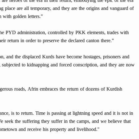
 are heroes of the era in their return, embodying the epic of the era
ng place are all temporary, and they are the origins and vanguard of
 with golden letters.”
the PYD administration, controlled by PKK elements, trades with
ir return in order to preserve the declared canton there.”
n, and the displaced Kurds have become hostages, prisoners and
g subjected to kidnapping and forced conscription, and they are now
angerous roads, Afrin embraces the return of dozens of Kurdish
ance, is to return. Time is passing at lightning speed and it is not in
We seek the suffering they suffer in the camps, and we believe that
 hometown and receive his property and livelihood."