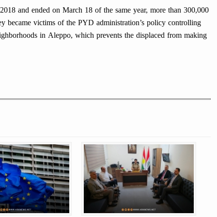
f 2018 and ended on March 18 of the same year, more than 300,000
y became victims of the PYD administration’s policy controlling
ghborhoods in Aleppo, which prevents the displaced from making