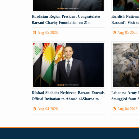
Kurdistan Region President Congratulates
Kurdish Nationa
Barzani Charity Foundation on 21st
Barzani's Visit 
Anniversary
Political Step
Aug 05 2026
Aug 05 2026
Dilshad Shahab: Nechirvan Barzani Extends
Lebanese Army S
Official Invitation to Ahmed al-Sharaa to
Smuggled from S
Visit the Kurdistan Region
Aug 04 2026
Aug 04 2026