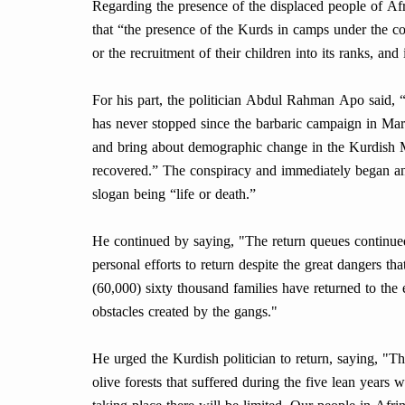
Regarding the presence of the displaced people of Af
that “the presence of the Kurds in camps under the c
or the recruitment of their children into its ranks, and 
For his part, the politician Abdul Rahman Apo said, “
has never stopped since the barbaric campaign in Mar
and bring about demographic change in the Kurdish 
recovered.” The conspiracy and immediately began an
slogan being “life or death.”
He continued by saying, "The return queues continued
personal efforts to return despite the great dangers t
(60,000) sixty thousand families have returned to the 
obstacles created by the gangs."
He urged the Kurdish politician to return, saying, "Th
olive forests that suffered during the five lean years