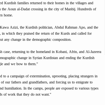
ed Kurdish families returned to their homes in the villages and
h the Aoun al-Dadat crossing in the city of Manbij. Hundreds of
urn home.
Kawa Azizi, the Kurdish politician, Abdul Rahman Apo, and the
, in which they praised the return of the Kurds and called for
out any change in the demographic composition.
 case, returning to the homeland in Kobani, Afrin, and Al-Jazeera
 demographic change in Syrian Kurdistan and ending the Kurdish
uggle and we bow to them.”
 to a campaign of extermination, uprooting, placing strangers in
f our fathers and grandfathers, and forcing us to emigrate to
nd humiliation. In the camps, people are exposed to various types
ds of work that they do not want."