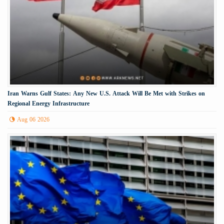
Iran Warns Gulf States: Any New U.S. Attack Will Be Met with Strikes on
Regional Energy Infrastructure
Aug 06 2026