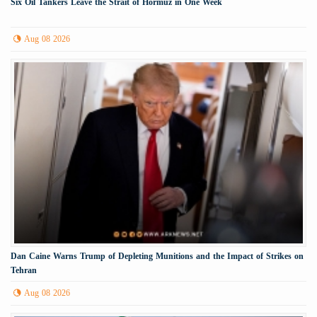
Six Oil Tankers Leave the Strait of Hormuz in One Week
Aug 08 2026
Dan Caine Warns Trump of Depleting Munitions and the Impact of Strikes on
Tehran
Aug 08 2026