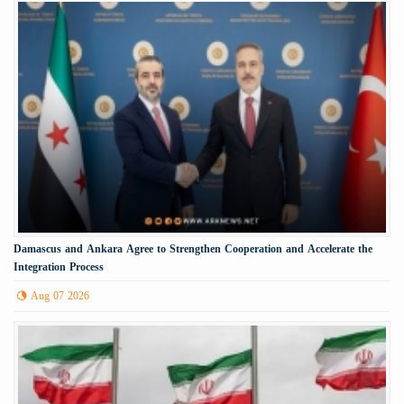
Damascus and Ankara Agree to Strengthen Cooperation and Accelerate the
Integration Process
Aug 07 2026