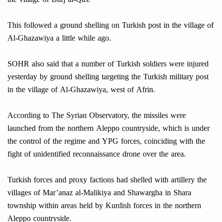
This followed a ground shelling on Turkish post in the village of
Al-Ghazawiya a little while ago.
SOHR also said that a number of Turkish soldiers were injured
yesterday by ground shelling targeting the Turkish military post
in the village of Al-Ghazawiya, west of Afrin.
According to The Syrian Observatory, the missiles were
launched from the northern Aleppo countryside, which is under
the control of the regime and YPG forces, coinciding with the
fight of unidentified reconnaissance drone over the area.
Turkish forces and proxy factions had shelled with artillery the
villages of Mar’anaz al-Malikiya and Shawargha in Shara
township within areas held by Kurdish forces in the northern
Aleppo countryside.