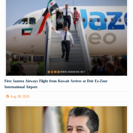
First Jazeera Airways Flight from Kuwait Arrives at Deir Ez-Zour
International Airport
Aug 08 2026