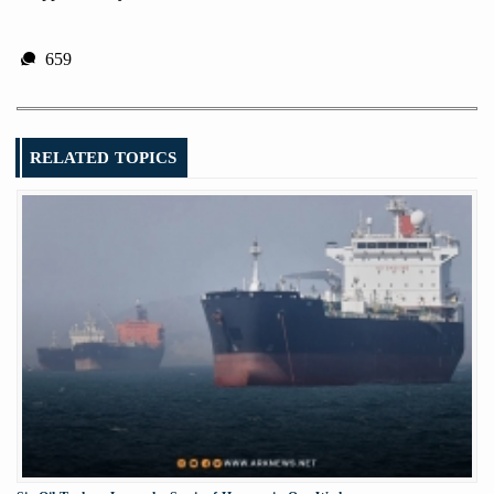
659
RELATED TOPICS