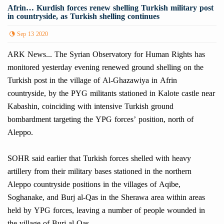
Afrin… Kurdish forces renew shelling Turkish military post
in countryside, as Turkish shelling continues
Sep 13 2020
ARK News... The Syrian Observatory for Human Rights has
monitored yesterday evening renewed ground shelling on the
Turkish post in the village of Al-Ghazawiya in Afrin
countryside, by the PYG militants stationed in Kalote castle near
Kabashin, coinciding with intensive Turkish ground
bombardment targeting the YPG forces’ position, north of
Aleppo.
SOHR said earlier that Turkish forces shelled with heavy
artillery from their military bases stationed in the northern
Aleppo countryside positions in the villages of Aqibe,
Soghanake, and Burj al-Qas in the Sherawa area within areas
held by YPG forces, leaving a number of people wounded in
the village of Burj al-Qas.