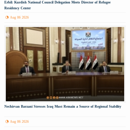
Erbil: Kurdish National Council Delegation Meets Director of Refugee
Residency Center
Aug 06 2026
Nechirvan Barzani Stresses Iraq Must Remain a Source of Regional Stability
Aug 06 2026