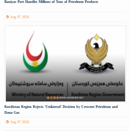
Baniyas Port Handles Millions of Tons of Petroleum Products
Aug 07 2026
Kurdistan Region Rejects 'Unilateral' Decision by Crescent Petroleum and
Dana Gas
Aug 07 2026