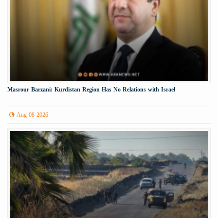
Masrour Barzani: Kurdistan Region Has No Relations with Israel
Aug 08 2026