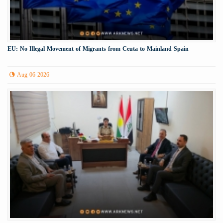
EU: No Illegal Movement of Migrants from Ceuta to Mainland Spain
Aug 06 2026