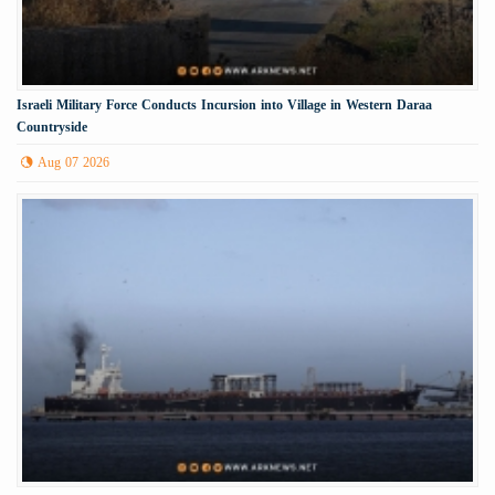
Israeli Military Force Conducts Incursion into Village in Western Daraa
Countryside
Aug 07 2026