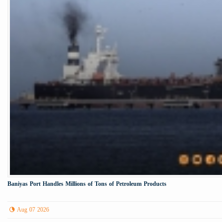
Baniyas Port Handles Millions of Tons of Petroleum Products
Aug 07 2026