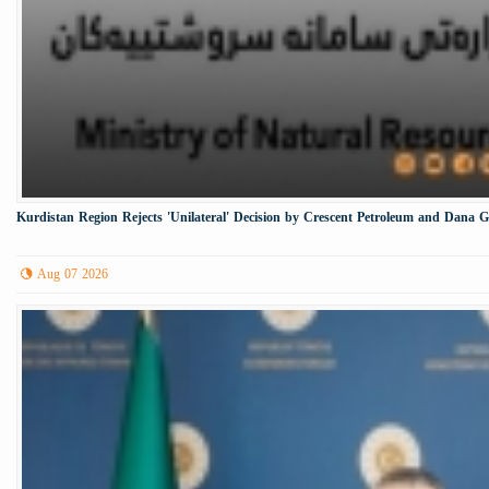
Kurdistan Region Rejects 'Unilateral' Decision by Crescent Petroleum and Dana 
Aug 07 2026