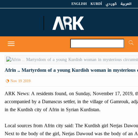
ENGLISH
KURDÎ
كوردي
العربية
A
Toggle
navigation
Afrin .. Martyrdom of a young Kurdish woman in mysterious 
Nov 19 2019
ARK News: A residents found, on Sunday, November 17, 2019, th
accompanied by a Damascus settler, in the village of Gamrouk, adjac
in the Kurdish city of Afrin in Syrian Kurdistan.
Local sources from Afrin city said: The Kurdish girl Nerjas Dawou
Next to the body of the girl, Nerjas Dawoud was the body of an 