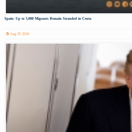
Spain: Up to 5,000 Migrants Remain Stranded in Ceuta
Aug 05 2026