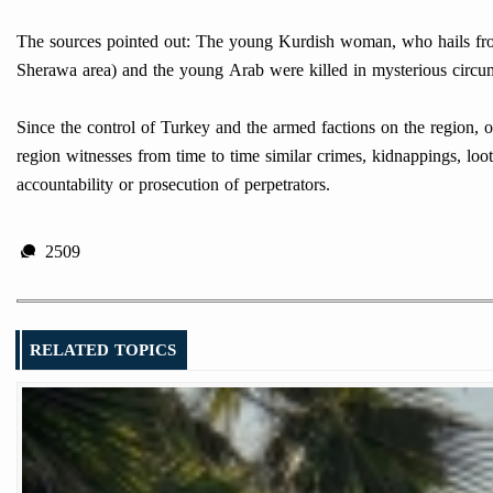
The sources pointed out: The young Kurdish woman, who hails from 
Sherawa area) and the young Arab were killed in mysterious circu
Since the control of Turkey and the armed factions on the region, 
region witnesses from time to time similar crimes, kidnappings, loot
accountability or prosecution of perpetrators.
2509
RELATED TOPICS