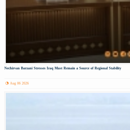
Nechirvan Barzani Stresses Iraq Must Remain a Source of Regional Stability
Aug 06 2026