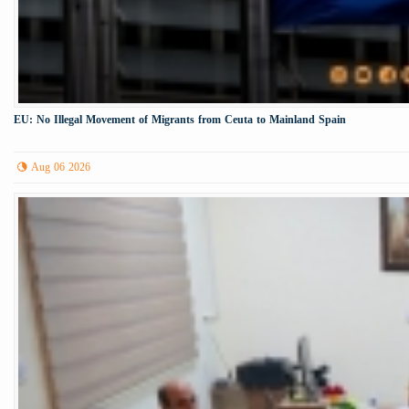
EU: No Illegal Movement of Migrants from Ceuta to Mainland Spain
Aug 06 2026