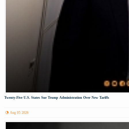
Twenty-Five U.S. States Sue Trump Administration Over New Tariffs
Aug 05 2026