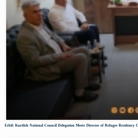
Erbil: Kurdish National Council Delegation Meets Director of Refugee Residency 