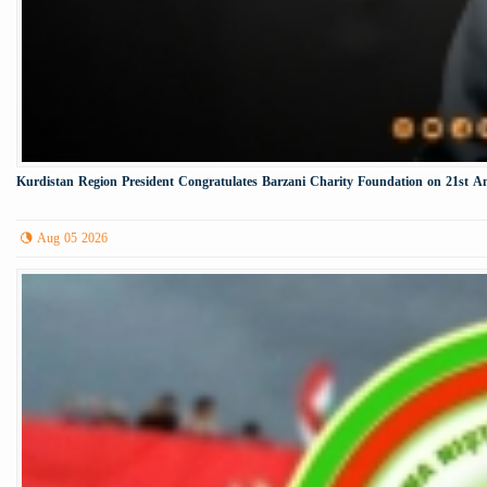
Kurdistan Region President Congratulates Barzani Charity Foundation on 21st A
Aug 05 2026