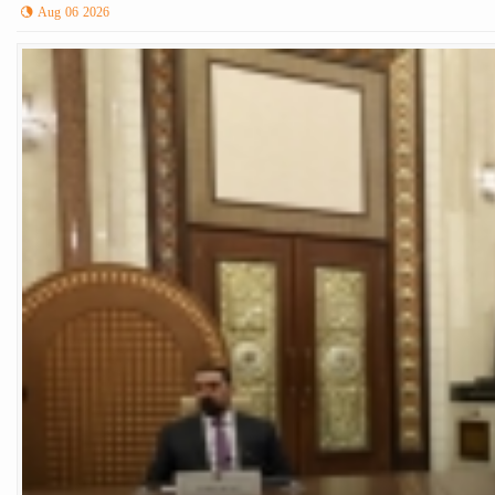
Aug 06 2026