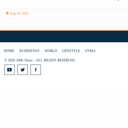
Aug 05 2026
HOME
KURDISTAN
WORLD
LIFESTYLE
SYRIA
© 2026 ARK News - ALL RIGHTS RESERVED