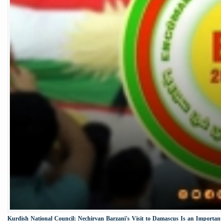
Kurdish National Council: Nechirvan Barzani's Visit to Damascus Is an Important 