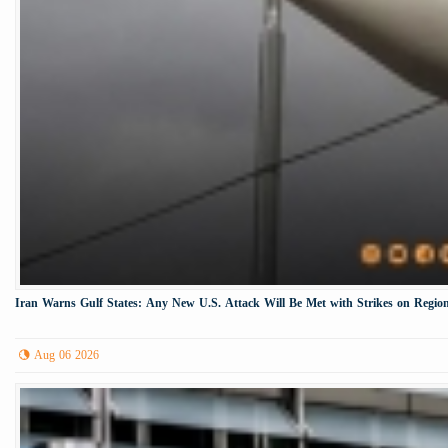
Iran Warns Gulf States: Any New U.S. Attack Will Be Met with Strikes on Region
Aug 06 2026