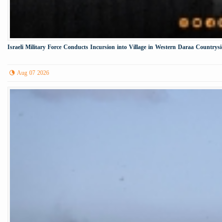
Israeli Military Force Conducts Incursion into Village in Western Daraa Countrys
Aug 07 2026