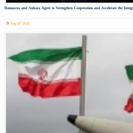
Damascus and Ankara Agree to Strengthen Cooperation and Accelerate the Integr
Aug 07 2026