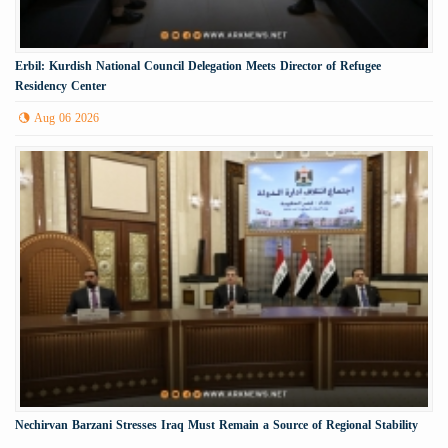
Erbil: Kurdish National Council Delegation Meets Director of Refugee
Residency Center
Aug 06 2026
Nechirvan Barzani Stresses Iraq Must Remain a Source of Regional Stability