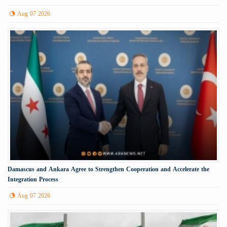
Aug 07 2026
Damascus and Ankara Agree to Strengthen Cooperation and Accelerate the
Integration Process
Aug 07 2026