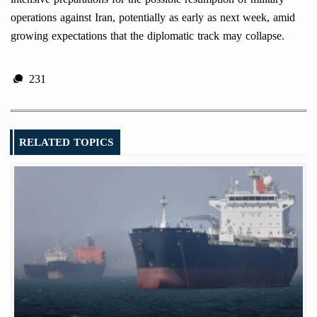
operations against Iran, potentially as early as next week, amid
growing expectations that the diplomatic track may collapse.
231
RELATED TOPICS