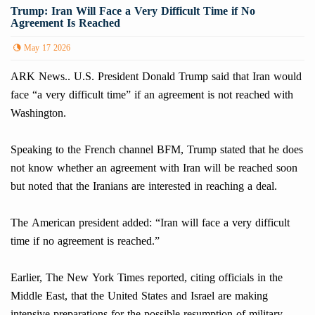
Trump: Iran Will Face a Very Difficult Time if No
Agreement Is Reached
May 17 2026
ARK News.. U.S. President Donald Trump said that Iran would
face “a very difficult time” if an agreement is not reached with
Washington.
Speaking to the French channel BFM, Trump stated that he does
not know whether an agreement with Iran will be reached soon
but noted that the Iranians are interested in reaching a deal.
The American president added: “Iran will face a very difficult
time if no agreement is reached.”
Earlier, The New York Times reported, citing officials in the
Middle East, that the United States and Israel are making
intensive preparations for the possible resumption of military