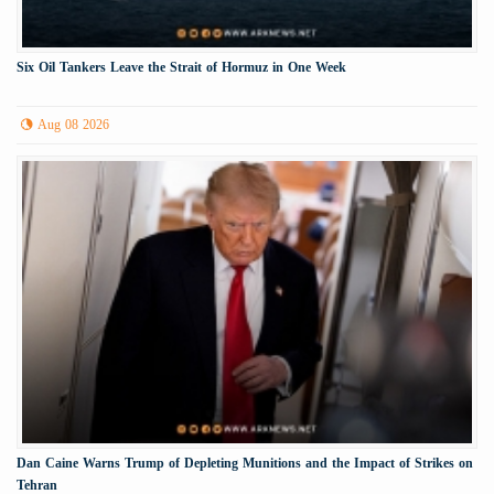
Six Oil Tankers Leave the Strait of Hormuz in One Week
Aug 08 2026
Dan Caine Warns Trump of Depleting Munitions and the Impact of Strikes on
Tehran