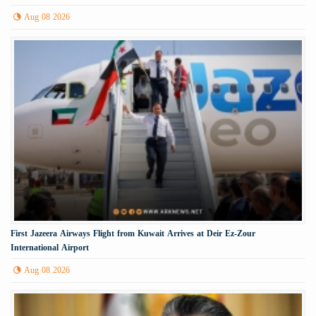
Aug 08 2026
First Jazeera Airways Flight from Kuwait Arrives at Deir Ez-Zour
International Airport
Aug 08 2026