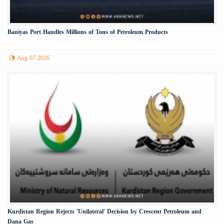
Baniyas Port Handles Millions of Tons of Petroleum Products
Aug 07 2026
Kurdistan Region Rejects 'Unilateral' Decision by Crescent Petroleum and
Dana Gas