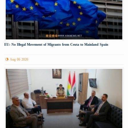
EU: No Illegal Movement of Migrants from Ceuta to Mainland Spain
Aug 06 2026