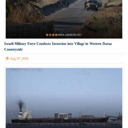
Israeli Military Force Conducts Incursion into Village in Western Daraa
Countryside
Aug 07 2026