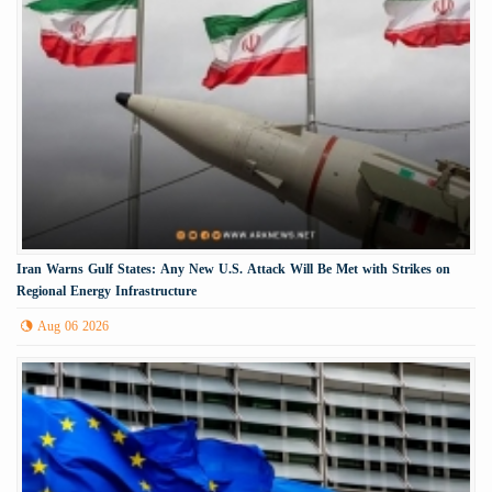
Iran Warns Gulf States: Any New U.S. Attack Will Be Met with Strikes on
Regional Energy Infrastructure
Aug 06 2026