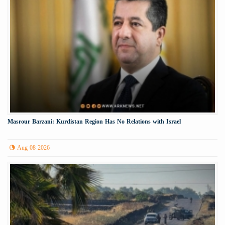
Masrour Barzani: Kurdistan Region Has No Relations with Israel
Aug 08 2026