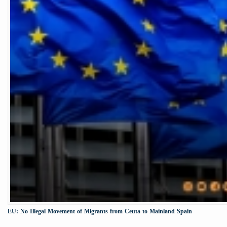
EU: No Illegal Movement of Migrants from Ceuta to Mainland Spain