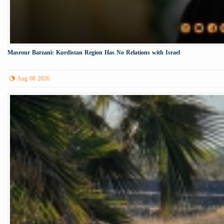
Masrour Barzani: Kurdistan Region Has No Relations with Israel
Aug 08 2026