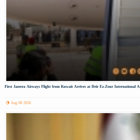
First Jazeera Airways Flight from Kuwait Arrives at Deir Ez-Zour International A
Aug 08 2026