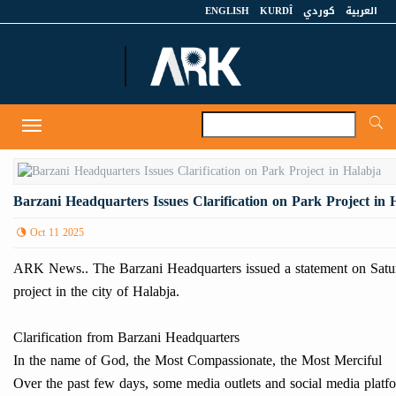
ENGLISH
KURDÎ
كوردي
العربية
A
Toggle
navigation
Barzani Headquarters Issues Clarification on Park Project in 
Oct 11 2025
ARK News.. The Barzani Headquarters issued a statement on Saturd
project in the city of Halabja.
Clarification from Barzani Headquarters
In the name of God, the Most Compassionate, the Most Merciful
Over the past few days, some media outlets and social media platfo