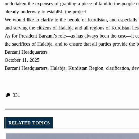
undertaken the expenses of granting a piece of land to the people of 
already underway to establish the project.
We would like to clarify to the people of Kurdistan, and especially 
and serving the citizens of Halabja and all regions of Kurdistan lie
As for President Barzani’s role—as has always been the case—it con
the sacrifices of Halabja, and to ensure that all parties provide the b
Barzani Headquarters
October 11, 2025
Barzani Headquarters, Halabja, Kurdistan Region, clarification, d
331
RELATED TOPICS