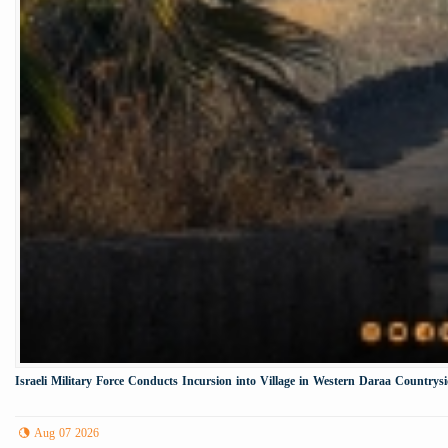
Israeli Military Force Conducts Incursion into Village in Western Daraa Countrys
Aug 07 2026