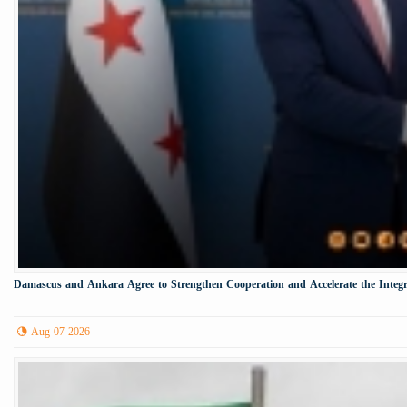
Damascus and Ankara Agree to Strengthen Cooperation and Accelerate the Integr
Aug 07 2026