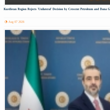
Kurdistan Region Rejects 'Unilateral' Decision by Crescent Petroleum and Dana 
Aug 07 2026