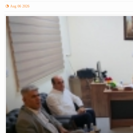
Aug 06 2026