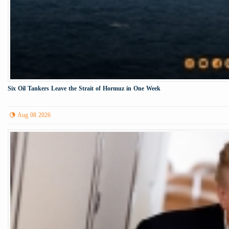
Six Oil Tankers Leave the Strait of Hormuz in One Week
Aug 08 2026