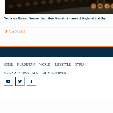
Nechirvan Barzani Stresses Iraq Must Remain a Source of Regional Stability
Aug 06 2026
HOME
KURDISTAN
WORLD
LIFESTYLE
SYRIA
© 2026 ARK News - ALL RIGHTS RESERVED