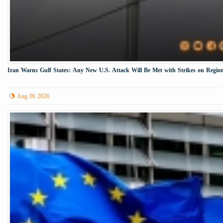
Iran Warns Gulf States: Any New U.S. Attack Will Be Met with Strikes on Region
Aug 06 2026