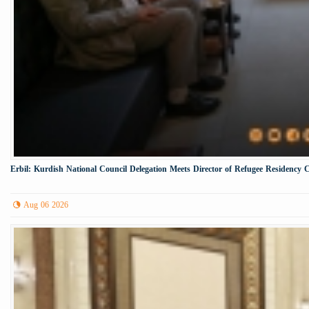
Erbil: Kurdish National Council Delegation Meets Director of Refugee Residency 
Aug 06 2026