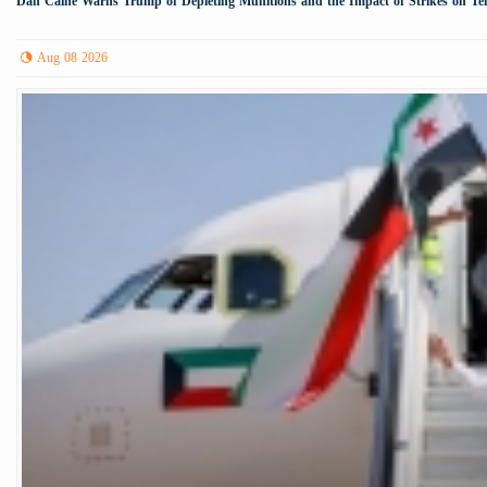
Dan Caine Warns Trump of Depleting Munitions and the Impact of Strikes on Te
Aug 08 2026