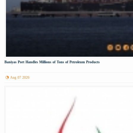
Baniyas Port Handles Millions of Tons of Petroleum Products
Aug 07 2026