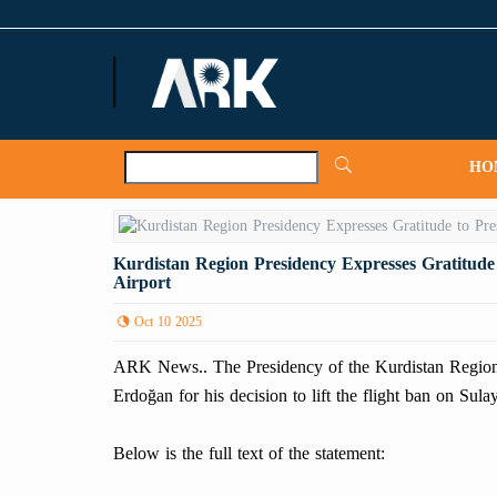
ARKNews.net
HO
Kurdistan Region Presidency Expresses Gratitude
Airport
Oct 10 2025
ARK News.. The Presidency of the Kurdistan Region h
Erdoğan for his decision to lift the flight ban on Sula
Below is the full text of the statement: