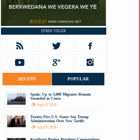
EFRIN VEGER
RECENT
POPULAR
Spain: Up to 5,000 Migrants Remain
Stranded in Ceuta
Aug 05 2026
Twenty-Five U.S. States Sue Trump
Administration Over New Tariffs
Aug 05 2026
Kurdistan Region President Congratulates