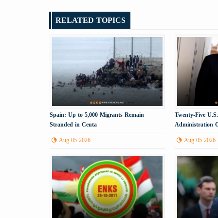
RELATED TOPICS
Spain: Up to 5,000 Migrants Remain
Twenty-Five U.S
Stranded in Ceuta
Administration 
Aug 05 2026
Aug 05 2026