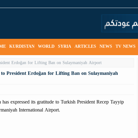
ME
KURDISTAN
WORLD
SYRIA
ARTICLES
NEWS
TV NEWS
 to President Erdoğan for Lifting Ban on Sulaymaniyah
as expressed its gratitude to Turkish President Recep Tayyip
ymaniyah International Airport.