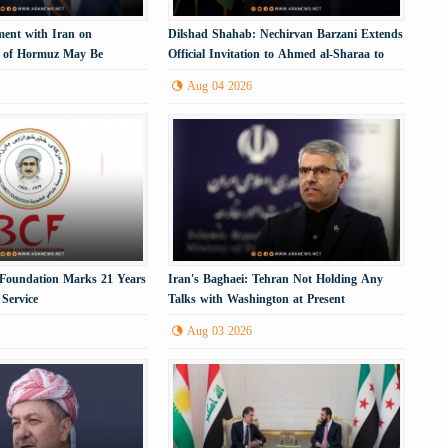
ment with Iran on
Dilshad Shahab: Nechirvan Barzani Extends
t of Hormuz May Be
Official Invitation to Ahmed al-Sharaa to
Visit the Kurdistan Region
Aug 04 2026
 Foundation Marks 21 Years
Iran's Baghaei: Tehran Not Holding Any
Service
Talks with Washington at Present
Aug 03 2026