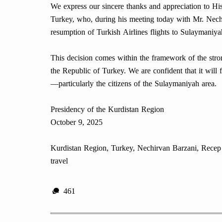
We express our sincere thanks and appreciation to Hi
Turkey, who, during his meeting today with Mr. Nechi
resumption of Turkish Airlines flights to Sulaymaniya
This decision comes within the framework of the str
the Republic of Turkey. We are confident that it will f
—particularly the citizens of the Sulaymaniyah area.
Presidency of the Kurdistan Region
October 9, 2025
Kurdistan Region, Turkey, Nechirvan Barzani, Recep T
travel
461