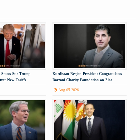
. States Sue Trump
Kurdistan Region President Congratulates
Over New Tariffs
Barzani Charity Foundation on 21st
Anniversary
Aug 05 2026