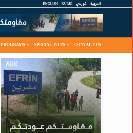
ENGLISH
KURDÎ
كوردي
العربية
PROGRAMS
SPECIAL FILES
CONTACT US