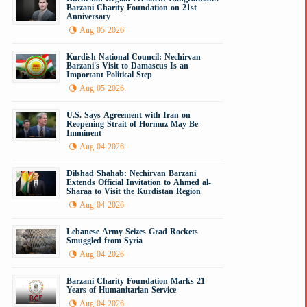
Barzani Charity Foundation on 21st
Anniversary
Aug 05 2026
Kurdish National Council: Nechirvan
Barzani's Visit to Damascus Is an
Important Political Step
Aug 05 2026
U.S. Says Agreement with Iran on
Reopening Strait of Hormuz May Be
Imminent
Aug 04 2026
Dilshad Shahab: Nechirvan Barzani
Extends Official Invitation to Ahmed al-
Sharaa to Visit the Kurdistan Region
Aug 04 2026
Lebanese Army Seizes Grad Rockets
Smuggled from Syria
Aug 04 2026
Barzani Charity Foundation Marks 21
Years of Humanitarian Service
Aug 04 2026