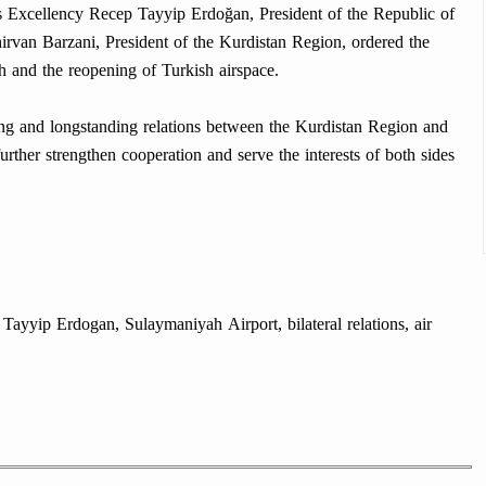
s Excellency Recep Tayyip Erdoğan, President of the Republic of
rvan Barzani, President of the Kurdistan Region, ordered the
h and the reopening of Turkish airspace.
ong and longstanding relations between the Kurdistan Region and
urther strengthen cooperation and serve the interests of both sides
ayyip Erdogan, Sulaymaniyah Airport, bilateral relations, air