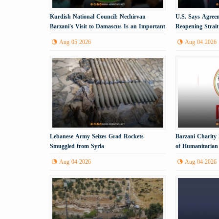
Kurdish National Council: Nechirvan
U.S. Says Agree
Barzani's Visit to Damascus Is an Important
Reopening Strai
Political Step
Imminent
Aug 05 2026
Aug 04 2026
Lebanese Army Seizes Grad Rockets
Barzani Charity
Smuggled from Syria
of Humanitarian 
Aug 04 2026
Aug 04 2026