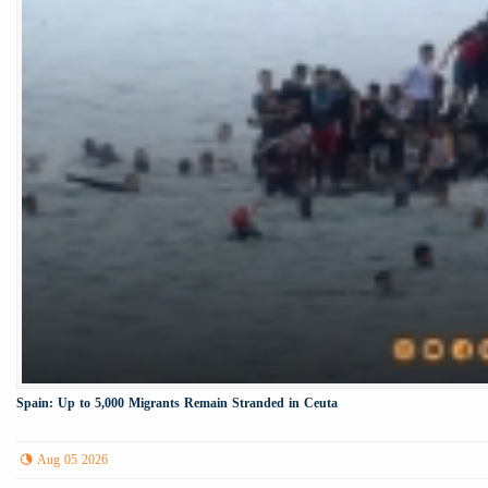
Spain: Up to 5,000 Migrants Remain Stranded in Ceuta
Aug 05 2026