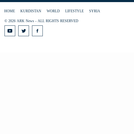
HOME
KURDISTAN
WORLD
LIFESTYLE
SYRIA
© 2026 ARK News - ALL RIGHTS RESERVED