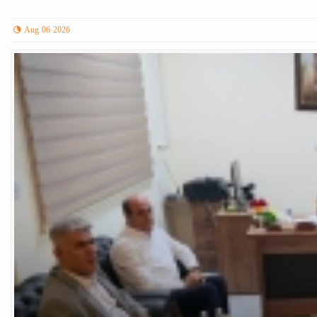
Aug 06 2026