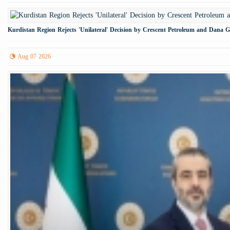
Kurdistan Region Rejects 'Unilateral' Decision by Crescent Petroleum and Dana 
Aug 07 2026