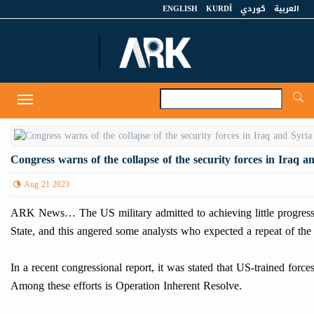
ENGLISH
KURDÎ
كوردي
العربية
A
Toggle
navigation
Congress warns of the collapse of the security forces in Iraq a
Aug 21 2023
ARK News… The US military admitted to achieving little progress in t
State, and this angered some analysts who expected a repeat of the 
In a recent congressional report, it was stated that US-trained force
Among these efforts is Operation Inherent Resolve.