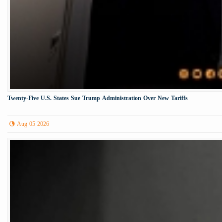
Twenty-Five U.S. States Sue Trump Administration Over New Tariffs
Aug 05 2026