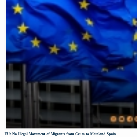
EU: No Illegal Movement of Migrants from Ceuta to Mainland Spain