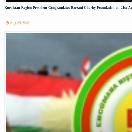
Kurdistan Region President Congratulates Barzani Charity Foundation on 21st A
Aug 05 2026