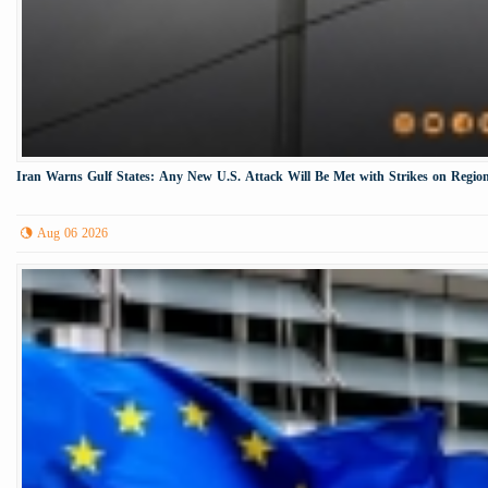
Iran Warns Gulf States: Any New U.S. Attack Will Be Met with Strikes on Region
Aug 06 2026