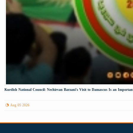
Kurdish National Council: Nechirvan Barzani's Visit to Damascus Is an Important 
Aug 05 2026