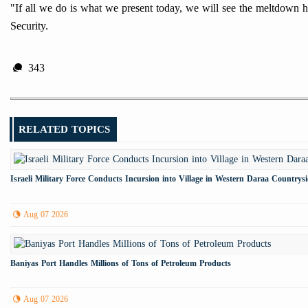
"If all we do is what we present today, we will see the meltdown 
Security.
343
RELATED TOPICS
Israeli Military Force Conducts Incursion into Village in Western Daraa Countrys
Aug 07 2026
Baniyas Port Handles Millions of Tons of Petroleum Products
Aug 07 2026