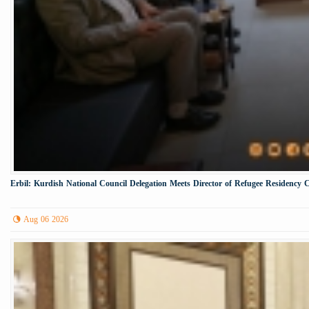
Erbil: Kurdish National Council Delegation Meets Director of Refugee Residency 
Aug 06 2026