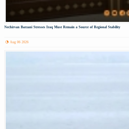
Nechirvan Barzani Stresses Iraq Must Remain a Source of Regional Stability
Aug 06 2026