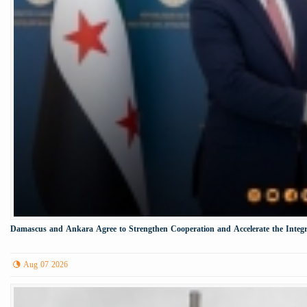
Damascus and Ankara Agree to Strengthen Cooperation and Accelerate the Integr
Aug 07 2026