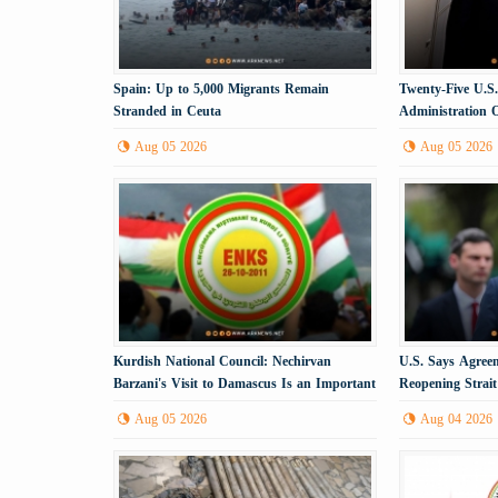
Spain: Up to 5,000 Migrants Remain
Twenty-Five U.S
Stranded in Ceuta
Administration 
Aug 05 2026
Aug 05 2026
Kurdish National Council: Nechirvan
U.S. Says Agree
Barzani's Visit to Damascus Is an Important
Reopening Strai
Political Step
Imminent
Aug 05 2026
Aug 04 2026