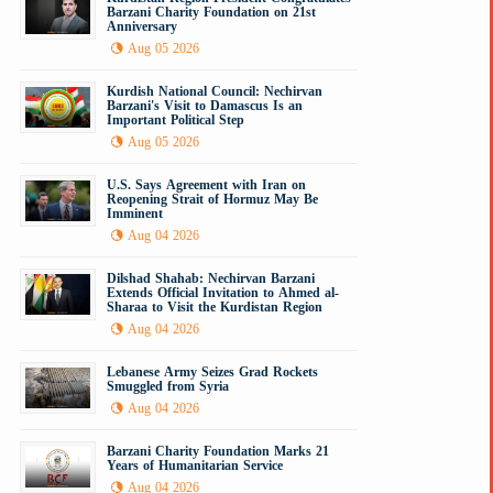
Barzani Charity Foundation on 21st
Anniversary
Aug 05 2026
Kurdish National Council: Nechirvan
Barzani's Visit to Damascus Is an
Important Political Step
Aug 05 2026
U.S. Says Agreement with Iran on
Reopening Strait of Hormuz May Be
Imminent
Aug 04 2026
Dilshad Shahab: Nechirvan Barzani
Extends Official Invitation to Ahmed al-
Sharaa to Visit the Kurdistan Region
Aug 04 2026
Lebanese Army Seizes Grad Rockets
Smuggled from Syria
Aug 04 2026
Barzani Charity Foundation Marks 21
Years of Humanitarian Service
Aug 04 2026