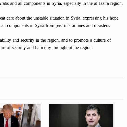
rabs and all components in Syria, especially in the al-Jazira region.
at care about the unstable situation in Syria, expressing his hope
 all components in Syria from past misfortunes and disasters.
ability and security in the region, and to promote a culture of
eturn of security and harmony throughout the region.