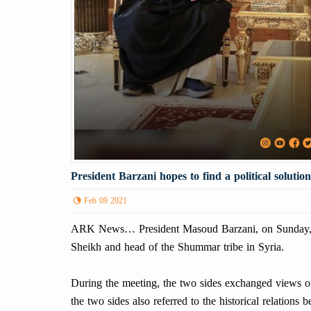
President Barzani hopes to find a political solutio
Feb 09 2021
ARK News… President Masoud Barzani, on Sunday, F
Sheikh and head of the Shummar tribe in Syria.
During the meeting, the two sides exchanged views on 
the two sides also referred to the historical relation