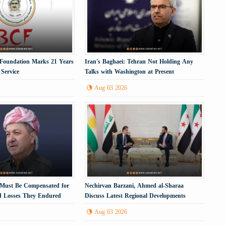
 Foundation Marks 21 Years
Iran's Baghaei: Tehran Not Holding Any
Service
Talks with Washington at Present
Aug 03 2026
s Must Be Compensated for
Nechirvan Barzani, Ahmed al-Sharaa
nd Losses They Endured
Discuss Latest Regional Developments
Aug 03 2026