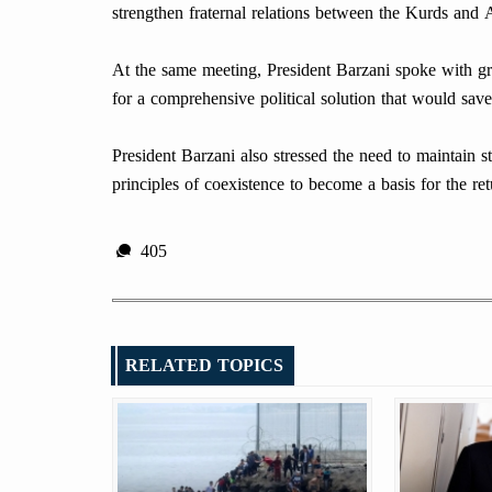
strengthen fraternal relations between the Kurds and A
At the same meeting, President Barzani spoke with gre
for a comprehensive political solution that would save
President Barzani also stressed the need to maintain st
principles of coexistence to become a basis for the r
405
RELATED TOPICS