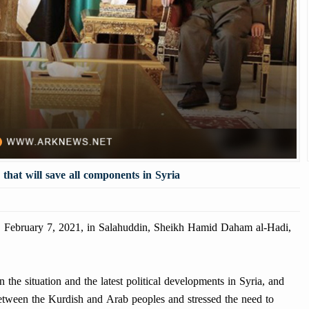
n that will save all components in Syria
ebruary 7, 2021, in Salahuddin, Sheikh Hamid Daham al-Hadi,
the situation and the latest political developments in Syria, and
s between the Kurdish and Arab peoples and stressed the need to