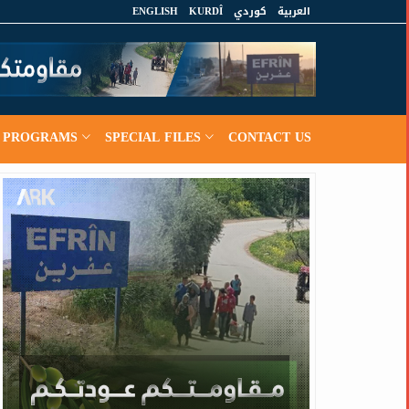
ENGLISH
KURDÎ
كوردي
العربية
PROGRAMS
SPECIAL FILES
CONTACT US