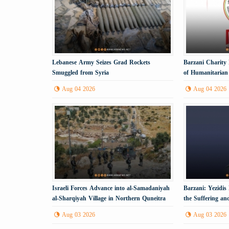
Lebanese Army Seizes Grad Rockets
Barzani Charity
Smuggled from Syria
of Humanitarian 
Aug 04 2026
Aug 04 2026
Israeli Forces Advance into al-Samadaniyah
Barzani: Yezidi
al-Sharqiyah Village in Northern Quneitra
the Suffering a
Countryside
Aug 03 2026
Aug 03 2026