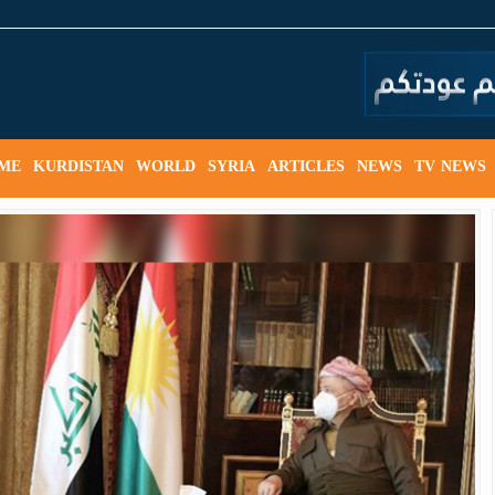
ME
KURDISTAN
WORLD
SYRIA
ARTICLES
NEWS
TV NEWS