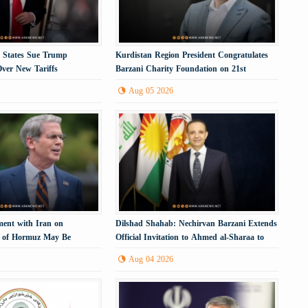
. States Sue Trump
Kurdistan Region President Congratulates
Over New Tariffs
Barzani Charity Foundation on 21st
Anniversary
Aug 05 2026
ment with Iran on
Dilshad Shahab: Nechirvan Barzani Extends
t of Hormuz May Be
Official Invitation to Ahmed al-Sharaa to
Visit the Kurdistan Region
Aug 04 2026