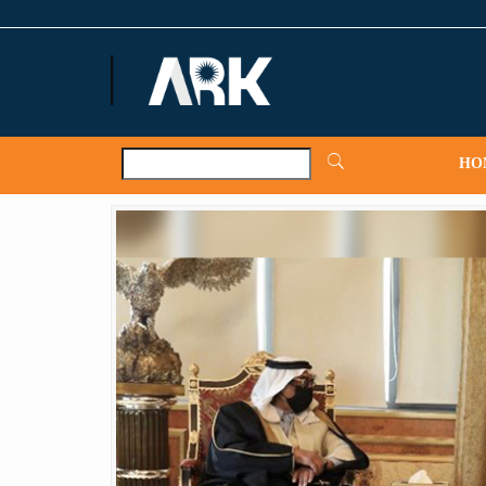
ARKNews.net
HO