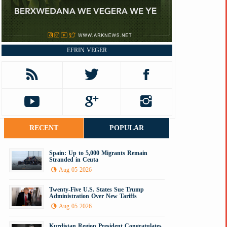
EFRIN VEGER
RECENT
POPULAR
Spain: Up to 5,000 Migrants Remain
Stranded in Ceuta
Aug 05 2026
Twenty-Five U.S. States Sue Trump
Administration Over New Tariffs
Aug 05 2026
Kurdistan Region President Congratulates