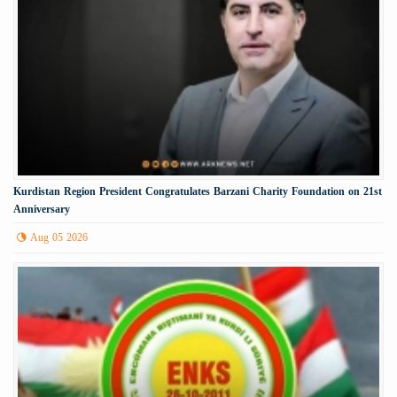
Kurdistan Region President Congratulates Barzani Charity Foundation on 21st
Anniversary
Aug 05 2026