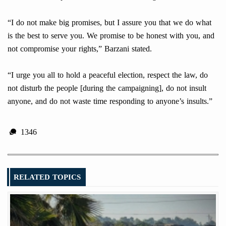
“I do not make big promises, but I assure you that we do what
is the best to serve you. We promise to be honest with you, and
not compromise your rights,” Barzani stated.
“I urge you all to hold a peaceful election, respect the law, do
not disturb the people [during the campaigning], do not insult
anyone, and do not waste time responding to anyone’s insults.”
1346
RELATED TOPICS