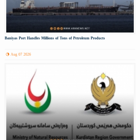
Baniyas Port Handles Millions of Tons of Petroleum Products
Aug 07 2026