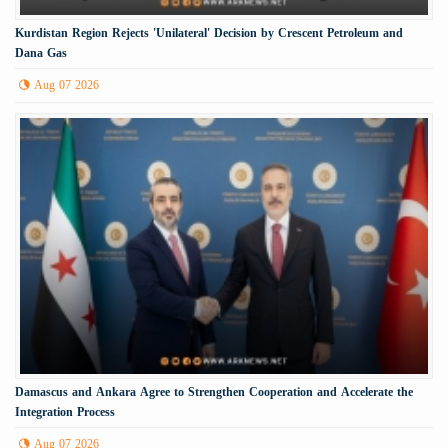
Kurdistan Region Rejects 'Unilateral' Decision by Crescent Petroleum and
Dana Gas
Aug 07 2026
Damascus and Ankara Agree to Strengthen Cooperation and Accelerate the
Integration Process
Aug 07 2026