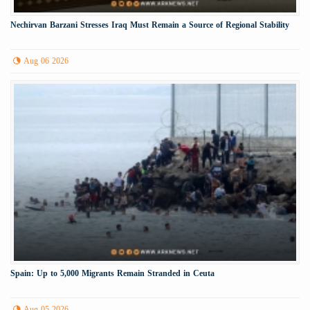
Nechirvan Barzani Stresses Iraq Must Remain a Source of Regional Stability
Aug 06 2026
Spain: Up to 5,000 Migrants Remain Stranded in Ceuta
Aug 05 2026