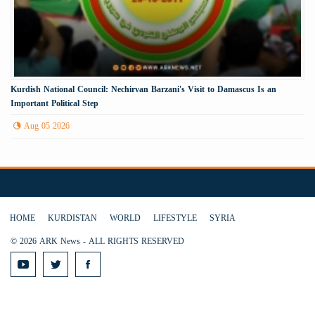
Kurdish National Council: Nechirvan Barzani's Visit to Damascus Is an
Important Political Step
Aug 05 2026
HOME
KURDISTAN
WORLD
LIFESTYLE
SYRIA
© 2026 ARK News - ALL RIGHTS RESERVED