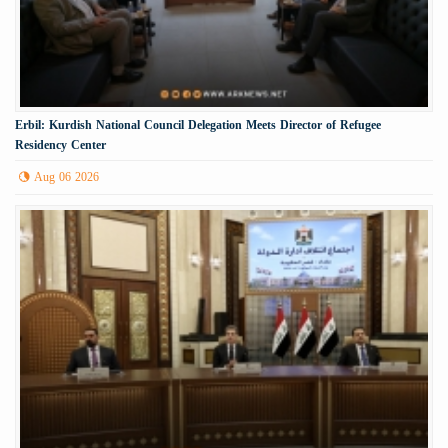
Erbil: Kurdish National Council Delegation Meets Director of Refugee
Residency Center
Aug 06 2026