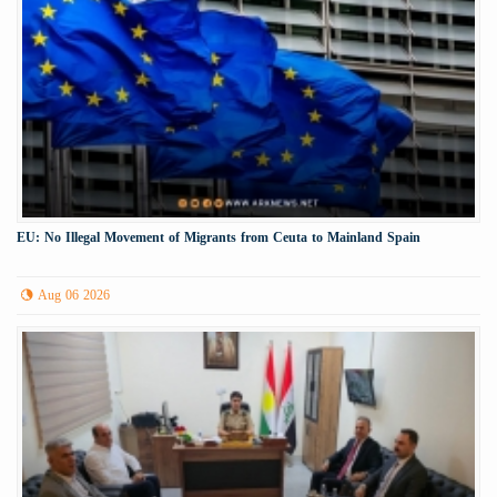
EU: No Illegal Movement of Migrants from Ceuta to Mainland Spain
Aug 06 2026