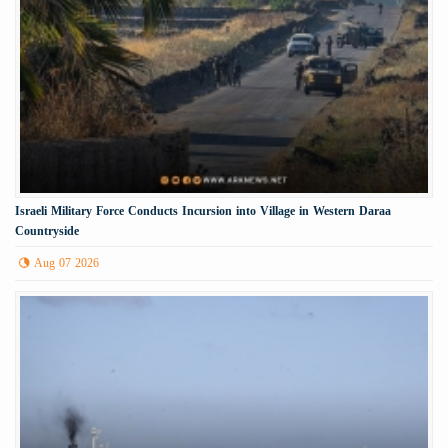
Israeli Military Force Conducts Incursion into Village in Western Daraa
Countryside
Aug 07 2026