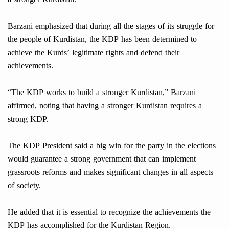
Barzani emphasized that during all the stages of its struggle for
the people of Kurdistan, the KDP has been determined to
achieve the Kurds’ legitimate rights and defend their
achievements.
“The KDP works to build a stronger Kurdistan,” Barzani
affirmed, noting that having a stronger Kurdistan requires a
strong KDP.
The KDP President said a big win for the party in the elections
would guarantee a strong government that can implement
grassroots reforms and makes significant changes in all aspects
of society.
He added that it is essential to recognize the achievements the
KDP has accomplished for the Kurdistan Region.