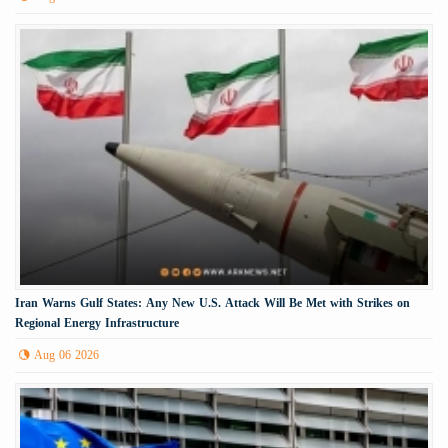
Iran Warns Gulf States: Any New U.S. Attack Will Be Met with Strikes on
Regional Energy Infrastructure
Aug 06 2026