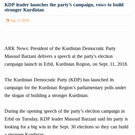
KDP leader launches the party’s campaign, vows to build
stronger Kurdistan
Sep 12 2018
ARK News: President of the Kurdistan Democratic Party
Masoud Barzani delivers a speech at the party's election
campaign launch in Erbil, Kurdistan Region, on Sept. 11, 2018.
The Kurdistan Democratic Party (KDP) has launched its
campaign for the Kurdistan Region’s parliamentary polls under
the slogan of building a stronger Kurdistan.
During the opening speech of the party’s election campaign in
Erbil on Tuesday, KDP leader Masoud Barzani said his party is
looking for a big win in the Sept. 30 elections so they can build
a stronger Kurdistan.