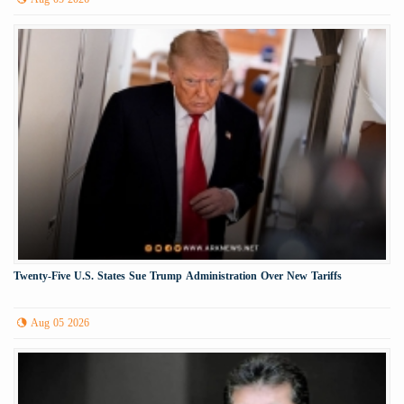
Twenty-Five U.S. States Sue Trump Administration Over New Tariffs
Aug 05 2026