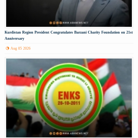
Kurdistan Region President Congratulates Barzani Charity Foundation on 21st
Anniversary
Aug 05 2026