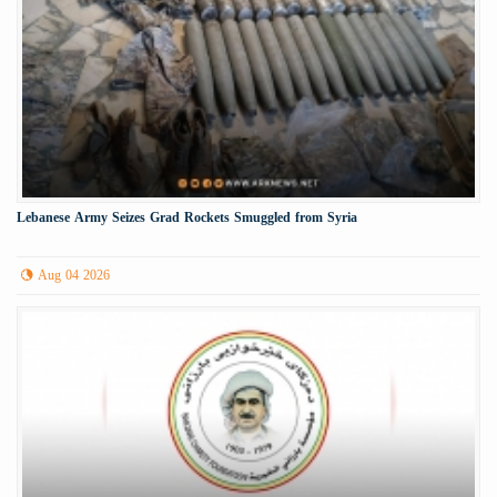
Lebanese Army Seizes Grad Rockets Smuggled from Syria
Aug 04 2026