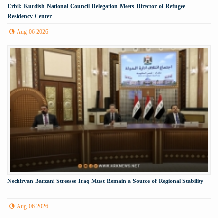
Erbil: Kurdish National Council Delegation Meets Director of Refugee
Residency Center
Aug 06 2026
Nechirvan Barzani Stresses Iraq Must Remain a Source of Regional Stability
Aug 06 2026