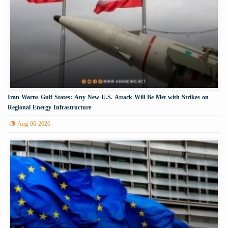
Iran Warns Gulf States: Any New U.S. Attack Will Be Met with Strikes on
Regional Energy Infrastructure
Aug 06 2026