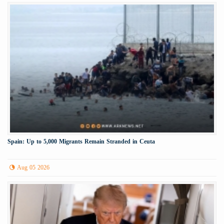
Spain: Up to 5,000 Migrants Remain Stranded in Ceuta
Aug 05 2026