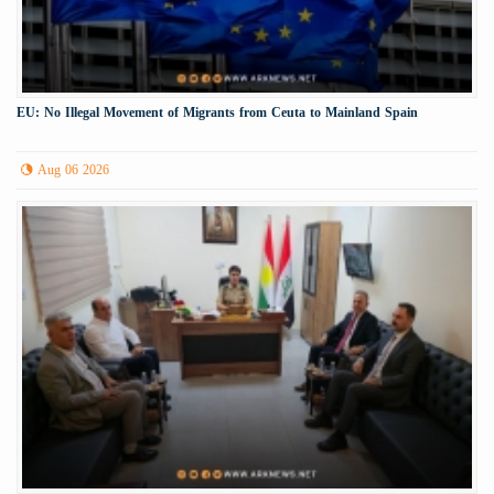
EU: No Illegal Movement of Migrants from Ceuta to Mainland Spain
Aug 06 2026