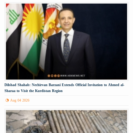
Dilshad Shahab: Nechirvan Barzani Extends Official Invitation to Ahmed al-
Sharaa to Visit the Kurdistan Region
Aug 04 2026