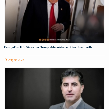
Twenty-Five U.S. States Sue Trump Administration Over New Tariffs
Aug 05 2026