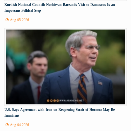
Kurdish National Council: Nechirvan Barzani's Visit to Damascus Is an
Important Political Step
Aug 05 2026
U.S. Says Agreement with Iran on Reopening Strait of Hormuz May Be
Imminent
Aug 04 2026