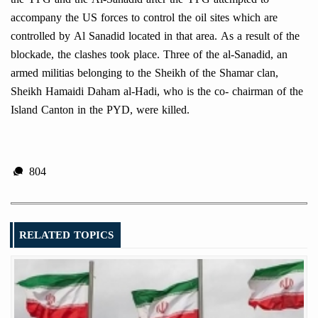
accompany the US forces to control the oil sites which are
controlled by Al Sanadid located in that area. As a result of the
blockade, the clashes took place. Three of the al-Sanadid, an
armed militias belonging to the Sheikh of the Shamar clan,
Sheikh Hamaidi Daham al-Hadi, who is the co- chairman of the
Island Canton in the PYD, were killed.
804
RELATED TOPICS