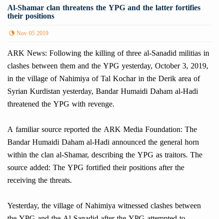
Al-Shamar clan threatens the YPG and the latter fortifies
their positions
Nov 05 2019
ARK News: Following the killing of three al-Sanadid militias in
clashes between them and the YPG yesterday, October 3, 2019,
in the village of Nahimiya of Tal Kochar in the Derik area of
Syrian Kurdistan yesterday, Bandar Humaidi Daham al-Hadi
threatened the YPG with revenge.
A familiar source reported the ARK Media Foundation: The
Bandar Humaidi Daham al-Hadi announced the general horn
within the clan al-Shamar, describing the YPG as traitors. The
source added: The YPG fortified their positions after the
receiving the threats.
Yesterday, the village of Nahimiya witnessed clashes between
the YPG and the Al-Sanadid after the YPG attempted to