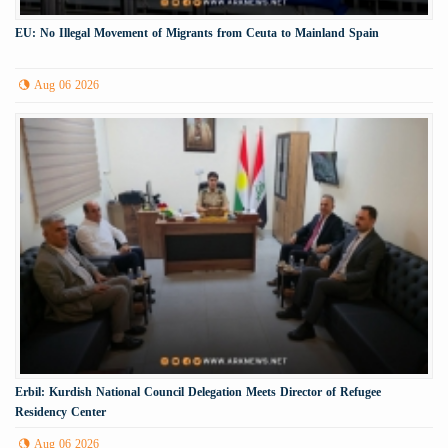
EU: No Illegal Movement of Migrants from Ceuta to Mainland Spain
Aug 06 2026
Erbil: Kurdish National Council Delegation Meets Director of Refugee
Residency Center
Aug 06 2026