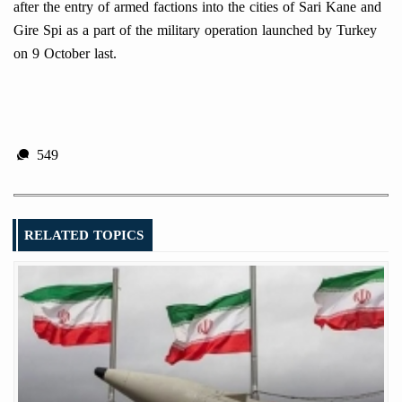
after the entry of armed factions into the cities of Sari Kane and
Gire Spi as a part of the military operation launched by Turkey
on 9 October last.
549
RELATED TOPICS