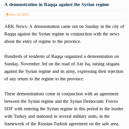
A demonstration in Raqqa against the Syrian regime
Nov 04 2019
ARK News: A demonstration came out on Sunday in the city of
Raqqa against the Syrian regime in conjunction with the news
about the entry of regime to the province.
Hundreds of residents of Raqqa organized a demonstration on
Sunday, November 3rd on the road of Ain Isa, raising slogans
against the Syrian regime and its army, expressing their rejection
of any return to the regime to the province.
These demonstrations come in conjunction with an agreement
between the Syrian regime and the Syrian Democratic Forces
SDF with entering the Syrian regime in this period to the border
with Turkey and stationed in several military units, in the
framework of the Russian-Turkish agreement on the safe area,