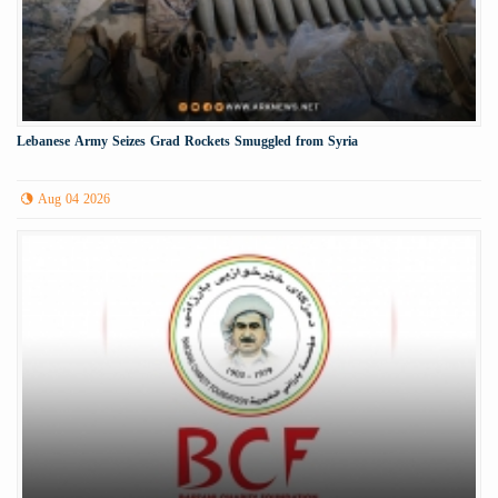
Lebanese Army Seizes Grad Rockets Smuggled from Syria
Aug 04 2026