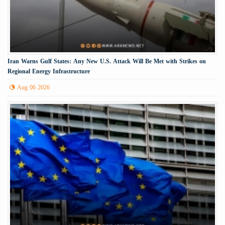
Iran Warns Gulf States: Any New U.S. Attack Will Be Met with Strikes on
Regional Energy Infrastructure
Aug 06 2026