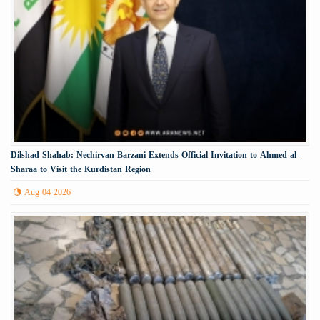
Dilshad Shahab: Nechirvan Barzani Extends Official Invitation to Ahmed al-
Sharaa to Visit the Kurdistan Region
Aug 04 2026