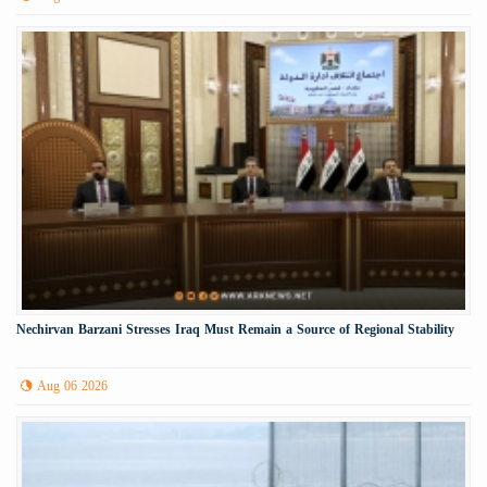
Nechirvan Barzani Stresses Iraq Must Remain a Source of Regional Stability
Aug 06 2026