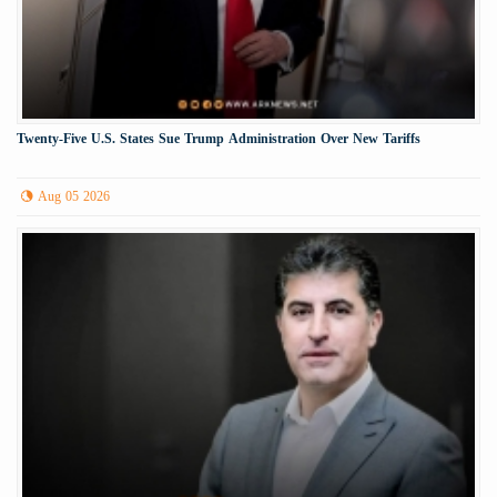
Twenty-Five U.S. States Sue Trump Administration Over New Tariffs
Aug 05 2026