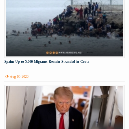
Spain: Up to 5,000 Migrants Remain Stranded in Ceuta
Aug 05 2026