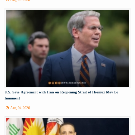
U.S. Says Agreement with Iran on Reopening Strait of Hormuz May Be
Imminent
Aug 04 2026