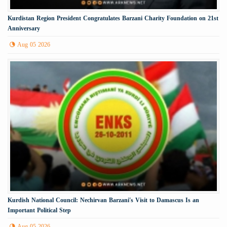
Kurdistan Region President Congratulates Barzani Charity Foundation on 21st
Anniversary
Aug 05 2026
Kurdish National Council: Nechirvan Barzani's Visit to Damascus Is an
Important Political Step
Aug 05 2026