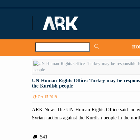
ARKNews.net
HO
UN Human Rights Office: Turkey may be responsibl
the Kurdish people
Oct 15 2019
ARK New: The UN Human Rights Office said today tha
Syrian factions against the Kurdish people in the nort
541