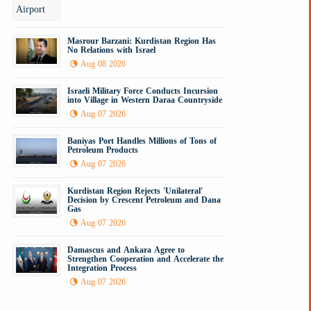
Masrour Barzani: Kurdistan Region Has
No Relations with Israel
Aug 08 2026
Israeli Military Force Conducts Incursion
into Village in Western Daraa Countryside
Aug 07 2026
Baniyas Port Handles Millions of Tons of
Petroleum Products
Aug 07 2026
Kurdistan Region Rejects 'Unilateral'
Decision by Crescent Petroleum and Dana
Gas
Aug 07 2026
Damascus and Ankara Agree to
Strengthen Cooperation and Accelerate the
Integration Process
Aug 07 2026