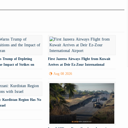
 Trump of Depleting
First Jazeera Airways Flight from Kuwait
e Impact of Strikes on
Arrives at Deir Ez-Zour International
Airport
Aug 08 2026
: Kurdistan Region Has No
rael