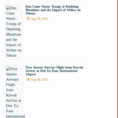
Dan Caine Warns Trump of Depleting
Munitions and the Impact of Strikes on
Tehran
Aug 08 2026
First Jazeera Airways Flight from Kuwait
Arrives at Deir Ez-Zour International
Airport
Aug 08 2026