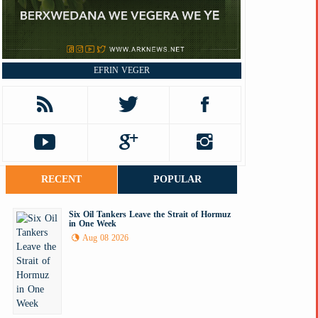
EFRIN VEGER
RECENT
POPULAR
Six Oil Tankers Leave the Strait of Hormuz
in One Week
Aug 08 2026