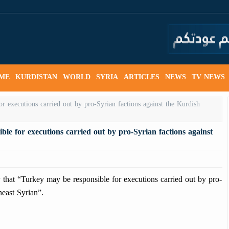
ME
KURDISTAN
WORLD
SYRIA
ARTICLES
NEWS
TV NEWS
e for executions carried out by pro-Syrian factions against
t “Turkey may be responsible for executions carried out by pro-
heast Syrian”.