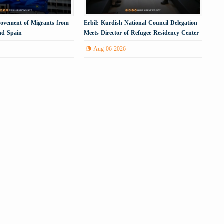
Movement of Migrants from
Erbil: Kurdish National Council Delegation
nd Spain
Meets Director of Refugee Residency Center
Aug 06 2026