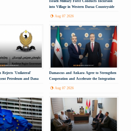
Israeli Military Force Conducts Incursion
into Village in Western Daraa Countryside
Aug 07 2026
 Rejects 'Unilateral'
Damascus and Ankara Agree to Strengthen
scent Petroleum and Dana
Cooperation and Accelerate the Integration
Process
Aug 07 2026