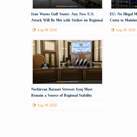
Iran Warns Gulf States: Any New U.S.
EU: No Illegal 
Attack Will Be Met with Strikes on Regional
Ceuta to Mainla
Energy Infrastructure
Aug 06 2026
Aug 06 2026
Nechirvan Barzani Stresses Iraq Must
Remain a Source of Regional Stability
Aug 06 2026