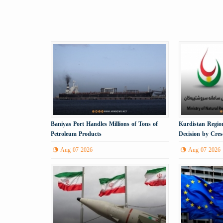
Baniyas Port Handles Millions of Tons of
Kurdistan Region
Petroleum Products
Decision by Cre
Gas
Aug 07 2026
Aug 07 2026