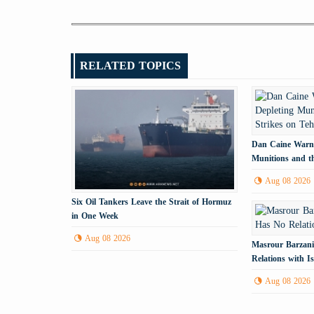
RELATED TOPICS
Dan Caine Warns
Munitions and th
Tehran
Aug 08 2026
Six Oil Tankers Leave the Strait of Hormuz
in One Week
Aug 08 2026
Masrour Barzani
Relations with Is
Aug 08 2026