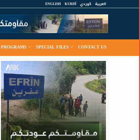
ENGLISH
KURDÎ
كوردي
العربية
PROGRAMS
SPECIAL FILES
CONTACT US