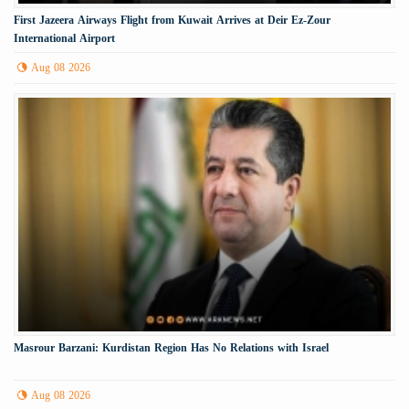
First Jazeera Airways Flight from Kuwait Arrives at Deir Ez-Zour
International Airport
Aug 08 2026
Masrour Barzani: Kurdistan Region Has No Relations with Israel
Aug 08 2026