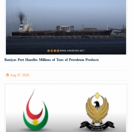
Baniyas Port Handles Millions of Tons of Petroleum Products
Aug 07 2026