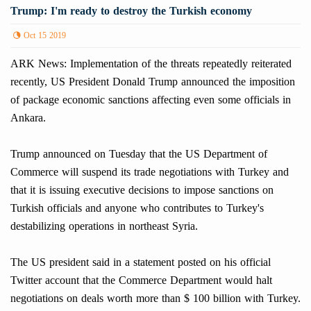
Trump: I'm ready to destroy the Turkish economy
Oct 15 2019
ARK News: Implementation of the threats repeatedly reiterated
recently, US President Donald Trump announced the imposition
of package economic sanctions affecting even some officials in
Ankara.
Trump announced on Tuesday that the US Department of
Commerce will suspend its trade negotiations with Turkey and
that it is issuing executive decisions to impose sanctions on
Turkish officials and anyone who contributes to Turkey's
destabilizing operations in northeast Syria.
The US president said in a statement posted on his official
Twitter account that the Commerce Department would halt
negotiations on deals worth more than $ 100 billion with Turkey.