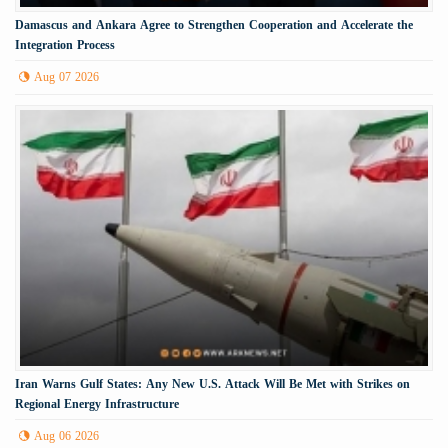
Damascus and Ankara Agree to Strengthen Cooperation and Accelerate the
Integration Process
Aug 07 2026
Iran Warns Gulf States: Any New U.S. Attack Will Be Met with Strikes on
Regional Energy Infrastructure
Aug 06 2026