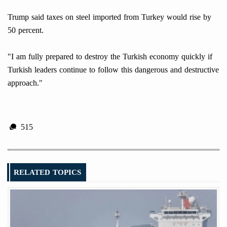
Trump said taxes on steel imported from Turkey would rise by
50 percent.
"I am fully prepared to destroy the Turkish economy quickly if
Turkish leaders continue to follow this dangerous and destructive
approach."
515
RELATED TOPICS