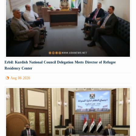
Erbil: Kurdish National Council Delegation Meets Director of Refugee
Residency Center
Aug 06 2026