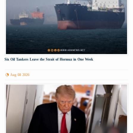
Six Oil Tankers Leave the Strait of Hormuz in One Week
Aug 08 2026