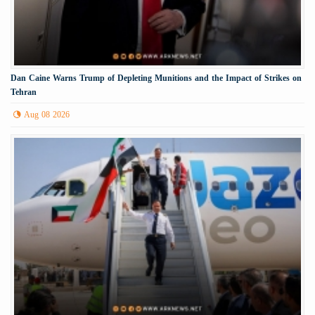
Dan Caine Warns Trump of Depleting Munitions and the Impact of Strikes on
Tehran
Aug 08 2026