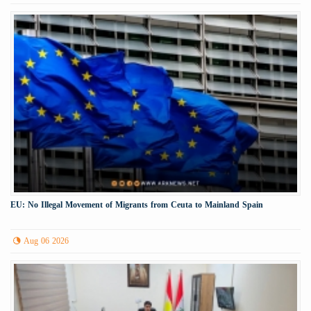
EU: No Illegal Movement of Migrants from Ceuta to Mainland Spain
Aug 06 2026