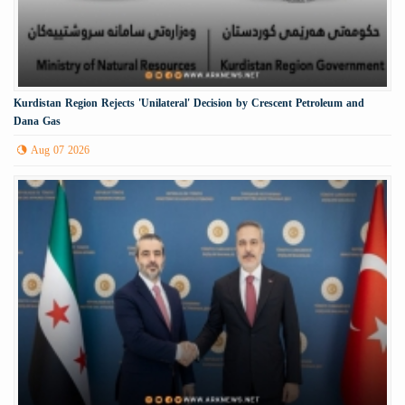
Kurdistan Region Rejects 'Unilateral' Decision by Crescent Petroleum and
Dana Gas
Aug 07 2026