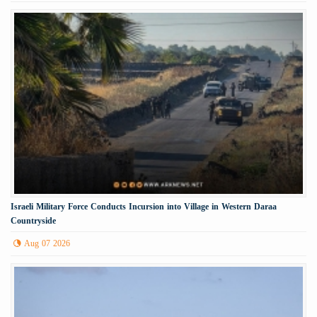
Israeli Military Force Conducts Incursion into Village in Western Daraa
Countryside
Aug 07 2026