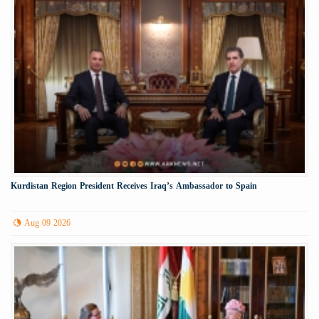
Kurdistan Region President Receives Iraq’s Ambassador to Spain
Aug 09 2026