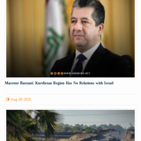
Masrour Barzani: Kurdistan Region Has No Relations with Israel
Aug 08 2026