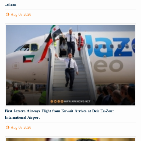
Tehran
Aug 08 2026
First Jazeera Airways Flight from Kuwait Arrives at Deir Ez-Zour
International Airport
Aug 08 2026