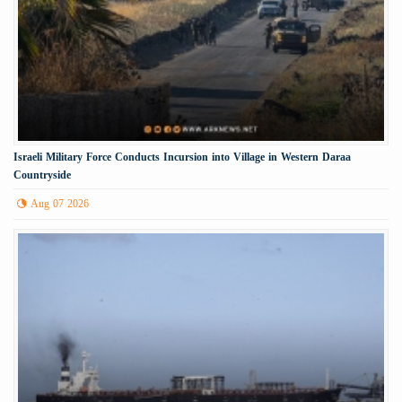
Israeli Military Force Conducts Incursion into Village in Western Daraa
Countryside
Aug 07 2026