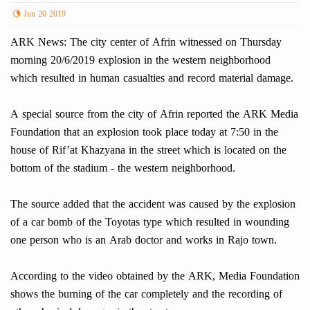
Jun 20 2019
ARK News: The city center of Afrin witnessed on Thursday
morning 20/6/2019 explosion in the western neighborhood
which resulted in human casualties and record material damage.
A special source from the city of Afrin reported the ARK Media
Foundation that an explosion took place today at 7:50 in the
house of Rif’at Khazyana in the street which is located on the
bottom of the stadium - the western neighborhood.
The source added that the accident was caused by the explosion
of a car bomb of the Toyotas type which resulted in wounding
one person who is an Arab doctor and works in Rajo town.
According to the video obtained by the ARK, Media Foundation
shows the burning of the car completely and the recording of