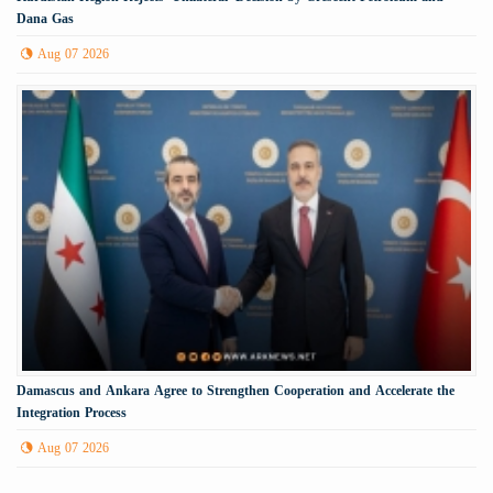
Dana Gas
Aug 07 2026
Damascus and Ankara Agree to Strengthen Cooperation and Accelerate the
Integration Process
Aug 07 2026