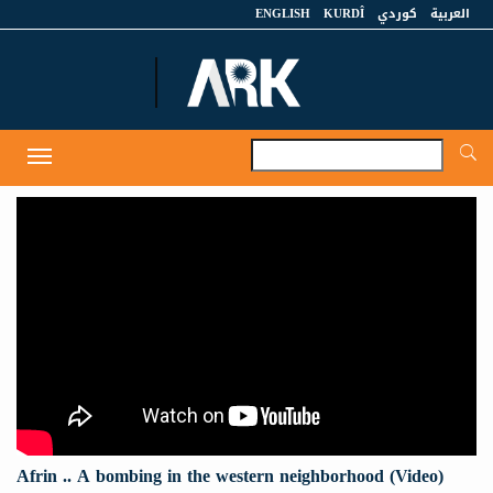
ENGLISH
KURDÎ
كوردي
العربية
A
Toggle
navigation
Afrin .. A bombing in the western neighborhood (Video)