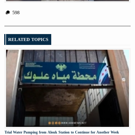
598
RELATED TOPICS
Trial Water Pumping from Alouk Station to Continue for Another Week