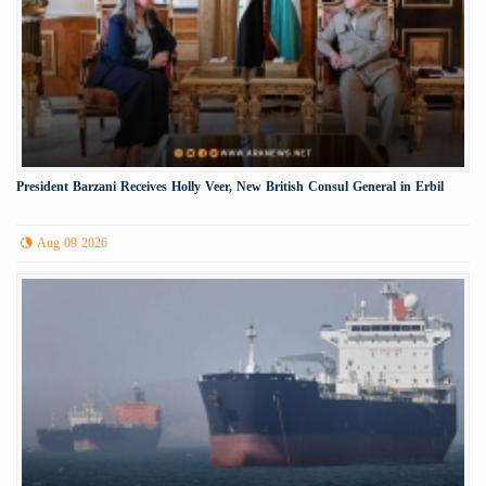
President Barzani Receives Holly Veer, New British Consul General in Erbil
Aug 09 2026