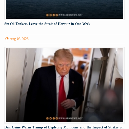
Six Oil Tankers Leave the Strait of Hormuz in One Week
Aug 08 2026
Dan Caine Warns Trump of Depleting Munitions and the Impact of Strikes on