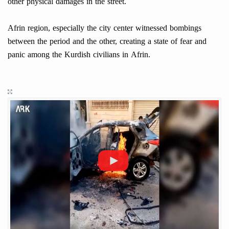
other physical damages in the street.
Afrin region, especially the city center witnessed bombings
between the period and the other, creating a state of fear and
panic among the Kurdish civilians in Afrin.