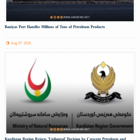
Baniyas Port Handles Millions of Tons of Petroleum Products
Aug 07 2026
Kurdistan Region Rejects 'Unilateral' Decision by Crescent Petroleum and