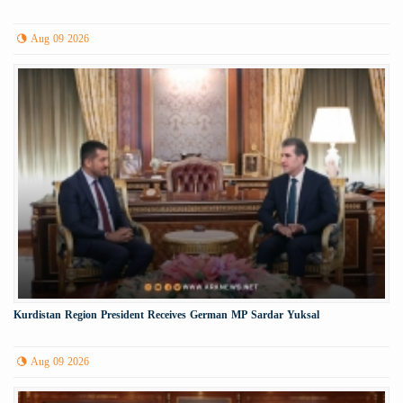
Aug 09 2026
Kurdistan Region President Receives German MP Sardar Yuksal
Aug 09 2026