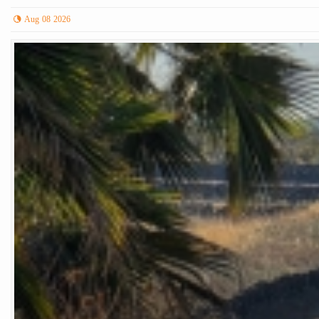
Aug 08 2026