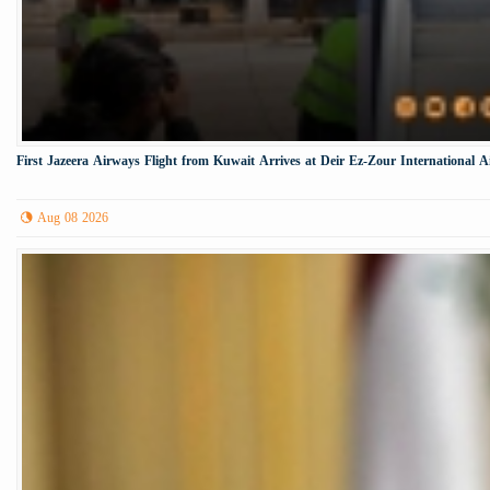
First Jazeera Airways Flight from Kuwait Arrives at Deir Ez-Zour International A
Aug 08 2026