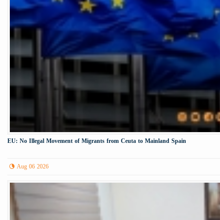
EU: No Illegal Movement of Migrants from Ceuta to Mainland Spain
Aug 06 2026