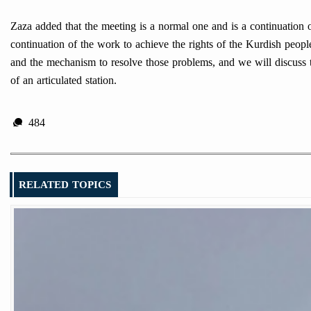
Zaza added that the meeting is a normal one and is a continuation o
continuation of the work to achieve the rights of the Kurdish peopl
and the mechanism to resolve those problems, and we will discuss t
of an articulated station.
484
RELATED TOPICS