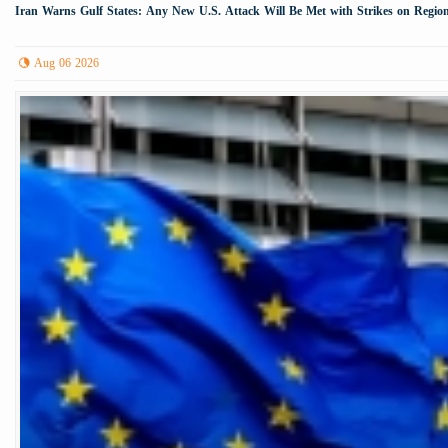
Iran Warns Gulf States: Any New U.S. Attack Will Be Met with Strikes on Region
Aug 06 2026