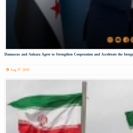
Damascus and Ankara Agree to Strengthen Cooperation and Accelerate the Integr
Aug 07 2026