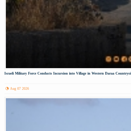
Israeli Military Force Conducts Incursion into Village in Western Daraa Countrys
Aug 07 2026