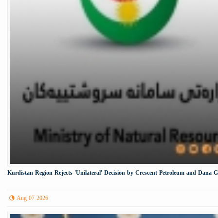
Kurdistan Region Rejects 'Unilateral' Decision by Crescent Petroleum and Dana 
Aug 07 2026