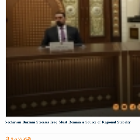
Nechirvan Barzani Stresses Iraq Must Remain a Source of Regional Stability
Aug 06 2026