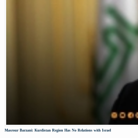
Masrour Barzani: Kurdistan Region Has No Relations with Israel