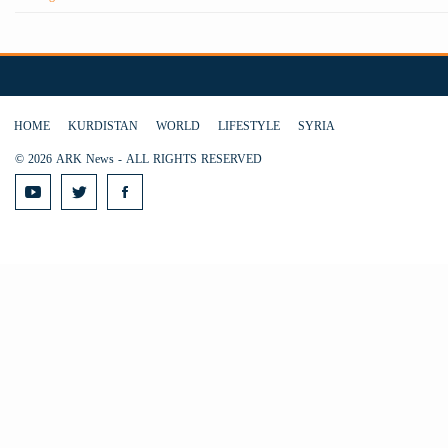
HOME
KURDISTAN
WORLD
LIFESTYLE
SYRIA
© 2026 ARK News - ALL RIGHTS RESERVED