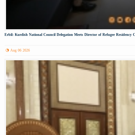
Erbil: Kurdish National Council Delegation Meets Director of Refugee Residency 
Aug 06 2026