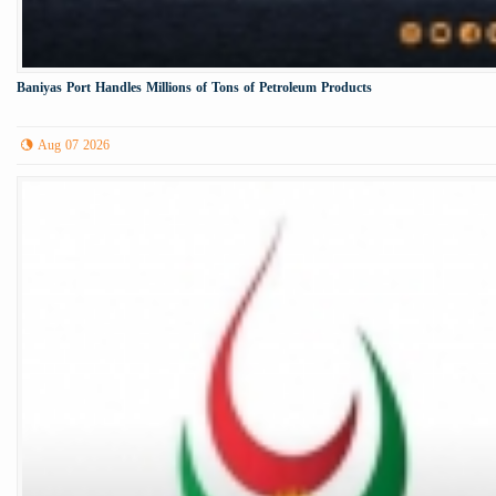
Baniyas Port Handles Millions of Tons of Petroleum Products
Aug 07 2026