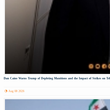
Dan Caine Warns Trump of Depleting Munitions and the Impact of Strikes on Te
Aug 08 2026