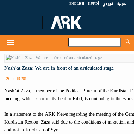
ENGLISH
KURDÎ
كوردي
العربية
A
Toggle
navigation
Nash’at Zaza: We are in front of an articulated stage
Jun 19 2019
Nash’at Zaza, a member of the Political Bureau of the Kurdistan Demo
meeting, which is currently held in Erbil, is continuing to the work
In a statement to the ARK News regarding the meeting of the Centra
Kurdistan Region, Zaza said due to the conditions of migration and 
and not in Kurdistan of Syria.