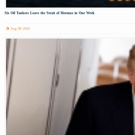
Six Oil Tankers Leave the Strait of Hormuz in One Week
Aug 08 2026