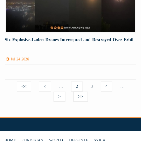
Six Explosive-Laden Drones Intercepted and Destroyed Over Erbil
Jul 24 2026
Pages
<<
<
…
2
3
4
…
>
>>
HOME
KURDISTAN
WORLD
LIFESTYLE
SYRIA