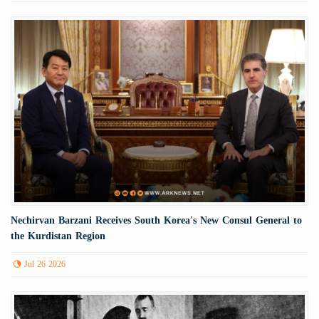
Nechirvan Barzani Receives South Korea's New Consul General to
the Kurdistan Region
Jul 26 2026