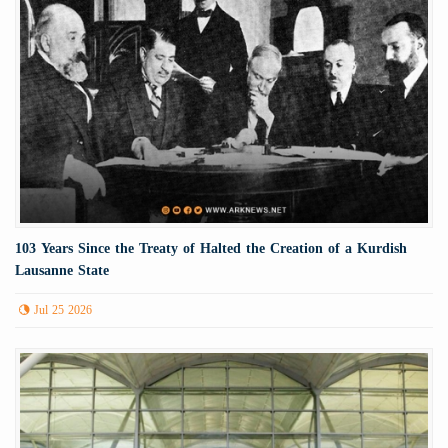
103 Years Since the Treaty of Halted the Creation of a Kurdish
Lausanne State
Jul 25 2026