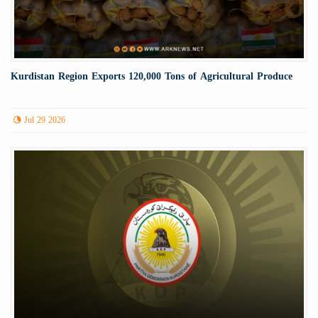
Kurdistan Region Exports 120,000 Tons of Agricultural Produce
Jul 29 2026