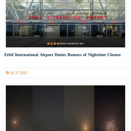
Erbil International Airport Denies Rumors of Nighttime Closure
Jul 25 2026