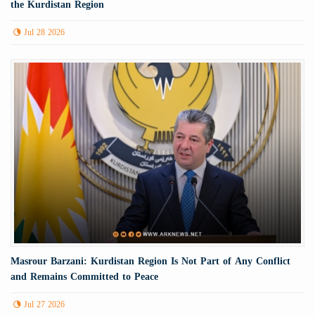
the Kurdistan Region
Jul 28 2026
Masrour Barzani: Kurdistan Region Is Not Part of Any Conflict
and Remains Committed to Peace
Jul 27 2026