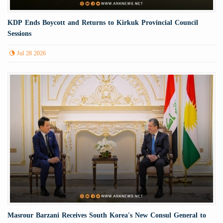
KDP Ends Boycott and Returns to Kirkuk Provincial Council
Sessions
Jul 28 2026
Masrour Barzani Receives South Korea's New Consul General to